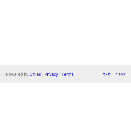
Powered by
Gitiles
|
Privacy
|
Terms
txt
json