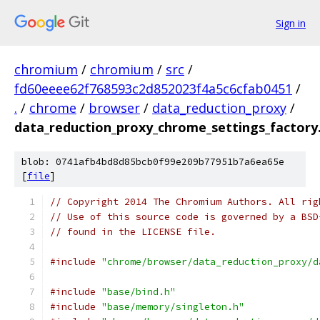
Sign in
chromium
/
chromium
/
src
/
fd60eeee62f768593c2d852023f4a5c6cfab0451
/
.
/
chrome
/
browser
/
data_reduction_proxy
/
data_reduction_proxy_chrome_settings_factory
blob: 0741afb4bd8d85bcb0f99e209b77951b7a6ea65e
[
file
]
// Copyright 2014 The Chromium Authors. All rig
// Use of this source code is governed by a BSD
// found in the LICENSE file.
#include
"chrome/browser/data_reduction_proxy/d
#include
"base/bind.h"
#include
"base/memory/singleton.h"