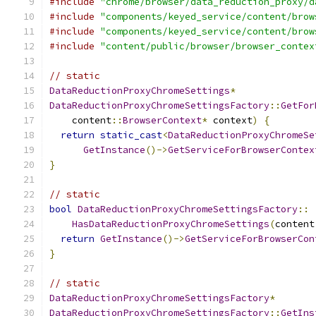
#include
"chrome/browser/data_reduction_proxy/d
#include
"components/keyed_service/content/brow
#include
"components/keyed_service/content/brow
#include
"content/public/browser/browser_contex
// static
DataReductionProxyChromeSettings
*
DataReductionProxyChromeSettingsFactory
::
GetFor
    content
::
BrowserContext
*
 context
)
{
return
static_cast
<
DataReductionProxyChromeSe
GetInstance
()->
GetServiceForBrowserContex
}
// static
bool
DataReductionProxyChromeSettingsFactory
::
HasDataReductionProxyChromeSettings
(
content
return
GetInstance
()->
GetServiceForBrowserCon
}
// static
DataReductionProxyChromeSettingsFactory
*
DataReductionProxyChromeSettingsFactory
::
GetIns