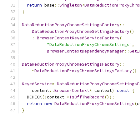
return
 base
::
Singleton
<
DataReductionProxyChro
}
DataReductionProxyChromeSettingsFactory
::
DataReductionProxyChromeSettingsFactory
()
:
BrowserContextKeyedServiceFactory
(
"DataReductionProxyChromeSettings"
,
BrowserContextDependencyManager
::
GetI
DataReductionProxyChromeSettingsFactory
::
~
DataReductionProxyChromeSettingsFactory
()
KeyedService
*
DataReductionProxyChromeSettingsF
    content
::
BrowserContext
*
 context
)
const
{
  DCHECK
(!
context
->
IsOffTheRecord
());
return
new
DataReductionProxyChromeSettings
(
c
}