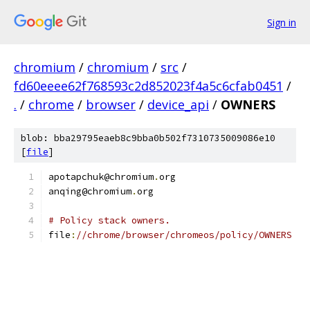
Sign in
chromium
/
chromium
/
src
/
fd60eeee62f768593c2d852023f4a5c6cfab0451
/
.
/
chrome
/
browser
/
device_api
/
OWNERS
blob: bba29795eaeb8c9bba0b502f7310735009086e10
[
file
]
apotapchuk@chromium
.
org
anqing@chromium
.
org
# Policy stack owners.
file
:
//chrome/browser/chromeos/policy/OWNERS