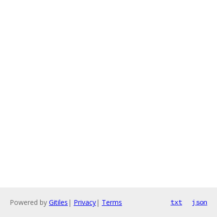
Powered by
Gitiles
|
Privacy
|
Terms
txt
json