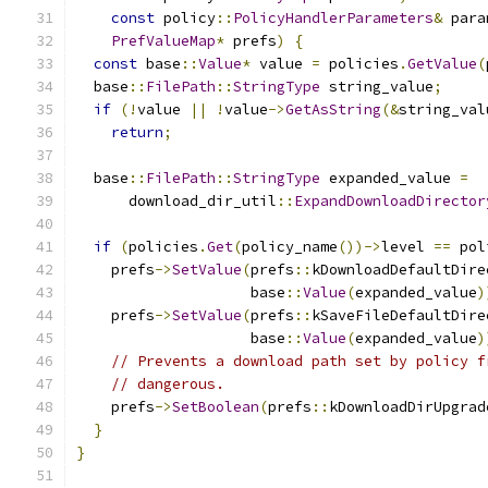
const
 policy
::
PolicyHandlerParameters
&
 para
PrefValueMap
*
 prefs
)
{
const
 base
::
Value
*
 value 
=
 policies
.
GetValue
(
  base
::
FilePath
::
StringType
 string_value
;
if
(!
value 
||
!
value
->
GetAsString
(&
string_val
return
;
  base
::
FilePath
::
StringType
 expanded_value 
=
      download_dir_util
::
ExpandDownloadDirector
if
(
policies
.
Get
(
policy_name
())->
level 
==
 pol
    prefs
->
SetValue
(
prefs
::
kDownloadDefaultDire
                    base
::
Value
(
expanded_value
)
    prefs
->
SetValue
(
prefs
::
kSaveFileDefaultDire
                    base
::
Value
(
expanded_value
)
// Prevents a download path set by policy f
// dangerous.
    prefs
->
SetBoolean
(
prefs
::
kDownloadDirUpgrad
}
}