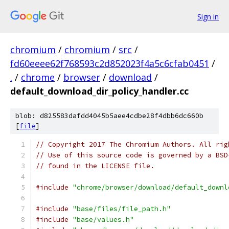
Sign in
chromium
/
chromium
/
src
/
fd60eeee62f768593c2d852023f4a5c6cfab0451
/
.
/
chrome
/
browser
/
download
/
default_download_dir_policy_handler.cc
blob: d825583dafdd4045b5aee4cdbe28f4dbb6dc660b
[
file
]
// Copyright 2017 The Chromium Authors. All rig
// Use of this source code is governed by a BSD
// found in the LICENSE file.
#include
"chrome/browser/download/default_downl
#include
"base/files/file_path.h"
#include
"base/values.h"