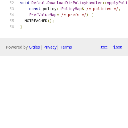
void
DefaultDownloadDirPolicyHandler
::
ApplyPoli
const
 policy
::
PolicyMap
&
/* policies */
,
PrefValueMap
*
/* prefs */
)
{
  NOTREACHED
();
}
Powered by
Gitiles
|
Privacy
|
Terms
txt
json