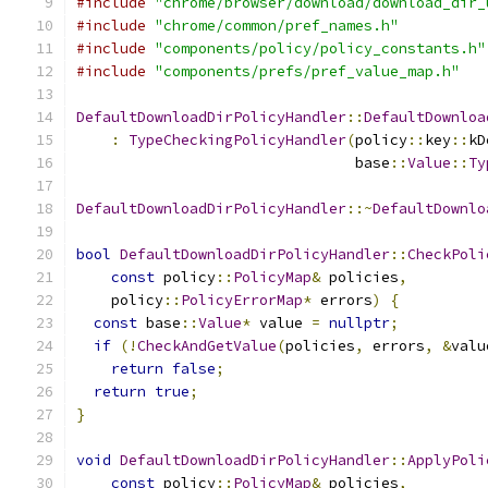
#include
"chrome/browser/download/download_dir_
#include
"chrome/common/pref_names.h"
#include
"components/policy/policy_constants.h"
#include
"components/prefs/pref_value_map.h"
DefaultDownloadDirPolicyHandler
::
DefaultDownloa
:
TypeCheckingPolicyHandler
(
policy
::
key
::
kD
                                base
::
Value
::
Ty
DefaultDownloadDirPolicyHandler
::~
DefaultDownlo
bool
DefaultDownloadDirPolicyHandler
::
CheckPoli
const
 policy
::
PolicyMap
&
 policies
,
    policy
::
PolicyErrorMap
*
 errors
)
{
const
 base
::
Value
*
 value 
=
nullptr
;
if
(!
CheckAndGetValue
(
policies
,
 errors
,
&
valu
return
false
;
return
true
;
}
void
DefaultDownloadDirPolicyHandler
::
ApplyPoli
const
 policy
::
PolicyMap
&
 policies
,