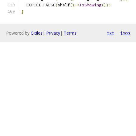
  EXPECT_FALSE
(
shelf
()->
IsShowing
());
}
Powered by
Gitiles
|
Privacy
|
Terms
txt
json