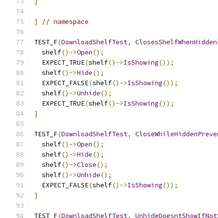
}
}
// namespace
TEST_F
(
DownloadShelfTest
,
ClosesShelfWhenHidden
  shelf
()->
Open
();
  EXPECT_TRUE
(
shelf
()->
IsShowing
());
  shelf
()->
Hide
();
  EXPECT_FALSE
(
shelf
()->
IsShowing
());
  shelf
()->
Unhide
();
  EXPECT_TRUE
(
shelf
()->
IsShowing
());
}
TEST_F
(
DownloadShelfTest
,
CloseWhileHiddenPreve
  shelf
()->
Open
();
  shelf
()->
Hide
();
  shelf
()->
Close
();
  shelf
()->
Unhide
();
  EXPECT_FALSE
(
shelf
()->
IsShowing
());
}
TEST_F
(
DownloadShelfTest
,
UnhideDoesntShowIfNot