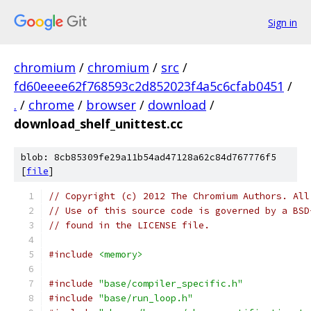
Sign in
chromium
/
chromium
/
src
/
fd60eeee62f768593c2d852023f4a5c6cfab0451
/
.
/
chrome
/
browser
/
download
/
download_shelf_unittest.cc
blob: 8cb85309fe29a11b54ad47128a62c84d767776f5
[
file
]
// Copyright (c) 2012 The Chromium Authors. All
// Use of this source code is governed by a BSD
// found in the LICENSE file.
#include
<memory>
#include
"base/compiler_specific.h"
#include
"base/run_loop.h"