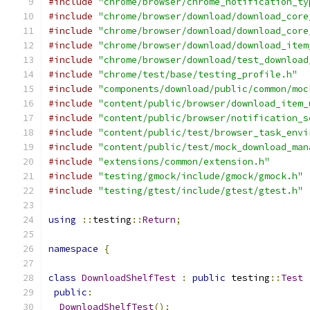
#include
"chrome/browser/chrome_notification_ty
#include
"chrome/browser/download/download_core
#include
"chrome/browser/download/download_core
#include
"chrome/browser/download/download_item
#include
"chrome/browser/download/test_download
#include
"chrome/test/base/testing_profile.h"
#include
"components/download/public/common/moc
#include
"content/public/browser/download_item_
#include
"content/public/browser/notification_s
#include
"content/public/test/browser_task_envi
#include
"content/public/test/mock_download_man
#include
"extensions/common/extension.h"
#include
"testing/gmock/include/gmock/gmock.h"
#include
"testing/gtest/include/gtest/gtest.h"
using
::
testing
::
Return
;
namespace
{
class
DownloadShelfTest
:
public
 testing
::
Test
public
:
DownloadShelfTest
();