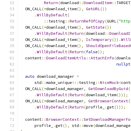
Return
(
download
::
DownloadItem
::
TARGET
  ON_CALL
(*
download_item
(),
GetURL
())
.
WillByDefault
(
::
testing
::
ReturnRefOfCopy
(
GURL
(
"http
  ON_CALL
(*
download_item
(),
GetState
())
.
WillByDefault
(
Return
(
download
::
DownloadI
  ON_CALL
(*
download_item
(),
IsTemporary
()).
Will
  ON_CALL
(*
download_item
(),
ShouldOpenFileBased
.
WillByDefault
(
Return
(
false
));
  content
::
DownloadItemUtils
::
AttachInfo
(
downlo
nullpt
auto
 download_manager 
=
      std
::
make_unique
<::
testing
::
NiceMock
<
cont
  ON_CALL
(*
download_manager
,
GetDownloadByGuid
(
.
WillByDefault
(
Return
(
download_item
()));
  ON_CALL
(*
download_manager
,
GetBrowserContext
(
.
WillByDefault
(
Return
(
profile_
.
get
()));
  content
::
BrowserContext
::
SetDownloadManagerFo
      profile_
.
get
(),
 std
::
move
(
download_manage