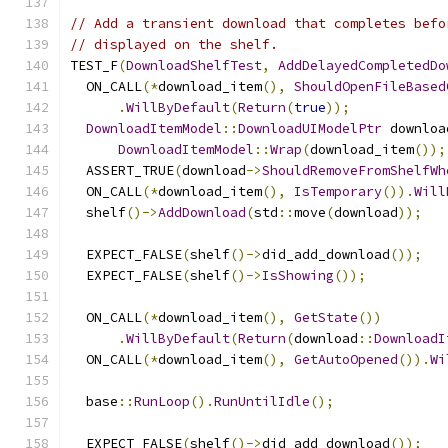
// Add a transient download that completes befo
// displayed on the shelf.
TEST_F
(
DownloadShelfTest
,
AddDelayedCompletedDo
  ON_CALL
(*
download_item
(),
ShouldOpenFileBased
.
WillByDefault
(
Return
(
true
));
DownloadItemModel
::
DownloadUIModelPtr
 downloa
DownloadItemModel
::
Wrap
(
download_item
());
  ASSERT_TRUE
(
download
->
ShouldRemoveFromShelfWh
  ON_CALL
(*
download_item
(),
IsTemporary
()).
Will
  shelf
()->
AddDownload
(
std
::
move
(
download
));
  EXPECT_FALSE
(
shelf
()->
did_add_download
());
  EXPECT_FALSE
(
shelf
()->
IsShowing
());
  ON_CALL
(*
download_item
(),
GetState
())
.
WillByDefault
(
Return
(
download
::
DownloadI
  ON_CALL
(*
download_item
(),
GetAutoOpened
()).
Wi
  base
::
RunLoop
().
RunUntilIdle
();
  EXPECT_FALSE
(
shelf
()->
did_add_download
());