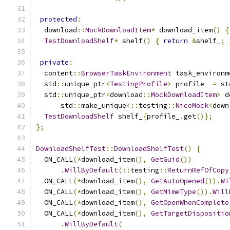
protected
:
  download
::
MockDownloadItem
*
 download_item
()
{
TestDownloadShelf
*
 shelf
()
{
return
&
shelf_
;
private
:
  content
::
BrowserTaskEnvironment
 task_environm
  std
::
unique_ptr
<
TestingProfile
>
 profile_ 
=
 st
  std
::
unique_ptr
<
download
::
MockDownloadItem
>
 d
      std
::
make_unique
<::
testing
::
NiceMock
<
down
TestDownloadShelf
 shelf_
{
profile_
.
get
()};
};
DownloadShelfTest
::
DownloadShelfTest
()
{
  ON_CALL
(*
download_item
(),
GetGuid
())
.
WillByDefault
(::
testing
::
ReturnRefOfCopy
  ON_CALL
(*
download_item
(),
GetAutoOpened
()).
Wi
  ON_CALL
(*
download_item
(),
GetMimeType
()).
Will
  ON_CALL
(*
download_item
(),
GetOpenWhenComplete
  ON_CALL
(*
download_item
(),
GetTargetDispositio
.
WillByDefault
(