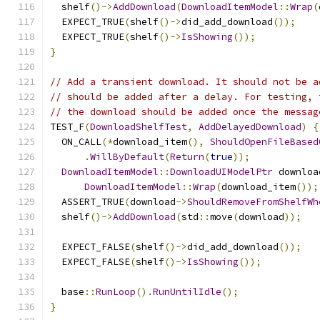
  shelf
()->
AddDownload
(
DownloadItemModel
::
Wrap
(
  EXPECT_TRUE
(
shelf
()->
did_add_download
());
  EXPECT_TRUE
(
shelf
()->
IsShowing
());
}
// Add a transient download. It should not be a
// should be added after a delay. For testing, 
// the download should be added once the messag
TEST_F
(
DownloadShelfTest
,
AddDelayedDownload
)
{
  ON_CALL
(*
download_item
(),
ShouldOpenFileBased
.
WillByDefault
(
Return
(
true
));
DownloadItemModel
::
DownloadUIModelPtr
 downloa
DownloadItemModel
::
Wrap
(
download_item
());
  ASSERT_TRUE
(
download
->
ShouldRemoveFromShelfWh
  shelf
()->
AddDownload
(
std
::
move
(
download
));
  EXPECT_FALSE
(
shelf
()->
did_add_download
());
  EXPECT_FALSE
(
shelf
()->
IsShowing
());
  base
::
RunLoop
().
RunUntilIdle
();
}