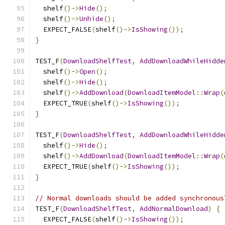
  shelf
()->
Hide
();
  shelf
()->
Unhide
();
  EXPECT_FALSE
(
shelf
()->
IsShowing
());
}
TEST_F
(
DownloadShelfTest
,
AddDownloadWhileHidde
  shelf
()->
Open
();
  shelf
()->
Hide
();
  shelf
()->
AddDownload
(
DownloadItemModel
::
Wrap
(
  EXPECT_TRUE
(
shelf
()->
IsShowing
());
}
TEST_F
(
DownloadShelfTest
,
AddDownloadWhileHidde
  shelf
()->
Hide
();
  shelf
()->
AddDownload
(
DownloadItemModel
::
Wrap
(
  EXPECT_TRUE
(
shelf
()->
IsShowing
());
}
// Normal downloads should be added synchronous
TEST_F
(
DownloadShelfTest
,
AddNormalDownload
)
{
  EXPECT_FALSE
(
shelf
()->
IsShowing
());