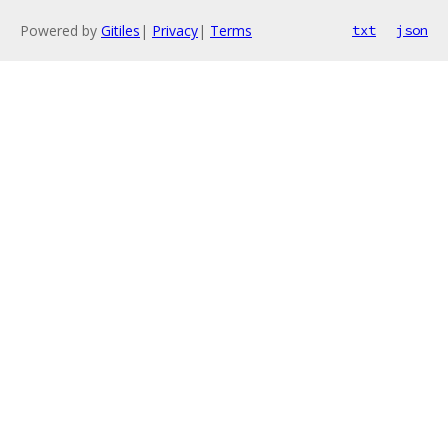
Powered by
Gitiles
|
Privacy
|
Terms
txt
json