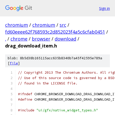
Sign in
chromium
/
chromium
/
src
/
fd60eeee62f768593c2d852023f4a5c6cfab0451
/
.
/
chrome
/
browser
/
download
/
drag_download_item.h
blob: 8b5d38b165115acc635b8340b7a45f42595e789a
[
file
]
// Copyright 2013 The Chromium Authors. All rig
// Use of this source code is governed by a BSD
// found in the LICENSE file.
#ifndef
 CHROME_BROWSER_DOWNLOAD_DRAG_DOWNLOAD_I
#define
 CHROME_BROWSER_DOWNLOAD_DRAG_DOWNLOAD_I
#include
"ui/gfx/native_widget_types.h"