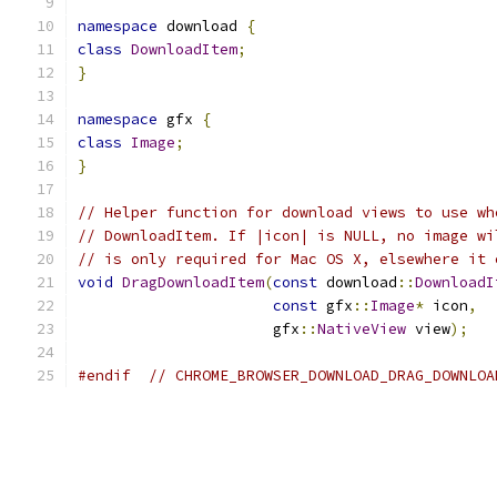
namespace
 download 
{
class
DownloadItem
;
}
namespace
 gfx 
{
class
Image
;
}
// Helper function for download views to use wh
// DownloadItem. If |icon| is NULL, no image wi
// is only required for Mac OS X, elsewhere it 
void
DragDownloadItem
(
const
 download
::
DownloadI
const
 gfx
::
Image
*
 icon
,
                      gfx
::
NativeView
 view
);
#endif
// CHROME_BROWSER_DOWNLOAD_DRAG_DOWNLOA