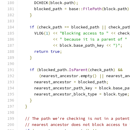
      DCHECK
(
block
.
path
);
      blocked_path 
=
 base
::
FilePath
(
block
.
path
)
}
if
(
check_path 
==
 blocked_path 
||
 check_pat
      VLOG
(
1
)
<<
"Blocking access to "
<<
 check
<<
" because it is a parent of "
<<
 block
.
base_path_key 
<<
")"
;
return
true
;
}
if
(
blocked_path
.
IsParent
(
check_path
)
&&
(
nearest_ancestor
.
empty
()
||
 nearest_an
      nearest_ancestor 
=
 blocked_path
;
      nearest_ancestor_path_key 
=
 block
.
base_pa
      nearest_ancestor_block_type 
=
 block
.
type
;
}
}
// The path we're checking is not in a potent
// nearest ancestor does not block access to 