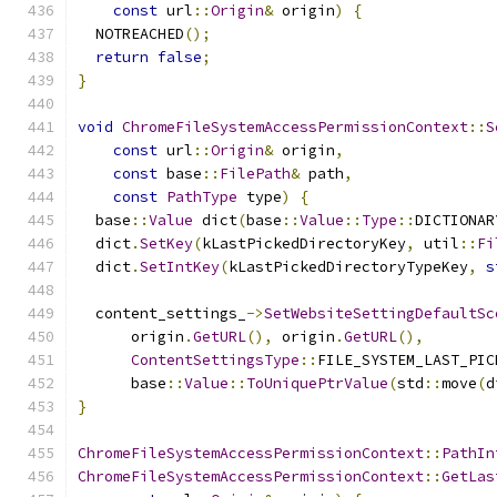
const
 url
::
Origin
&
 origin
)
{
  NOTREACHED
();
return
false
;
}
void
ChromeFileSystemAccessPermissionContext
::
S
const
 url
::
Origin
&
 origin
,
const
 base
::
FilePath
&
 path
,
const
PathType
 type
)
{
  base
::
Value
 dict
(
base
::
Value
::
Type
::
DICTIONAR
  dict
.
SetKey
(
kLastPickedDirectoryKey
,
 util
::
Fi
  dict
.
SetIntKey
(
kLastPickedDirectoryTypeKey
,
s
  content_settings_
->
SetWebsiteSettingDefaultSc
      origin
.
GetURL
(),
 origin
.
GetURL
(),
ContentSettingsType
::
FILE_SYSTEM_LAST_PIC
      base
::
Value
::
ToUniquePtrValue
(
std
::
move
(
d
}
ChromeFileSystemAccessPermissionContext
::
PathIn
ChromeFileSystemAccessPermissionContext
::
GetLas