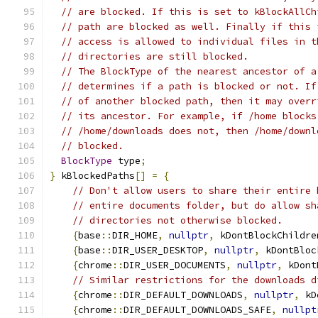
// are blocked. If this is set to kBlockAllCh
// path are blocked as well. Finally if this 
// access is allowed to individual files in t
// directories are still blocked.
// The BlockType of the nearest ancestor of a
// determines if a path is blocked or not. If
// of another blocked path, then it may overr
// its ancestor. For example, if /home blocks
// /home/downloads does not, then /home/downl
// blocked.
BlockType
 type
;
}
 kBlockedPaths
[]
=
{
// Don't allow users to share their entire 
// entire documents folder, but do allow sh
// directories not otherwise blocked.
{
base
::
DIR_HOME
,
nullptr
,
 kDontBlockChildre
{
base
::
DIR_USER_DESKTOP
,
nullptr
,
 kDontBloc
{
chrome
::
DIR_USER_DOCUMENTS
,
nullptr
,
 kDont
// Similar restrictions for the downloads d
{
chrome
::
DIR_DEFAULT_DOWNLOADS
,
nullptr
,
 kD
{
chrome
::
DIR_DEFAULT_DOWNLOADS_SAFE
,
nullpt