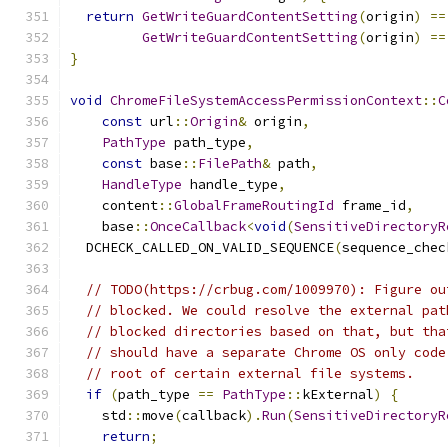
return
GetWriteGuardContentSetting
(
origin
)
==
GetWriteGuardContentSetting
(
origin
)
==
}
void
ChromeFileSystemAccessPermissionContext
::
C
const
 url
::
Origin
&
 origin
,
PathType
 path_type
,
const
 base
::
FilePath
&
 path
,
HandleType
 handle_type
,
    content
::
GlobalFrameRoutingId
 frame_id
,
    base
::
OnceCallback
<
void
(
SensitiveDirectoryR
  DCHECK_CALLED_ON_VALID_SEQUENCE
(
sequence_chec
// TODO(https://crbug.com/1009970): Figure ou
// blocked. We could resolve the external pat
// blocked directories based on that, but tha
// should have a separate Chrome OS only code
// root of certain external file systems.
if
(
path_type 
==
PathType
::
kExternal
)
{
    std
::
move
(
callback
).
Run
(
SensitiveDirectoryR
return
;