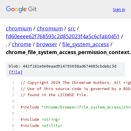
Sign in
chromium
/
chromium
/
src
/
fd60eeee62f768593c2d852023f4a5c6cfab0451
/
.
/
chrome
/
browser
/
file_system_access
/
chrome_file_system_access_permission_context.
blob: 442f182e0e0eaad914793058ad674685cbdebc5d
[
file
]
// Copyright 2019 The Chromium Authors. All rig
// Use of this source code is governed by a BSD
// found in the LICENSE file.
#include
"chrome/browser/file_system_access/chr
#include
<string>
#include
<utility>