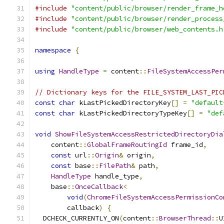
#include
"content/public/browser/render_frame_h
#include
"content/public/browser/render_process
#include
"content/public/browser/web_contents.h
namespace
{
using
HandleType
=
 content
::
FileSystemAccessPer
// Dictionary keys for the FILE_SYSTEM_LAST_PIC
const
char
 kLastPickedDirectoryKey
[]
=
"default
const
char
 kLastPickedDirectoryTypeKey
[]
=
"def
void
ShowFileSystemAccessRestrictedDirectoryDia
    content
::
GlobalFrameRoutingId
 frame_id
,
const
 url
::
Origin
&
 origin
,
const
 base
::
FilePath
&
 path
,
HandleType
 handle_type
,
    base
::
OnceCallback
<
void
(
ChromeFileSystemAccessPermissionCo
        callback
)
{
  DCHECK_CURRENTLY_ON
(
content
::
BrowserThread
::
U