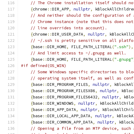
// The Chrome installation itself should no
{
chrome
::
DIR_APP
,
nullptr
,
 kBlockAllChildre
// And neither should the configuration of 
// Chrome instance (note that this does not
// line overrides into account).
{
chrome
::
DIR_USER_DATA
,
nullptr
,
 kBlockAllC
// ~/.ssh is pretty sensitive on all platfo
{
base
::
DIR_HOME
,
 FILE_PATH_LITERAL
(
".ssh"
),
// And limit access to ~/.gnupg as well.
{
base
::
DIR_HOME
,
 FILE_PATH_LITERAL
(
".gnupg"
#if defined(OS_WIN)
// Some Windows specific directories to blo
// operating system itself, as well as conf
{
base
::
DIR_PROGRAM_FILES
,
nullptr
,
 kBlockAl
{
base
::
DIR_PROGRAM_FILESX86
,
nullptr
,
 kBloc
{
base
::
DIR_PROGRAM_FILES6432
,
nullptr
,
 kBlo
{
base
::
DIR_WINDOWS
,
nullptr
,
 kBlockAllChild
{
base
::
DIR_APP_DATA
,
nullptr
,
 kBlockAllChil
{
base
::
DIR_LOCAL_APP_DATA
,
nullptr
,
 kBlockA
{
base
::
DIR_COMMON_APP_DATA
,
nullptr
,
 kBlock
// Opening a file from an MTP device, such 