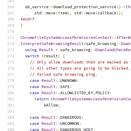
  sb_service
->
download_protection_service
()->
Ch
      std
::
move
(
item
),
 std
::
move
(
callback
));
#endif
}
ChromeFileSystemAccessPermissionContext
::
AfterW
InterpretSafeBrowsingResult
(
safe_browsing
::
Down
using
Result
=
 safe_browsing
::
DownloadCheckRe
switch
(
result
)
{
// Only allow downloads that are marked as 
// All other types are going to be blocked.
// failed safe browsing ping.
case
Result
::
UNKNOWN
:
case
Result
::
SAFE
:
case
Result
::
ALLOWLISTED_BY_POLICY
:
return
ChromeFileSystemAccessPermissionCo
          kAllow
;
case
Result
::
DANGEROUS
:
case
Result
::
UNCOMMON
:
case
Result
::
DANGEROUS_HOST
: