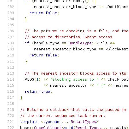
if
(
nearest_ancestor
.
empty
()
||
      nearest_ancestor_block_type 
==
 kDontBlock
return
false
;
}
// The path we're checking is a file, and the
// access to directories. Grant access.
if
(
handle_type 
==
HandleType
::
kFile 
&&
      nearest_ancestor_block_type 
==
 kBlockNest
return
false
;
}
// The nearest ancestor blocks access to its 
  VLOG
(
1
)
<<
"Blocking access to "
<<
 check_pat
<<
 nearest_ancestor 
<<
" ("
<<
 neares
return
true
;
}
// Returns a callback that calls the passed in 
// the current sequenced task runner.
template
<
typename
...
ResultTypes
>
base
::
OnceCallback
<
void
(
ResultTypes
...
 results
)