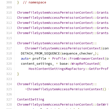
}
// namespace
ChromeFileSystemAccessPermissionContext
::
Grants
ChromeFileSystemAccessPermissionContext
::
Grants
ChromeFileSystemAccessPermissionContext
::
Grants
ChromeFileSystemAccessPermissionContext
::
Grants
ChromeFileSystemAccessPermissionContext
::
Grants
ChromeFileSystemAccessPermissionContext
::
ChromeFileSystemAccessPermissionContext
(
con
  DETACH_FROM_SEQUENCE
(
sequence_checker_
);
auto
*
 profile 
=
Profile
::
FromBrowserContext
(
c
  content_settings_ 
=
 base
::
WrapRefCounted
(
HostContentSettingsMapFactory
::
GetForProf
}
ChromeFileSystemAccessPermissionContext
::
~
ChromeFileSystemAccessPermissionContext
()
ContentSetting
ChromeFileSystemAccessPermissionContext
::
GetWri