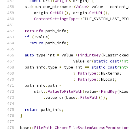
const
 url
::
Origin
&
 origin
)
{
  std
::
unique_ptr
<
base
::
Value
>
 value 
=
 content_
      origin
.
GetURL
(),
 origin
.
GetURL
(),
ContentSettingsType
::
FILE_SYSTEM_LAST_PIC
PathInfo
 path_info
;
if
(!
value
)
return
 path_info
;
auto
 type_int 
=
 value
->
FindIntKey
(
kLastPicked
.
value_or
(
static_cast
<int
  path_info
.
type 
=
 type_int 
==
static_cast
<int>
?
PathType
::
kExternal
:
PathType
::
kLocal
;
  path_info
.
path 
=
      util
::
ValueToFilePath
(
value
->
FindKey
(
kLas
.
value_or
(
base
::
FilePath
());
return
 path_info
;
}
base
::
FilePath
ChromeFileSystemAccessPermission