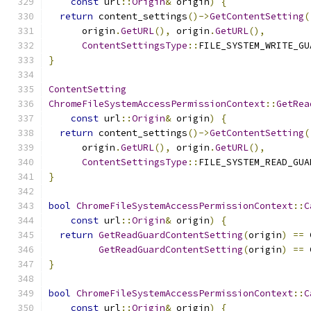
const
 url
::
Origin
&
 origin
)
{
return
 content_settings
()->
GetContentSetting
(
      origin
.
GetURL
(),
 origin
.
GetURL
(),
ContentSettingsType
::
FILE_SYSTEM_WRITE_GU
}
ContentSetting
ChromeFileSystemAccessPermissionContext
::
GetRea
const
 url
::
Origin
&
 origin
)
{
return
 content_settings
()->
GetContentSetting
(
      origin
.
GetURL
(),
 origin
.
GetURL
(),
ContentSettingsType
::
FILE_SYSTEM_READ_GUA
}
bool
ChromeFileSystemAccessPermissionContext
::
C
const
 url
::
Origin
&
 origin
)
{
return
GetReadGuardContentSetting
(
origin
)
==
 
GetReadGuardContentSetting
(
origin
)
==
 
}
bool
ChromeFileSystemAccessPermissionContext
::
C
const
 url
::
Origin
&
 origin
)
{