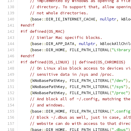
// implemented by Windows as opening a file
// directory. To support that, allow openin
// not whole directories.
{
base
::
DIR_IE_INTERNET_CACHE
,
nullptr
,
 kBlo
#endif
#if defined(OS_MAC)
// Similar Mac specific blocks.
{
base
::
DIR_APP_DATA
,
nullptr
,
 kBlockAllChil
{
base
::
DIR_HOME
,
 FILE_PATH_LITERAL
(
"Library
#endif
#if defined(OS_LINUX) || defined(OS_CHROMEOS)
// On Linux also block access to devices vi
// sensitive data in /sys and /proc.
{
kNoBasePathKey
,
 FILE_PATH_LITERAL
(
"/dev"
),
{
kNoBasePathKey
,
 FILE_PATH_LITERAL
(
"/sys"
),
{
kNoBasePathKey
,
 FILE_PATH_LITERAL
(
"/proc"
)
// And block all of ~/.config, matching the
// and windows.
{
base
::
DIR_HOME
,
 FILE_PATH_LITERAL
(
".config
// Block ~/.dbus as well, just in case, alt
// website can do with access to that direc
{
base
::
DIR_HOME
,
 FILE_PATH_LITERAL
(
".dbus"
)