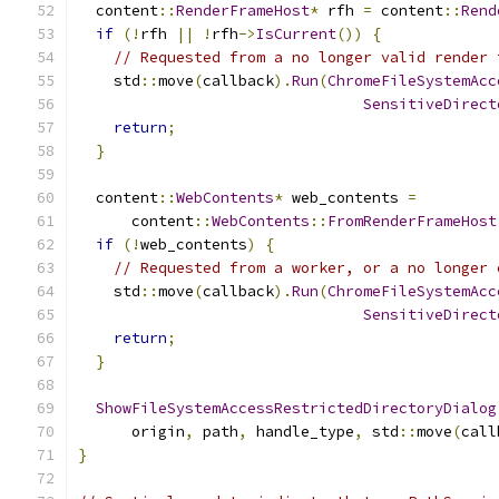
  content
::
RenderFrameHost
*
 rfh 
=
 content
::
Rend
if
(!
rfh 
||
!
rfh
->
IsCurrent
())
{
// Requested from a no longer valid render 
    std
::
move
(
callback
).
Run
(
ChromeFileSystemAcc
SensitiveDirect
return
;
}
  content
::
WebContents
*
 web_contents 
=
      content
::
WebContents
::
FromRenderFrameHost
if
(!
web_contents
)
{
// Requested from a worker, or a no longer 
    std
::
move
(
callback
).
Run
(
ChromeFileSystemAcc
SensitiveDirect
return
;
}
ShowFileSystemAccessRestrictedDirectoryDialog
      origin
,
 path
,
 handle_type
,
 std
::
move
(
call
}