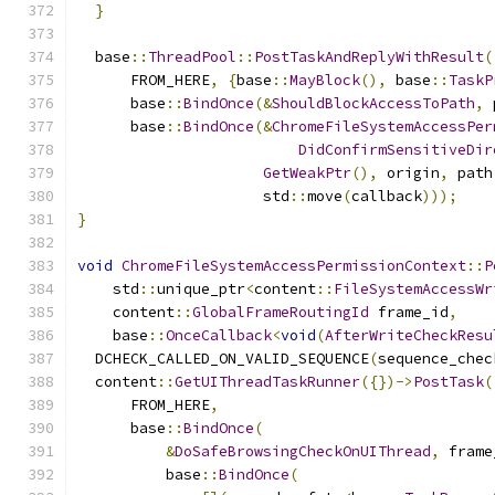
}
  base
::
ThreadPool
::
PostTaskAndReplyWithResult
(
      FROM_HERE
,
{
base
::
MayBlock
(),
 base
::
TaskP
      base
::
BindOnce
(&
ShouldBlockAccessToPath
,
 
      base
::
BindOnce
(&
ChromeFileSystemAccessPer
DidConfirmSensitiveDir
GetWeakPtr
(),
 origin
,
 path
                     std
::
move
(
callback
)));
}
void
ChromeFileSystemAccessPermissionContext
::
P
    std
::
unique_ptr
<
content
::
FileSystemAccessWr
    content
::
GlobalFrameRoutingId
 frame_id
,
    base
::
OnceCallback
<
void
(
AfterWriteCheckResu
  DCHECK_CALLED_ON_VALID_SEQUENCE
(
sequence_chec
  content
::
GetUIThreadTaskRunner
({})->
PostTask
(
      FROM_HERE
,
      base
::
BindOnce
(
&
DoSafeBrowsingCheckOnUIThread
,
 frame
          base
::
BindOnce
(