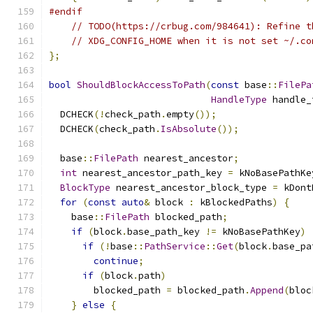
#endif
// TODO(https://crbug.com/984641): Refine t
// XDG_CONFIG_HOME when it is not set ~/.co
};
bool
ShouldBlockAccessToPath
(
const
 base
::
FilePa
HandleType
 handle_
  DCHECK
(!
check_path
.
empty
());
  DCHECK
(
check_path
.
IsAbsolute
());
  base
::
FilePath
 nearest_ancestor
;
int
 nearest_ancestor_path_key 
=
 kNoBasePathKe
BlockType
 nearest_ancestor_block_type 
=
 kDont
for
(
const
auto
&
 block 
:
 kBlockedPaths
)
{
    base
::
FilePath
 blocked_path
;
if
(
block
.
base_path_key 
!=
 kNoBasePathKey
)
if
(!
base
::
PathService
::
Get
(
block
.
base_pa
continue
;
if
(
block
.
path
)
        blocked_path 
=
 blocked_path
.
Append
(
bloc
}
else
{