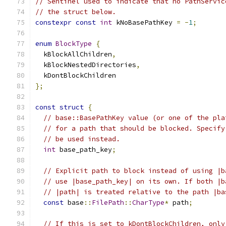
// Sentinel used to indicate that no PathServic
// the struct below.
constexpr
const
int
 kNoBasePathKey 
=
-
1
;
enum
BlockType
{
  kBlockAllChildren
,
  kBlockNestedDirectories
,
  kDontBlockChildren
};
const
struct
{
// base::BasePathKey value (or one of the pla
// for a path that should be blocked. Specify
// be used instead.
int
 base_path_key
;
// Explicit path to block instead of using |b
// use |base_path_key| on its own. If both |b
// |path| is treated relative to the path |ba
const
 base
::
FilePath
::
CharType
*
 path
;
// If this is set to kDontBlockChildren, only