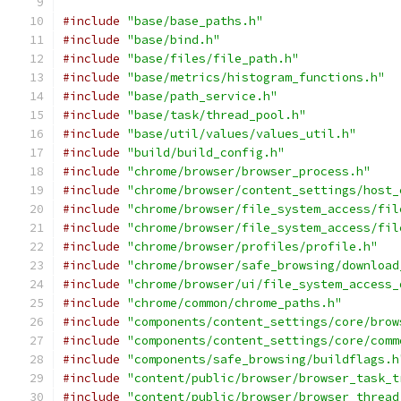
#include
"base/base_paths.h"
#include
"base/bind.h"
#include
"base/files/file_path.h"
#include
"base/metrics/histogram_functions.h"
#include
"base/path_service.h"
#include
"base/task/thread_pool.h"
#include
"base/util/values/values_util.h"
#include
"build/build_config.h"
#include
"chrome/browser/browser_process.h"
#include
"chrome/browser/content_settings/host_
#include
"chrome/browser/file_system_access/fil
#include
"chrome/browser/file_system_access/fil
#include
"chrome/browser/profiles/profile.h"
#include
"chrome/browser/safe_browsing/download
#include
"chrome/browser/ui/file_system_access_
#include
"chrome/common/chrome_paths.h"
#include
"components/content_settings/core/brow
#include
"components/content_settings/core/comm
#include
"components/safe_browsing/buildflags.h
#include
"content/public/browser/browser_task_t
#include
"content/public/browser/browser_thread