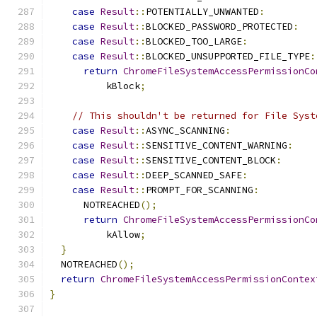
case
Result
::
POTENTIALLY_UNWANTED
:
case
Result
::
BLOCKED_PASSWORD_PROTECTED
:
case
Result
::
BLOCKED_TOO_LARGE
:
case
Result
::
BLOCKED_UNSUPPORTED_FILE_TYPE
:
return
ChromeFileSystemAccessPermissionCo
          kBlock
;
// This shouldn't be returned for File Syst
case
Result
::
ASYNC_SCANNING
:
case
Result
::
SENSITIVE_CONTENT_WARNING
:
case
Result
::
SENSITIVE_CONTENT_BLOCK
:
case
Result
::
DEEP_SCANNED_SAFE
:
case
Result
::
PROMPT_FOR_SCANNING
:
      NOTREACHED
();
return
ChromeFileSystemAccessPermissionCo
          kAllow
;
}
  NOTREACHED
();
return
ChromeFileSystemAccessPermissionContex
}