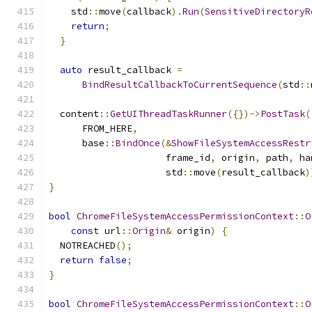
    std
::
move
(
callback
).
Run
(
SensitiveDirectoryR
return
;
}
auto
 result_callback 
=
BindResultCallbackToCurrentSequence
(
std
::
  content
::
GetUIThreadTaskRunner
({})->
PostTask
(
      FROM_HERE
,
      base
::
BindOnce
(&
ShowFileSystemAccessRestr
                     frame_id
,
 origin
,
 path
,
 ha
                     std
::
move
(
result_callback
)
}
bool
ChromeFileSystemAccessPermissionContext
::
O
const
 url
::
Origin
&
 origin
)
{
  NOTREACHED
();
return
false
;
}
bool
ChromeFileSystemAccessPermissionContext
::
O