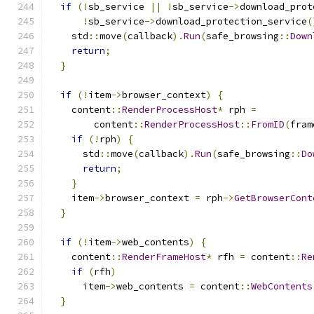
if
(!
sb_service 
||
!
sb_service
->
download_prot
!
sb_service
->
download_protection_service
(
    std
::
move
(
callback
).
Run
(
safe_browsing
::
Down
return
;
}
if
(!
item
->
browser_context
)
{
    content
::
RenderProcessHost
*
 rph 
=
        content
::
RenderProcessHost
::
FromID
(
fram
if
(!
rph
)
{
      std
::
move
(
callback
).
Run
(
safe_browsing
::
Do
return
;
}
    item
->
browser_context 
=
 rph
->
GetBrowserCont
}
if
(!
item
->
web_contents
)
{
    content
::
RenderFrameHost
*
 rfh 
=
 content
::
Re
if
(
rfh
)
      item
->
web_contents 
=
 content
::
WebContents
}