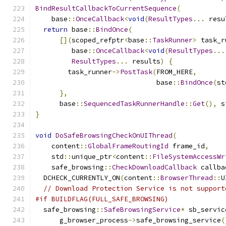
BindResultCallbackToCurrentSequence
(
    base
::
OnceCallback
<
void
(
ResultTypes
...
 resu
return
 base
::
BindOnce
(
[](
scoped_refptr
<
base
::
TaskRunner
>
 task_r
         base
::
OnceCallback
<
void
(
ResultTypes
...
ResultTypes
...
 results
)
{
        task_runner
->
PostTask
(
FROM_HERE
,
                              base
::
BindOnce
(
st
},
      base
::
SequencedTaskRunnerHandle
::
Get
(),
 s
}
void
DoSafeBrowsingCheckOnUIThread
(
    content
::
GlobalFrameRoutingId
 frame_id
,
    std
::
unique_ptr
<
content
::
FileSystemAccessWr
    safe_browsing
::
CheckDownloadCallback
 callba
  DCHECK_CURRENTLY_ON
(
content
::
BrowserThread
::
U
// Download Protection Service is not support
#if BUILDFLAG(FULL_SAFE_BROWSING)
  safe_browsing
::
SafeBrowsingService
*
 sb_servic
      g_browser_process
->
safe_browsing_service
(