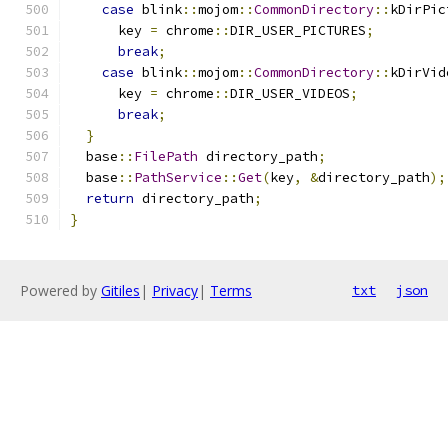
case
 blink
::
mojom
::
CommonDirectory
::
kDirPic
      key 
=
 chrome
::
DIR_USER_PICTURES
;
break
;
case
 blink
::
mojom
::
CommonDirectory
::
kDirVid
      key 
=
 chrome
::
DIR_USER_VIDEOS
;
break
;
}
  base
::
FilePath
 directory_path
;
  base
::
PathService
::
Get
(
key
,
&
directory_path
);
return
 directory_path
;
}
Powered by
Gitiles
|
Privacy
|
Terms
txt
json