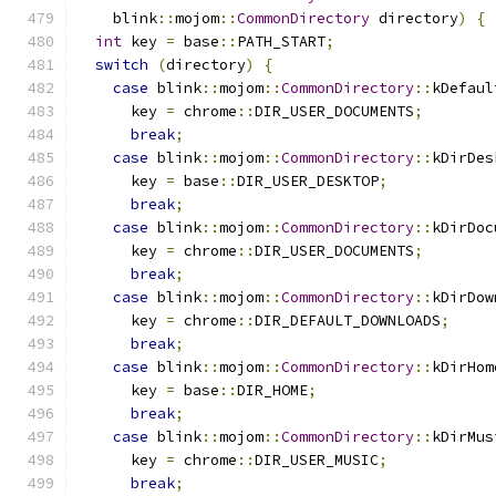
    blink
::
mojom
::
CommonDirectory
 directory
)
{
int
 key 
=
 base
::
PATH_START
;
switch
(
directory
)
{
case
 blink
::
mojom
::
CommonDirectory
::
kDefaul
      key 
=
 chrome
::
DIR_USER_DOCUMENTS
;
break
;
case
 blink
::
mojom
::
CommonDirectory
::
kDirDes
      key 
=
 base
::
DIR_USER_DESKTOP
;
break
;
case
 blink
::
mojom
::
CommonDirectory
::
kDirDoc
      key 
=
 chrome
::
DIR_USER_DOCUMENTS
;
break
;
case
 blink
::
mojom
::
CommonDirectory
::
kDirDow
      key 
=
 chrome
::
DIR_DEFAULT_DOWNLOADS
;
break
;
case
 blink
::
mojom
::
CommonDirectory
::
kDirHom
      key 
=
 base
::
DIR_HOME
;
break
;
case
 blink
::
mojom
::
CommonDirectory
::
kDirMus
      key 
=
 chrome
::
DIR_USER_MUSIC
;
break
;