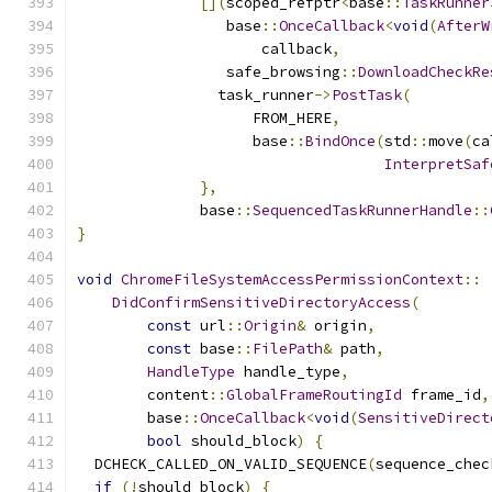
[](
scoped_refptr
<
base
::
TaskRunner
                 base
::
OnceCallback
<
void
(
AfterW
                     callback
,
                 safe_browsing
::
DownloadCheckRe
                task_runner
->
PostTask
(
                    FROM_HERE
,
                    base
::
BindOnce
(
std
::
move
(
ca
InterpretSaf
},
              base
::
SequencedTaskRunnerHandle
::
}
void
ChromeFileSystemAccessPermissionContext
::
DidConfirmSensitiveDirectoryAccess
(
const
 url
::
Origin
&
 origin
,
const
 base
::
FilePath
&
 path
,
HandleType
 handle_type
,
        content
::
GlobalFrameRoutingId
 frame_id
,
        base
::
OnceCallback
<
void
(
SensitiveDirect
bool
 should_block
)
{
  DCHECK_CALLED_ON_VALID_SEQUENCE
(
sequence_chec
if
(!
should_block
)
{