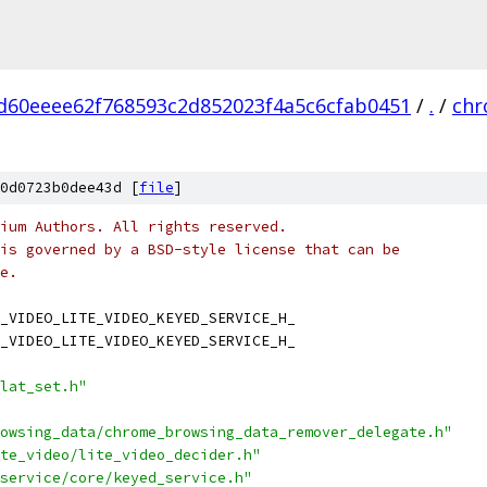
d60eeee62f768593c2d852023f4a5c6cfab0451
/
.
/
ch
0d0723b0dee43d [
file
]
ium Authors. All rights reserved.
is governed by a BSD-style license that can be
e.
_VIDEO_LITE_VIDEO_KEYED_SERVICE_H_
_VIDEO_LITE_VIDEO_KEYED_SERVICE_H_
lat_set.h"
owsing_data/chrome_browsing_data_remover_delegate.h"
te_video/lite_video_decider.h"
service/core/keyed_service.h"