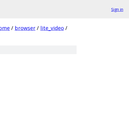
Sign in
rome
/
browser
/
lite_video
/