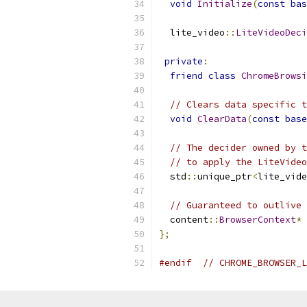
void
Initialize
(
const
bas
  lite_video
::
LiteVideoDeci
private
:
friend
class
ChromeBrowsi
// Clears data specific t
void
ClearData
(
const
base
// The decider owned by t
// to apply the LiteVideo
  std
::
unique_ptr
<
lite_vide
// Guaranteed to outlive 
  content
::
BrowserContext
*
 
};
#endif
// CHROME_BROWSER_L