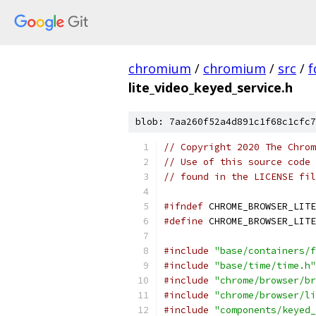
chromium
/
chromium
/
src
/
f
lite_video_keyed_service.h
blob: 7aa260f52a4d891c1f68c1cfc7
// Copyright 2020 The Chrom
// Use of this source code 
// found in the LICENSE fil
#ifndef
 CHROME_BROWSER_LITE
#define
 CHROME_BROWSER_LITE
#include
"base/containers/f
#include
"base/time/time.h"
#include
"chrome/browser/br
#include
"chrome/browser/li
#include
"components/keyed_