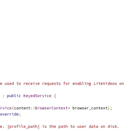
e used to receive requests for enabling LiteVideos on
:
public
KeyedService
{
rvice
(
content
::
BrowserContext
*
 browser_context
);
override
;
e. |profile_path| is the path to user data on disk.