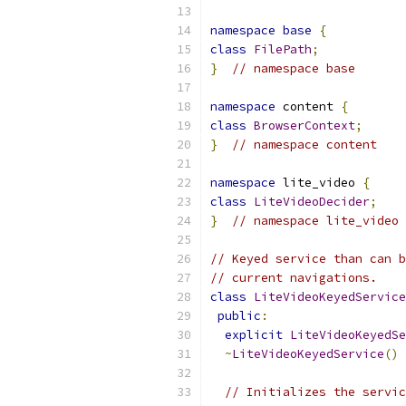
namespace
base
{
class
FilePath
;
}
// namespace base
namespace
 content 
{
class
BrowserContext
;
}
// namespace content
namespace
 lite_video 
{
class
LiteVideoDecider
;
}
// namespace lite_video
// Keyed service than can b
// current navigations.
class
LiteVideoKeyedService
public
:
explicit
LiteVideoKeyedSe
~
LiteVideoKeyedService
()
// Initializes the servic