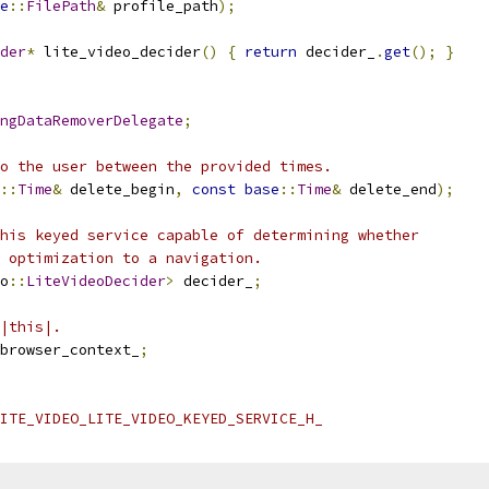
e
::
FilePath
&
 profile_path
);
der
*
 lite_video_decider
()
{
return
 decider_
.
get
();
}
ngDataRemoverDelegate
;
o the user between the provided times.
::
Time
&
 delete_begin
,
const
base
::
Time
&
 delete_end
);
his keyed service capable of determining whether
 optimization to a navigation.
o
::
LiteVideoDecider
>
 decider_
;
|this|.
browser_context_
;
ITE_VIDEO_LITE_VIDEO_KEYED_SERVICE_H_