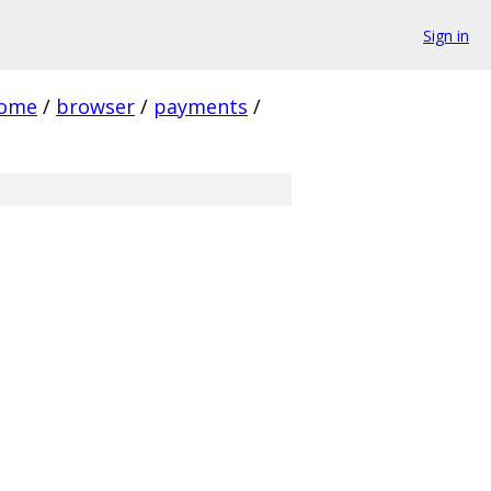
Sign in
rome
/
browser
/
payments
/