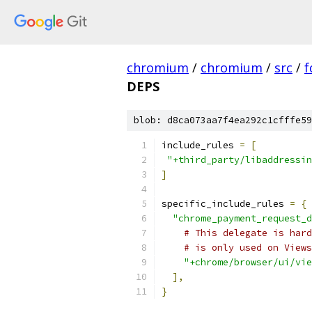
chromium
/
chromium
/
src
/
f
DEPS
blob: d8ca073aa7f4ea292c1cfffe59
include_rules 
=
[
"+third_party/libaddressin
]
specific_include_rules 
=
{
"chrome_payment_request_d
# This delegate is hard
# is only used on Views
"+chrome/browser/ui/vie
],
}