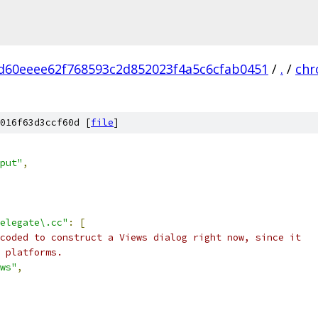
d60eeee62f768593c2d852023f4a5c6cfab0451
/
.
/
ch
016f63d3ccf60d [
file
]
put"
,
elegate\.cc"
:
[
coded to construct a Views dialog right now, since it
 platforms.
ws"
,