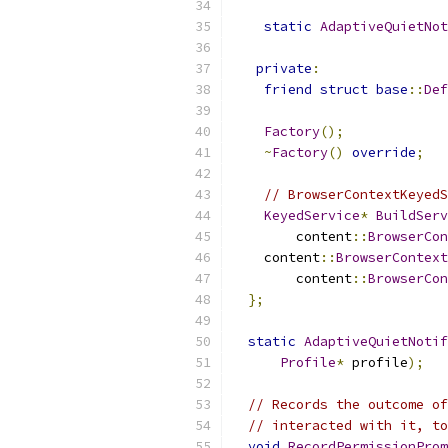
static
AdaptiveQuietNot
private
:
friend
struct
base
::
Def
Factory
();
~
Factory
()
override
;
// BrowserContextKeyedS
KeyedService
*
BuildServ
        content
::
BrowserCon
    content
::
BrowserContext
        content
::
BrowserCon
};
static
AdaptiveQuietNotif
Profile
*
 profile
);
// Records the outcome of
// interacted with it, to
void
RecordPermissionProm