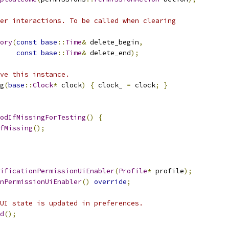
er interactions. To be called when clearing
ory
(
const
base
::
Time
&
 delete_begin
,
const
base
::
Time
&
 delete_end
);
ve this instance.
g
(
base
::
Clock
*
 clock
)
{
 clock_ 
=
 clock
;
}
odIfMissingForTesting
()
{
fMissing
();
ificationPermissionUiEnabler
(
Profile
*
 profile
);
nPermissionUiEnabler
()
override
;
UI state is updated in preferences.
d
();