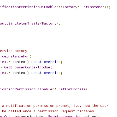
ificationPermissionUiEnabler
::
Factory
*
GetInstance
();
aultSingletonTraits
<
Factory
>;
erviceFactory
iceInstanceFor
(
text
*
 context
)
const
override
;
*
GetBrowserContextToUse
(
text
*
 context
)
const
override
;
icationPermissionUiEnabler
*
GetForProfile
(
 a notification permission prompt, i.e. how the user
 be called once a permission request finishes.
ptOutcome
(
permissions
::
PermissionAction
 action
);