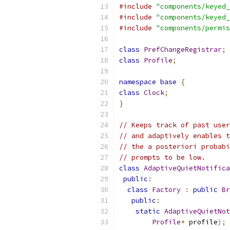
#include
"components/keyed_
#include
"components/keyed_
#include
"components/permis
class
PrefChangeRegistrar
;
class
Profile
;
namespace
base
{
class
Clock
;
}
// Keeps track of past user
// and adaptively enables t
// the a posteriori probabi
// prompts to be low.
class
AdaptiveQuietNotifica
public
:
class
Factory
:
public
Br
public
:
static
AdaptiveQuietNot
Profile
*
 profile
);