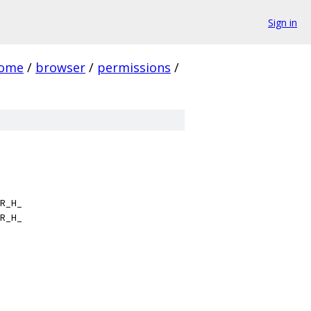
Sign in
rome
/
browser
/
permissions
/
R_H_
R_H_