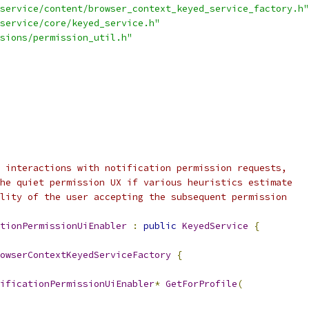
service/content/browser_context_keyed_service_factory.h"
service/core/keyed_service.h"
sions/permission_util.h"
 interactions with notification permission requests,
he quiet permission UX if various heuristics estimate
lity of the user accepting the subsequent permission
tionPermissionUiEnabler
:
public
KeyedService
{
owserContextKeyedServiceFactory
{
ificationPermissionUiEnabler
*
GetForProfile
(