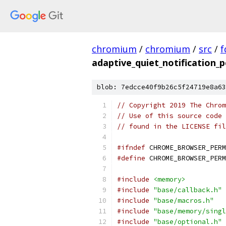
chromium
/
chromium
/
src
/
f
adaptive_quiet_notification_p
blob: 7edcce40f9b26c5f24719e8a63
// Copyright 2019 The Chrom
// Use of this source code 
// found in the LICENSE fil
#ifndef
 CHROME_BROWSER_PERM
#define
 CHROME_BROWSER_PERM
#include
<memory>
#include
"base/callback.h"
#include
"base/macros.h"
#include
"base/memory/singl
#include
"base/optional.h"