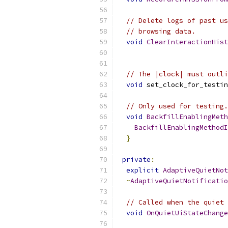
// Delete logs of past us
// browsing data.
void
ClearInteractionHist
// The |clock| must outli
void
 set_clock_for_testin
// Only used for testing.
void
BackfillEnablingMeth
BackfillEnablingMethodI
}
private
:
explicit
AdaptiveQuietNot
~
AdaptiveQuietNotificatio
// Called when the quiet 
void
OnQuietUiStateChange