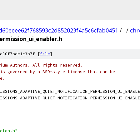
d60eeee62f768593c2d852023f4a5c6cfab0451
/
.
/
ch
ermission_ui_enabler.h
c30f7bde1c3b7f [
file
]
ium Authors. All rights reserved.
is governed by a BSD-style license that can be
e.
ISSIONS_ADAPTIVE_QUIET_NOTIFICATION_PERMISSION_UI_ENABLE
ISSIONS_ADAPTIVE_QUIET_NOTIFICATION_PERMISSION_UI_ENABLE
eton.h"