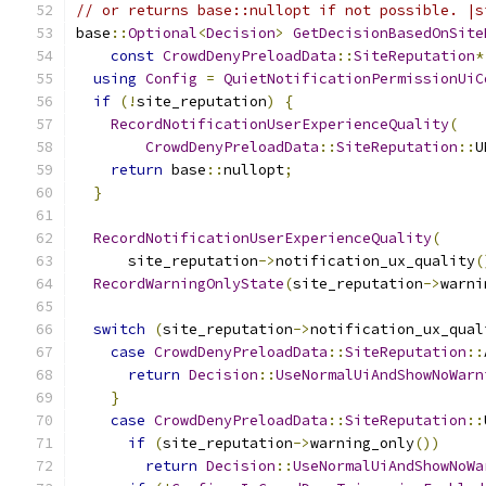
// or returns base::nullopt if not possible. |s
base
::
Optional
<
Decision
>
GetDecisionBasedOnSite
const
CrowdDenyPreloadData
::
SiteReputation
*
using
Config
=
QuietNotificationPermissionUiC
if
(!
site_reputation
)
{
RecordNotificationUserExperienceQuality
(
CrowdDenyPreloadData
::
SiteReputation
::
U
return
 base
::
nullopt
;
}
RecordNotificationUserExperienceQuality
(
      site_reputation
->
notification_ux_quality
(
RecordWarningOnlyState
(
site_reputation
->
warni
switch
(
site_reputation
->
notification_ux_qual
case
CrowdDenyPreloadData
::
SiteReputation
::
return
Decision
::
UseNormalUiAndShowNoWarn
}
case
CrowdDenyPreloadData
::
SiteReputation
::
if
(
site_reputation
->
warning_only
())
return
Decision
::
UseNormalUiAndShowNoWa