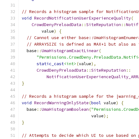
// Records a histogram sample for NotificationU
void
RecordNotificationUserExperienceQuality
(
CrowdDenyPreloadData
::
SiteReputation
::
Notif
        value
)
{
// Cannot use either base::UmaHistogramEnumer
// ARRAYSIZE is defined as MAX+1 but also as 
  base
::
UmaHistogramExactLinear
(
"Permissions.CrowdDeny.PreloadData.Notifi
static_cast
<int>
(
value
),
CrowdDenyPreloadData
::
SiteReputation
::
NotificationUserExperienceQuality_ARR
}
// Records a histogram sample for the |warning_
void
RecordWarningOnlyState
(
bool
 value
)
{
  base
::
UmaHistogramBoolean
(
"Permissions.CrowdD
                            value
);
}
// Attempts to decide which UI to use based on 