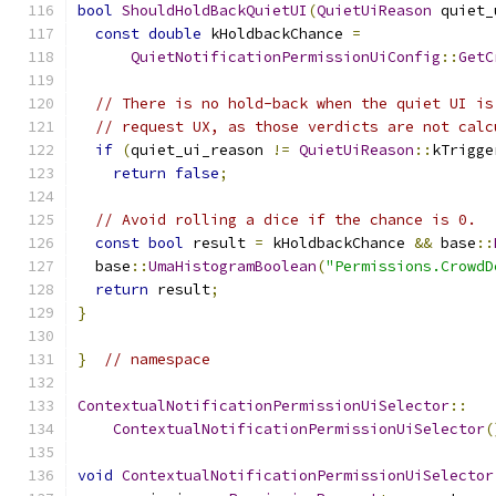
bool
ShouldHoldBackQuietUI
(
QuietUiReason
 quiet_
const
double
 kHoldbackChance 
=
QuietNotificationPermissionUiConfig
::
GetC
// There is no hold-back when the quiet UI is
// request UX, as those verdicts are not calc
if
(
quiet_ui_reason 
!=
QuietUiReason
::
kTrigge
return
false
;
// Avoid rolling a dice if the chance is 0.
const
bool
 result 
=
 kHoldbackChance 
&&
 base
::
  base
::
UmaHistogramBoolean
(
"Permissions.CrowdD
return
 result
;
}
}
// namespace
ContextualNotificationPermissionUiSelector
::
ContextualNotificationPermissionUiSelector
(
void
ContextualNotificationPermissionUiSelector