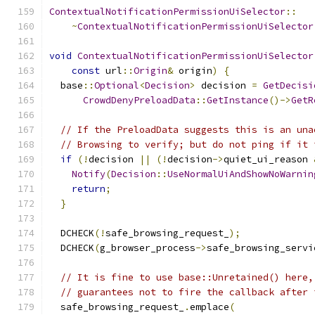
ContextualNotificationPermissionUiSelector
::
~
ContextualNotificationPermissionUiSelector
void
ContextualNotificationPermissionUiSelector
const
 url
::
Origin
&
 origin
)
{
  base
::
Optional
<
Decision
>
 decision 
=
GetDecisi
CrowdDenyPreloadData
::
GetInstance
()->
GetR
// If the PreloadData suggests this is an una
// Browsing to verify; but do not ping if it 
if
(!
decision 
||
(!
decision
->
quiet_ui_reason 
Notify
(
Decision
::
UseNormalUiAndShowNoWarnin
return
;
}
  DCHECK
(!
safe_browsing_request_
);
  DCHECK
(
g_browser_process
->
safe_browsing_servi
// It is fine to use base::Unretained() here,
// guarantees not to fire the callback after 
  safe_browsing_request_
.
emplace
(