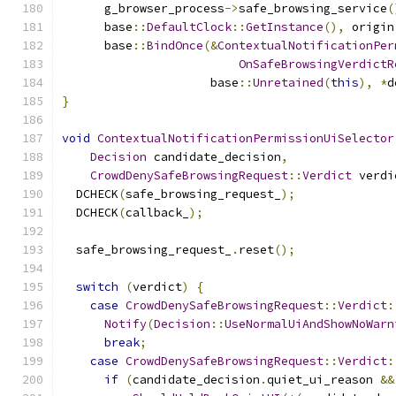
      g_browser_process
->
safe_browsing_service
(
      base
::
DefaultClock
::
GetInstance
(),
 origin
      base
::
BindOnce
(&
ContextualNotificationPer
OnSafeBrowsingVerdictR
                     base
::
Unretained
(
this
),
*
d
}
void
ContextualNotificationPermissionUiSelector
Decision
 candidate_decision
,
CrowdDenySafeBrowsingRequest
::
Verdict
 verdi
  DCHECK
(
safe_browsing_request_
);
  DCHECK
(
callback_
);
  safe_browsing_request_
.
reset
();
switch
(
verdict
)
{
case
CrowdDenySafeBrowsingRequest
::
Verdict
:
Notify
(
Decision
::
UseNormalUiAndShowNoWarn
break
;
case
CrowdDenySafeBrowsingRequest
::
Verdict
:
if
(
candidate_decision
.
quiet_ui_reason 
&&