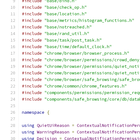
#include
"base/bind.h"
#include
"base/check_op.h"
#include
"base/location.h"
#include
"base/metrics/histogram_functions.h"
#include
"base/notreached.h"
#include
"base/rand_util.h"
#include
"base/task/post_task.h"
#include
"base/time/default_clock.h"
#include
"chrome/browser/browser_process.h"
#include
"chrome/browser/permissions/crowd_deny
#include
"chrome/browser/permissions/quiet_noti
#include
"chrome/browser/permissions/quiet_noti
#include
"chrome/browser/safe_browsing/safe_bro
#include
"chrome/common/chrome_features.h"
#include
"components/permissions/permission_req
#include
"components/safe_browsing/core/db/data
namespace
{
using
QuietUiReason
=
ContextualNotificationPer
using
WarningReason
=
ContextualNotificationPer
using
Decision
=
ContextualNotificationPermissi