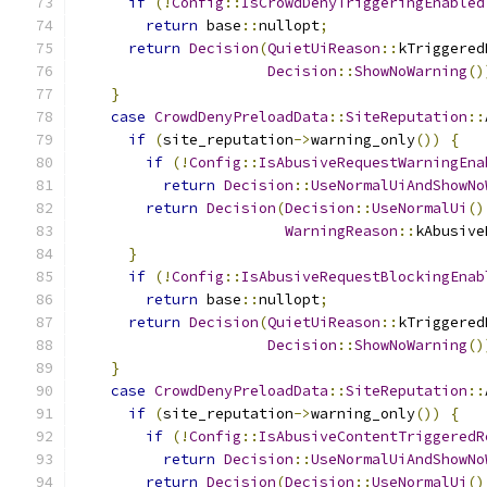
if
(!
Config
::
IsCrowdDenyTriggeringEnabled
return
 base
::
nullopt
;
return
Decision
(
QuietUiReason
::
kTriggered
Decision
::
ShowNoWarning
()
}
case
CrowdDenyPreloadData
::
SiteReputation
::
if
(
site_reputation
->
warning_only
())
{
if
(!
Config
::
IsAbusiveRequestWarningEna
return
Decision
::
UseNormalUiAndShowNo
return
Decision
(
Decision
::
UseNormalUi
()
WarningReason
::
kAbusive
}
if
(!
Config
::
IsAbusiveRequestBlockingEnab
return
 base
::
nullopt
;
return
Decision
(
QuietUiReason
::
kTriggered
Decision
::
ShowNoWarning
()
}
case
CrowdDenyPreloadData
::
SiteReputation
::
if
(
site_reputation
->
warning_only
())
{
if
(!
Config
::
IsAbusiveContentTriggeredR
return
Decision
::
UseNormalUiAndShowNo
return
Decision
(
Decision
::
UseNormalUi
()