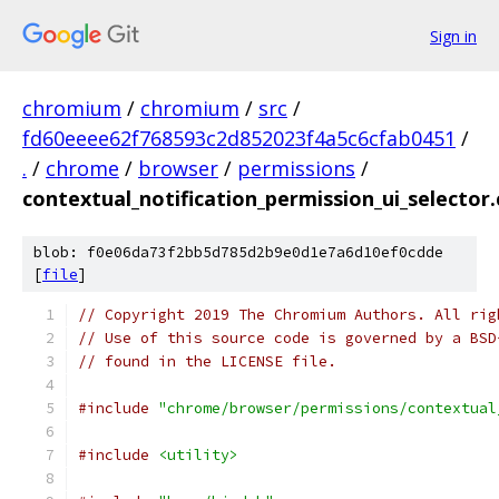
Sign in
chromium
/
chromium
/
src
/
fd60eeee62f768593c2d852023f4a5c6cfab0451
/
.
/
chrome
/
browser
/
permissions
/
contextual_notification_permission_ui_selector.
blob: f0e06da73f2bb5d785d2b9e0d1e7a6d10ef0cdde
[
file
]
// Copyright 2019 The Chromium Authors. All rig
// Use of this source code is governed by a BSD
// found in the LICENSE file.
#include
"chrome/browser/permissions/contextual
#include
<utility>