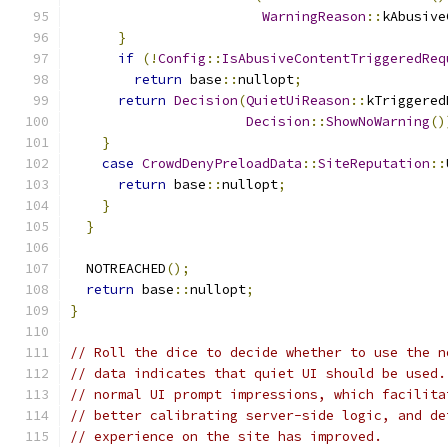
WarningReason
::
kAbusive
}
if
(!
Config
::
IsAbusiveContentTriggeredReq
return
 base
::
nullopt
;
return
Decision
(
QuietUiReason
::
kTriggered
Decision
::
ShowNoWarning
()
}
case
CrowdDenyPreloadData
::
SiteReputation
::
return
 base
::
nullopt
;
}
}
  NOTREACHED
();
return
 base
::
nullopt
;
}
// Roll the dice to decide whether to use the n
// data indicates that quiet UI should be used.
// normal UI prompt impressions, which facilita
// better calibrating server-side logic, and de
// experience on the site has improved.