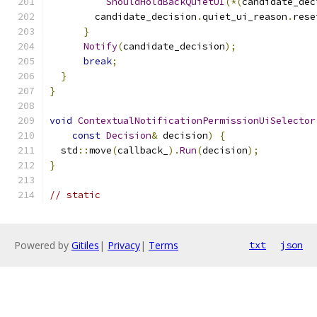
ShouldHoldBackQuietUI
(*(
candidate_dec
        candidate_decision
.
quiet_ui_reason
.
rese
}
Notify
(
candidate_decision
);
break
;
}
}
void
ContextualNotificationPermissionUiSelector
const
Decision
&
 decision
)
{
  std
::
move
(
callback_
).
Run
(
decision
);
}
// static
Powered by
Gitiles
|
Privacy
|
Terms
txt
json