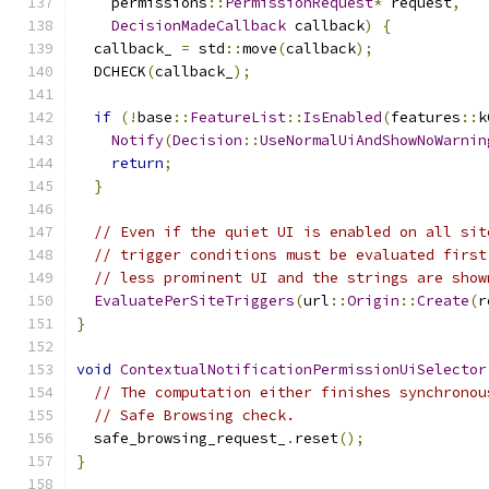
    permissions
::
PermissionRequest
*
 request
,
DecisionMadeCallback
 callback
)
{
  callback_ 
=
 std
::
move
(
callback
);
  DCHECK
(
callback_
);
if
(!
base
::
FeatureList
::
IsEnabled
(
features
::
k
Notify
(
Decision
::
UseNormalUiAndShowNoWarnin
return
;
}
// Even if the quiet UI is enabled on all sit
// trigger conditions must be evaluated first
// less prominent UI and the strings are show
EvaluatePerSiteTriggers
(
url
::
Origin
::
Create
(
r
}
void
ContextualNotificationPermissionUiSelector
// The computation either finishes synchronou
// Safe Browsing check.
  safe_browsing_request_
.
reset
();
}