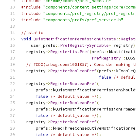
#include
"chrome/common/pref_names.h"
#include
"components/content_settings/core/comm
#include
"components/pref_registry/pref_registr
#include
"components/prefs/pref_service.h"
// static
void
QuietNotificationPermissionUiState
::
Regist
    user_prefs
::
PrefRegistrySyncable
*
 registry
)
  registry
->
RegisterListPref
(
prefs
::
kNotificati
PrefRegistry
::
LOSS
// TODO(crbug.com/1001857): Consider making t
  registry
->
RegisterBooleanPref
(
prefs
::
kEnableQ
false
/* defaul
  registry
->
RegisterBooleanPref
(
      prefs
::
kQuietNotificationPermissionShould
false
/* default_value */
);
  registry
->
RegisterBooleanPref
(
      prefs
::
kQuietNotificationPermissionPromoW
false
/* default_value */
);
  registry
->
RegisterBooleanPref
(
      prefs
::
kHadThreeConsecutiveNotificationPe
false
/* default_value */
);