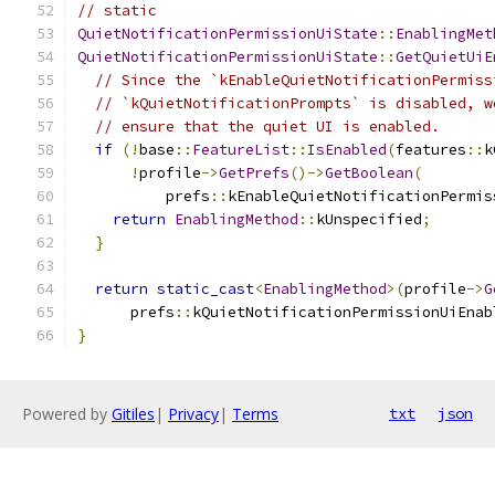
// static
QuietNotificationPermissionUiState
::
EnablingMet
QuietNotificationPermissionUiState
::
GetQuietUiE
// Since the `kEnableQuietNotificationPermiss
// `kQuietNotificationPrompts` is disabled, w
// ensure that the quiet UI is enabled.
if
(!
base
::
FeatureList
::
IsEnabled
(
features
::
k
!
profile
->
GetPrefs
()->
GetBoolean
(
          prefs
::
kEnableQuietNotificationPermis
return
EnablingMethod
::
kUnspecified
;
}
return
static_cast
<
EnablingMethod
>(
profile
->
G
      prefs
::
kQuietNotificationPermissionUiEnab
}
Powered by
Gitiles
|
Privacy
|
Terms
txt
json