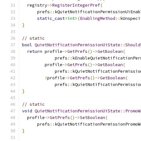
  registry
->
RegisterIntegerPref
(
      prefs
::
kQuietNotificationPermissionUiEnab
static_cast
<int>
(
EnablingMethod
::
kUnspeci
}
// static
bool
QuietNotificationPermissionUiState
::
Should
return
 profile
->
GetPrefs
()->
GetBoolean
(
             prefs
::
kEnableQuietNotificationPer
         profile
->
GetPrefs
()->
GetBoolean
(
             prefs
::
kQuietNotificationPermissio
!
profile
->
GetPrefs
()->
GetBoolean
(
             prefs
::
kQuietNotificationPermissio
}
// static
void
QuietNotificationPermissionUiState
::
PromoW
  profile
->
GetPrefs
()->
SetBoolean
(
      prefs
::
kQuietNotificationPermissionPromoW
}