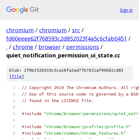
Sign in
chromium
/
chromium
/
src
/
fd60eeee62f768593c2d852023f4a5c6cfab0451
/
.
/
chrome
/
browser
/
permissions
/
quiet_notification_permission_ui_state.cc
blob: 2f0b352b919c5ca26fa3ad77b7651af90682cd83
[
file
]
// Copyright 2019 The Chromium Authors. All rig
// Use of this source code is governed by a BSD
// found in the LICENSE file.
#include
"chrome/browser/permissions/quiet_noti
#include
"chrome/browser/profiles/profile.h"
#include
"chrome/common/chrome_features.h"