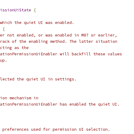
issionUiState
{
which the quiet UI was enabled.
{
er not enabled, or was enabled in M87 or earlier,
rack of the enabling method. The latter situation
cting as the
ationPermissionUiEnabler will backfill these values
up.
lected the quiet UI in settings.
ion mechanism in
ationPermissionUiEnabler has enabled the quiet UI.
 preferences used for permission UI selection.