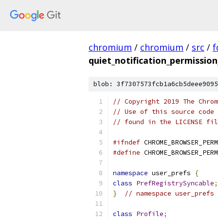
chromium
/
chromium
/
src
/
f
quiet_notification_permission
blob: 3f7307573fcb1a6cb5deee9095
// Copyright 2019 The Chrom
// Use of this source code 
// found in the LICENSE fil
#ifndef
 CHROME_BROWSER_PERM
#define
 CHROME_BROWSER_PERM
namespace
 user_prefs 
{
class
PrefRegistrySyncable
;
}
// namespace user_prefs
class
Profile
;