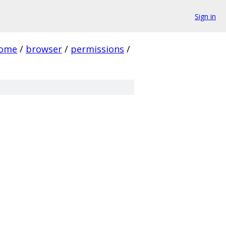
Sign in
rome
/
browser
/
permissions
/