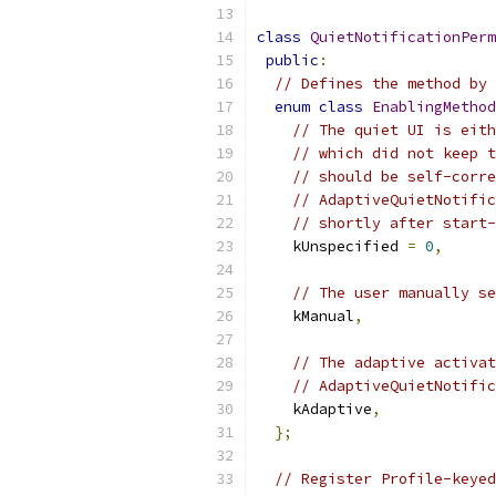
class
QuietNotificationPerm
public
:
// Defines the method by 
enum
class
EnablingMethod
// The quiet UI is eith
// which did not keep t
// should be self-corre
// AdaptiveQuietNotific
// shortly after start-
    kUnspecified 
=
0
,
// The user manually se
    kManual
,
// The adaptive activat
// AdaptiveQuietNotific
    kAdaptive
,
};
// Register Profile-keyed