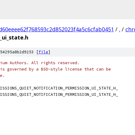
d60eeee62f768593c2d852023f4a5c6cfab0451
/
.
/
ch
_ui_state.h
54295a8b2d9253 [
file
]
ium Authors. All rights reserved.
is governed by a BSD-style license that can be
e.
ISSIONS_QUIET_NOTIFICATION_PERMISSION_UI_STATE_H_
ISSIONS_QUIET_NOTIFICATION_PERMISSION_UI_STATE_H_