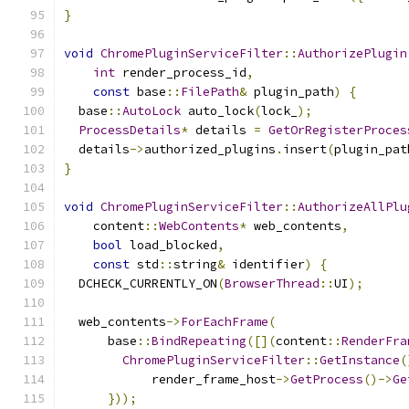
}
void
ChromePluginServiceFilter
::
AuthorizePlugin
int
 render_process_id
,
const
 base
::
FilePath
&
 plugin_path
)
{
  base
::
AutoLock
 auto_lock
(
lock_
);
ProcessDetails
*
 details 
=
GetOrRegisterProces
  details
->
authorized_plugins
.
insert
(
plugin_pat
}
void
ChromePluginServiceFilter
::
AuthorizeAllPlu
    content
::
WebContents
*
 web_contents
,
bool
 load_blocked
,
const
 std
::
string
&
 identifier
)
{
  DCHECK_CURRENTLY_ON
(
BrowserThread
::
UI
);
  web_contents
->
ForEachFrame
(
      base
::
BindRepeating
([](
content
::
RenderFra
ChromePluginServiceFilter
::
GetInstance
(
            render_frame_host
->
GetProcess
()->
Ge
}));