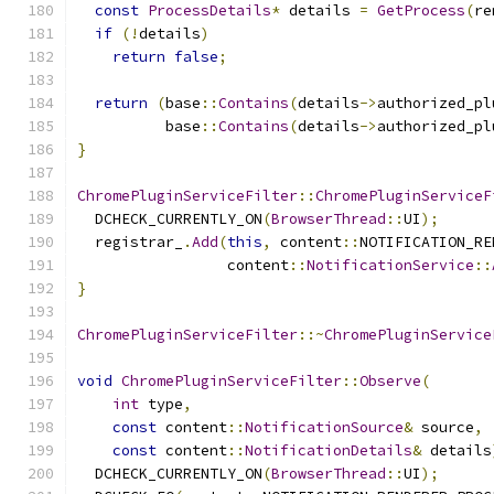
const
ProcessDetails
*
 details 
=
GetProcess
(
re
if
(!
details
)
return
false
;
return
(
base
::
Contains
(
details
->
authorized_pl
          base
::
Contains
(
details
->
authorized_pl
}
ChromePluginServiceFilter
::
ChromePluginServiceF
  DCHECK_CURRENTLY_ON
(
BrowserThread
::
UI
);
  registrar_
.
Add
(
this
,
 content
::
NOTIFICATION_RE
                 content
::
NotificationService
::
}
ChromePluginServiceFilter
::~
ChromePluginService
void
ChromePluginServiceFilter
::
Observe
(
int
 type
,
const
 content
::
NotificationSource
&
 source
,
const
 content
::
NotificationDetails
&
 details
  DCHECK_CURRENTLY_ON
(
BrowserThread
::
UI
);