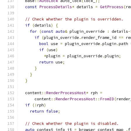
  base
::
AutoLock
 auto_lock
(
lock_
);
const
ProcessDetails
*
 details 
=
GetProcess
(
re
// Check whether the plugin is overridden.
if
(
details
)
{
for
(
const
auto
&
 plugin_override 
:
 details
-
if
(
plugin_override
.
render_frame_id 
==
 re
bool
 use 
=
 plugin_override
.
plugin
.
path 
if
(
use
)
*
plugin 
=
 plugin_override
.
plugin
;
return
 use
;
}
}
}
  content
::
RenderProcessHost
*
 rph 
=
      content
::
RenderProcessHost
::
FromID
(
render
if
(!
rph
)
return
false
;
// Check whether the plugin is disabled.
auto
 context_info_it 
=
 browser_context_map_
.
f