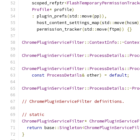
    scoped_refptr
<
FlashTemporaryPermissionTrack
Profile
*
 profile
)
:
 plugin_prefs
(
std
::
move
(
pp
)),
      host_content_settings_map
(
std
::
move
(
hcsm
)
      permission_tracker
(
std
::
move
(
ftpm
))
{}
ChromePluginServiceFilter
::
ContextInfo
::~
Contex
ChromePluginServiceFilter
::
ProcessDetails
::
Proc
ChromePluginServiceFilter
::
ProcessDetails
::
Proc
const
ProcessDetails
&
 other
)
=
default
;
ChromePluginServiceFilter
::
ProcessDetails
::~
Pro
// ChromePluginServiceFilter definitions.
// static
ChromePluginServiceFilter
*
ChromePluginServiceF
return
 base
::
Singleton
<
ChromePluginServiceFil
}