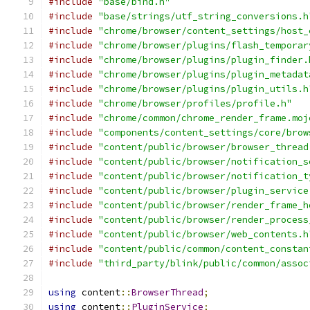
#include
"base/bind.h"
#include
"base/strings/utf_string_conversions.h
#include
"chrome/browser/content_settings/host_
#include
"chrome/browser/plugins/flash_temporar
#include
"chrome/browser/plugins/plugin_finder.
#include
"chrome/browser/plugins/plugin_metadat
#include
"chrome/browser/plugins/plugin_utils.h
#include
"chrome/browser/profiles/profile.h"
#include
"chrome/common/chrome_render_frame.moj
#include
"components/content_settings/core/brow
#include
"content/public/browser/browser_thread
#include
"content/public/browser/notification_s
#include
"content/public/browser/notification_t
#include
"content/public/browser/plugin_service
#include
"content/public/browser/render_frame_h
#include
"content/public/browser/render_process
#include
"content/public/browser/web_contents.h
#include
"content/public/common/content_constan
#include
"third_party/blink/public/common/assoc
using
 content
::
BrowserThread
;
using
 content
::
PluginService
;