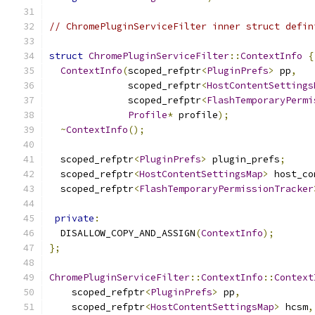
// ChromePluginServiceFilter inner struct defin
struct
ChromePluginServiceFilter
::
ContextInfo
{
ContextInfo
(
scoped_refptr
<
PluginPrefs
>
 pp
,
              scoped_refptr
<
HostContentSettings
              scoped_refptr
<
FlashTemporaryPermi
Profile
*
 profile
);
~
ContextInfo
();
  scoped_refptr
<
PluginPrefs
>
 plugin_prefs
;
  scoped_refptr
<
HostContentSettingsMap
>
 host_co
  scoped_refptr
<
FlashTemporaryPermissionTracker
private
:
  DISALLOW_COPY_AND_ASSIGN
(
ContextInfo
);
};
ChromePluginServiceFilter
::
ContextInfo
::
Context
    scoped_refptr
<
PluginPrefs
>
 pp
,
    scoped_refptr
<
HostContentSettingsMap
>
 hcsm
,