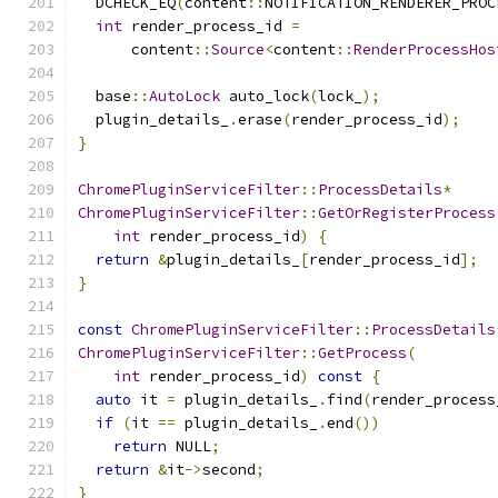
  DCHECK_EQ
(
content
::
NOTIFICATION_RENDERER_PROC
int
 render_process_id 
=
      content
::
Source
<
content
::
RenderProcessHos
  base
::
AutoLock
 auto_lock
(
lock_
);
  plugin_details_
.
erase
(
render_process_id
);
}
ChromePluginServiceFilter
::
ProcessDetails
*
ChromePluginServiceFilter
::
GetOrRegisterProcess
int
 render_process_id
)
{
return
&
plugin_details_
[
render_process_id
];
}
const
ChromePluginServiceFilter
::
ProcessDetails
ChromePluginServiceFilter
::
GetProcess
(
int
 render_process_id
)
const
{
auto
 it 
=
 plugin_details_
.
find
(
render_process
if
(
it 
==
 plugin_details_
.
end
())
return
 NULL
;
return
&
it
->
second
;
}