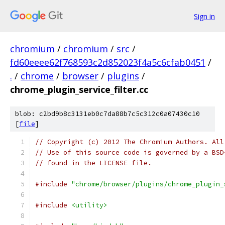
Sign in
chromium
/
chromium
/
src
/
fd60eeee62f768593c2d852023f4a5c6cfab0451
/
.
/
chrome
/
browser
/
plugins
/
chrome_plugin_service_filter.cc
blob: c2bd9b8c3131eb0c7da88b7c5c312c0a07430c10
[
file
]
// Copyright (c) 2012 The Chromium Authors. All
// Use of this source code is governed by a BSD
// found in the LICENSE file.
#include
"chrome/browser/plugins/chrome_plugin_
#include
<utility>