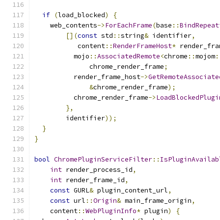
if
(
load_blocked
)
{
    web_contents
->
ForEachFrame
(
base
::
BindRepeat
[](
const
 std
::
string
&
 identifier
,
           content
::
RenderFrameHost
*
 render_fra
          mojo
::
AssociatedRemote
<
chrome
::
mojom
:
              chrome_render_frame
;
          render_frame_host
->
GetRemoteAssociate
&
chrome_render_frame
);
          chrome_render_frame
->
LoadBlockedPlugi
},
        identifier
));
}
}
bool
ChromePluginServiceFilter
::
IsPluginAvailab
int
 render_process_id
,
int
 render_frame_id
,
const
 GURL
&
 plugin_content_url
,
const
 url
::
Origin
&
 main_frame_origin
,
    content
::
WebPluginInfo
*
 plugin
)
{