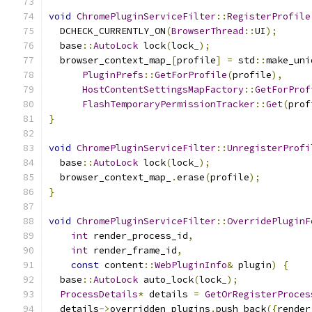
void
ChromePluginServiceFilter
::
RegisterProfile
  DCHECK_CURRENTLY_ON
(
BrowserThread
::
UI
);
  base
::
AutoLock
 lock
(
lock_
);
  browser_context_map_
[
profile
]
=
 std
::
make_uni
PluginPrefs
::
GetForProfile
(
profile
),
HostContentSettingsMapFactory
::
GetForProf
FlashTemporaryPermissionTracker
::
Get
(
prof
}
void
ChromePluginServiceFilter
::
UnregisterProfi
  base
::
AutoLock
 lock
(
lock_
);
  browser_context_map_
.
erase
(
profile
);
}
void
ChromePluginServiceFilter
::
OverridePluginF
int
 render_process_id
,
int
 render_frame_id
,
const
 content
::
WebPluginInfo
&
 plugin
)
{
  base
::
AutoLock
 auto_lock
(
lock_
);
ProcessDetails
*
 details 
=
GetOrRegisterProces
  details
->
overridden_plugins
.
push_back
({
render