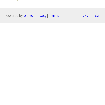
Powered by
Gitiles
|
Privacy
|
Terms
txt
json