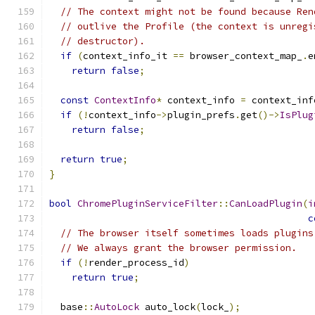
// The context might not be found because Ren
// outlive the Profile (the context is unregi
// destructor).
if
(
context_info_it 
==
 browser_context_map_
.
e
return
false
;
const
ContextInfo
*
 context_info 
=
 context_inf
if
(!
context_info
->
plugin_prefs
.
get
()->
IsPlug
return
false
;
return
true
;
}
bool
ChromePluginServiceFilter
::
CanLoadPlugin
(
i
c
// The browser itself sometimes loads plugins
// We always grant the browser permission.
if
(!
render_process_id
)
return
true
;
  base
::
AutoLock
 auto_lock
(
lock_
);