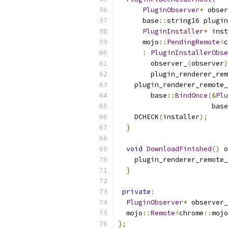
PluginObserver
*
 obser
      base
::
string16 plugin
PluginInstaller
*
 inst
      mojo
::
PendingRemote
<
c
:
PluginInstallerObse
        observer_
(
observer
)
        plugin_renderer_rem
    plugin_renderer_remote_
        base
::
BindOnce
(&
Plu
                       base
    DCHECK
(
installer
);
}
void
DownloadFinished
()
 o
    plugin_renderer_remote_
}
private
:
PluginObserver
*
 observer_
  mojo
::
Remote
<
chrome
::
mojo
};