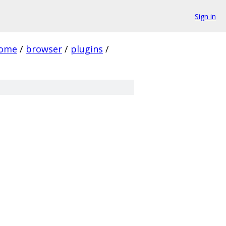
Sign in
rome
/
browser
/
plugins
/