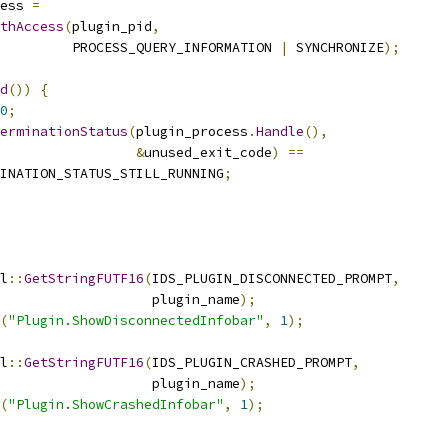
ess 
=
thAccess
(
plugin_pid
,
         PROCESS_QUERY_INFORMATION 
|
 SYNCHRONIZE
);
d
())
{
0
;
erminationStatus
(
plugin_process
.
Handle
(),
&
unused_exit_code
)
==
INATION_STATUS_STILL_RUNNING
;
l
::
GetStringFUTF16
(
IDS_PLUGIN_DISCONNECTED_PROMPT
,
                   plugin_name
);
(
"Plugin.ShowDisconnectedInfobar"
,
1
);
l
::
GetStringFUTF16
(
IDS_PLUGIN_CRASHED_PROMPT
,
                   plugin_name
);
(
"Plugin.ShowCrashedInfobar"
,
1
);