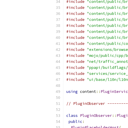
#include
"content/public/br
#include
"content/public/br
#include
"content/public/br
#include
"content/public/br
#include
"content/public/br
#include
"content/public/br
#include
"content/public/br
#include
"content/public/co
#include
"extensions/browse
#include
"mojo/public/cpp/b
#include
"net/traffic_annot
#include
"ppapi/buildflags/
#include
"services/service_
#include
"ui/base/l10n/l10n
using
 content
::
PluginServic
// PluginObserver ---------
class
PluginObserver
::
Plugi
public
:
PluginPlaceholderHost
(