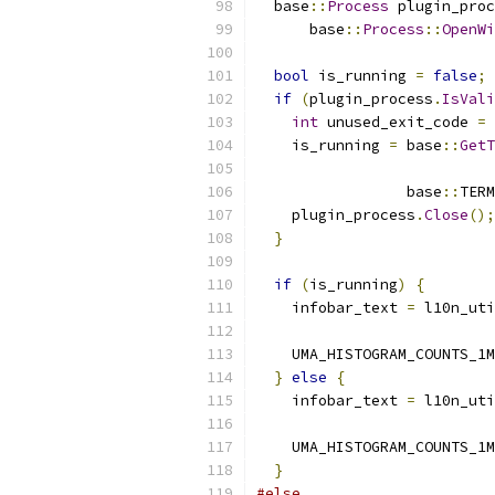
  base
::
Process
 plugin_proc
      base
::
Process
::
OpenWi
                           
bool
 is_running 
=
false
;
if
(
plugin_process
.
IsVali
int
 unused_exit_code 
=
    is_running 
=
 base
::
GetT
                 base
::
TERM
    plugin_process
.
Close
();
}
if
(
is_running
)
{
    infobar_text 
=
 l10n_uti
                           
    UMA_HISTOGRAM_COUNTS_1M
}
else
{
    infobar_text 
=
 l10n_uti
                           
    UMA_HISTOGRAM_COUNTS_1M
}
#else