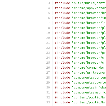
#include
"build/build_confi
#include
"chrome/app/vector
#include
"chrome/browser/br
#include
"chrome/browser/in
#include
"chrome/browser/li
#include
"chrome/browser/pl
#include
"chrome/browser/pl
#include
"chrome/browser/pl
#include
"chrome/browser/pl
#include
"chrome/browser/pl
#include
"chrome/browser/pr
#include
"chrome/browser/ui
#include
"chrome/browser/ui
#include
"chrome/common/bui
#include
"chrome/grit/gener
#include
"components/conten
#include
"components/downlo
#include
"components/infoba
#include
"components/metric
#include
"content/public/br
#include
"content/public/br