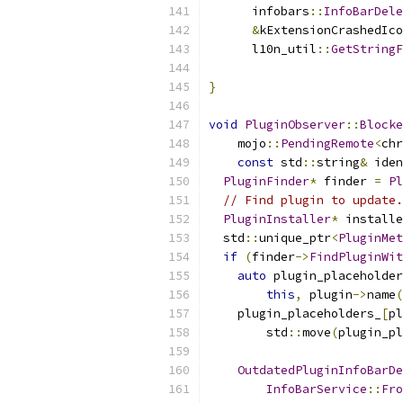
      infobars
::
InfoBarDele
&
kExtensionCrashedIco
      l10n_util
::
GetStringF
                           
}
void
PluginObserver
::
Blocke
    mojo
::
PendingRemote
<
chr
const
 std
::
string
&
 iden
PluginFinder
*
 finder 
=
Pl
// Find plugin to update.
PluginInstaller
*
 installe
  std
::
unique_ptr
<
PluginMet
if
(
finder
->
FindPluginWit
auto
 plugin_placeholder
this
,
 plugin
->
name
(
    plugin_placeholders_
[
pl
        std
::
move
(
plugin_pl
OutdatedPluginInfoBarDe
InfoBarService
::
Fro