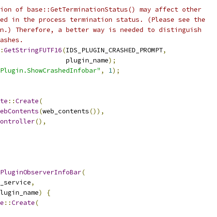
ion of base::GetTerminationStatus() may affect other
ed in the process termination status. (Please see the
n.) Therefore, a better way is needed to distinguish
ashes.
:
GetStringFUTF16
(
IDS_PLUGIN_CRASHED_PROMPT
,
                 plugin_name
);
Plugin.ShowCrashedInfobar"
,
1
);
te
::
Create
(
ebContents
(
web_contents
()),
ontroller
(),
PluginObserverInfoBar
(
_service
,
lugin_name
)
{
e
::
Create
(