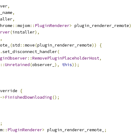
ver
,
_name
,
aller
,
hrome
::
mojom
::
PluginRenderer
>
 plugin_renderer_remote
)
rver
(
installer
),
,
ote_
(
std
::
move
(
plugin_renderer_remote
))
{
.
set_disconnect_handler
(
ginObserver
::
RemovePluginPlaceholderHost
,
::
Unretained
(
observer_
),
this
));
verride 
{
->
FinishedDownloading
();
;
m
::
PluginRenderer
>
 plugin_renderer_remote_
;