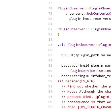
PluginObserver
::
PluginObser
:
 content
::
WebContentsO
      plugin_host_receivers
PluginObserver
::~
PluginObse
}
void
PluginObserver
::
Plugin
                           
  DCHECK
(!
plugin_path
.
value
  base
::
string16 plugin_nam
PluginService
::
GetIns
  base
::
string16 infobar_te
#if defined(OS_WIN)
// Find out whether the p
// Note: Although the cha
// process died, |plugin_
// consequence is that we
// than |IDS_PLUGIN_CRASH