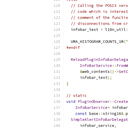
// Calling the POSIX vers
// code which is interest
// comment of the functio
// disconnections from cr
  infobar_text 
=
 l10n_util
:
                           
  UMA_HISTOGRAM_COUNTS_1M
(
"
#endif
ReloadPluginInfoBarDelega
InfoBarService
::
FromW
&
web_contents
()->
GetC
      infobar_text
);
}
// static
void
PluginObserver
::
Create
InfoBarService
*
 infobar
const
 base
::
string16
&
 p
SimpleAlertInfoBarDelegat
      infobar_service
,