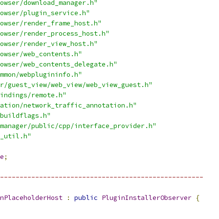
owser/download_manager.h"
owser/plugin_service.h"
owser/render_frame_host.h"
owser/render_process_host.h"
owser/render_view_host.h"
owser/web_contents.h"
owser/web_contents_delegate.h"
mmon/webplugininfo.h"
r/guest_view/web_view/web_view_guest.h"
indings/remote.h"
ation/network_traffic_annotation.h"
buildflags.h"
manager/public/cpp/interface_provider.h"
_util.h"
e
;
----------------------------------------------------
nPlaceholderHost
:
public
PluginInstallerObserver
{