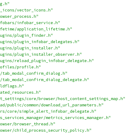
g.h"
_icons/vector_icons.h"
owser_process.h"
fobars/infobar_service.h"
fetime/application_lifetime.h"
ugins/plugin_finder.h"
ugins/plugin_infobar_delegates.h"
ugins/plugin_installer.h"
ugins/plugin_installer_observer.h"
ugins/reload_plugin_infobar_delegate.h"
ofiles/profile.h"
/tab_modal_confirm_dialog.h"
/tab_modal_confirm_dialog_delegate.h"
ldflags.h"
ated_resources.h"
t_settings/core/browser/host_content_settings_map.h"
ad/public/common/download_url_parameters.h"
rs/core/simple_alert_infobar_delegate.h"
s_services_manager/metrics_services_manager.h"
owser/browser_thread.h"
owser/child_process_security_policy.h"