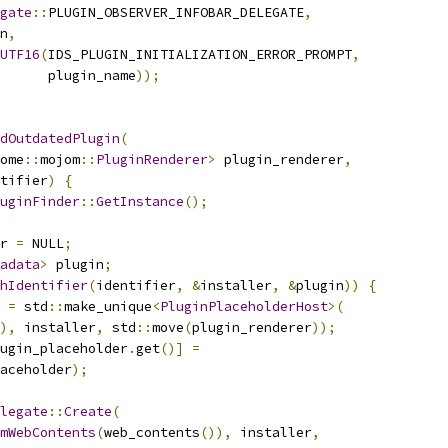
gate
::
PLUGIN_OBSERVER_INFOBAR_DELEGATE
,
n
,
UTF16
(
IDS_PLUGIN_INITIALIZATION_ERROR_PROMPT
,
      plugin_name
));
dOutdatedPlugin
(
ome
::
mojom
::
PluginRenderer
>
 plugin_renderer
,
tifier
)
{
uginFinder
::
GetInstance
();
r 
=
 NULL
;
adata
>
 plugin
;
hIdentifier
(
identifier
,
&
installer
,
&
plugin
))
{
 
=
 std
::
make_unique
<
PluginPlaceholderHost
>(
),
 installer
,
 std
::
move
(
plugin_renderer
));
ugin_placeholder
.
get
()]
=
aceholder
);
legate
::
Create
(
mWebContents
(
web_contents
()),
 installer
,