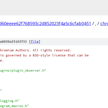
d60eeee62f768593c2d852023f4a5c6cfab0451
/
.
/
ch
a0850a55165f33 [
file
]
hromium Authors. All rights reserved.
is governed by a BSD-style license that can be
e.
ugins/plugin_observer.h"
"
logging.h"
ogram_macros.h"