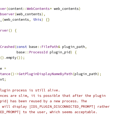
ver
(
content
::
WebContents
*
 web_contents
)
bserver
(
web_contents
),
_
(
web_contents
,
this
)
{}
rver
()
{
Crashed
(
const
 base
::
FilePath
&
 plugin_path
,
        base
::
ProcessId
 plugin_pid
)
{
().
empty
());
e 
=
tance
()->
GetPluginDisplayNameByPath
(
plugin_path
);
xt
;
lugin process is still alive.
nces are slim, it is possible that after the plugin
pid| has been reused by a new process. The
 will display |IDS_PLUGIN_DISCONNECTED_PROMPT| rather
ED_PROMPT| to the user, which seems acceptable.