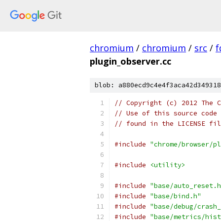
chromium
/
chromium
/
src
/
f
plugin_observer.cc
blob: a880ecd9c4e4f3aca42d349318
// Copyright (c) 2012 The C
// Use of this source code 
// found in the LICENSE fil
#include
"chrome/browser/pl
#include
<utility>
#include
"base/auto_reset.h
#include
"base/bind.h"
#include
"base/debug/crash_
#include
"base/metrics/hist