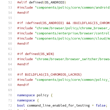
#elif
 defined
(
OS_ANDROID
)
#include
"components/policy/core/common/android
#endif
#if !defined(OS_ANDROID) && !BUILDFLAG(IS_CHROM
#include
"chrome/browser/policy/chrome_browser_
#include
"components/enterprise/browser/control
#include
"components/policy/core/common/cloud/m
#endif
#if defined(OS_WIN)
#include
"chrome/browser/browser_switcher/brows
#endif
#if BUILDFLAG(IS_CHROMEOS_LACROS)
#include
"components/policy/core/common/policy_
#endif
namespace
 policy 
{
namespace
{
bool
 command_line_enabled_for_testing 
=
false
;