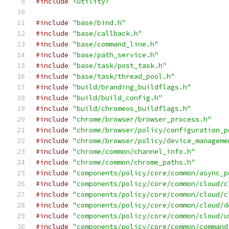
#include
<utility>
#include
"base/bind.h"
#include
"base/callback.h"
#include
"base/command_line.h"
#include
"base/path_service.h"
#include
"base/task/post_task.h"
#include
"base/task/thread_pool.h"
#include
"build/branding_buildflags.h"
#include
"build/build_config.h"
#include
"build/chromeos_buildflags.h"
#include
"chrome/browser/browser_process.h"
#include
"chrome/browser/policy/configuration_p
#include
"chrome/browser/policy/device_manageme
#include
"chrome/common/channel_info.h"
#include
"chrome/common/chrome_paths.h"
#include
"components/policy/core/common/async_p
#include
"components/policy/core/common/cloud/c
#include
"components/policy/core/common/cloud/c
#include
"components/policy/core/common/cloud/d
#include
"components/policy/core/common/cloud/u
#include
"components/policy/core/common/command