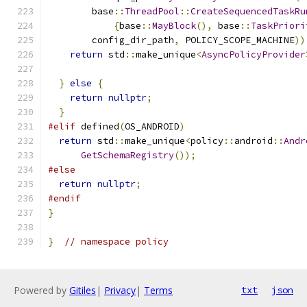
        base
::
ThreadPool
::
CreateSequencedTaskRu
{
base
::
MayBlock
(),
 base
::
TaskPriori
        config_dir_path
,
 POLICY_SCOPE_MACHINE
))
return
 std
::
make_unique
<
AsyncPolicyProvider
                                               
}
else
{
return
nullptr
;
}
#elif
 defined
(
OS_ANDROID
)
return
 std
::
make_unique
<
policy
::
android
::
Andr
GetSchemaRegistry
());
#else
return
nullptr
;
#endif
}
}
// namespace policy
Powered by
Gitiles
|
Privacy
|
Terms
txt
json