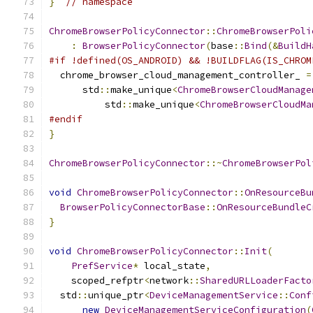
}
// namespace
ChromeBrowserPolicyConnector
::
ChromeBrowserPoli
:
BrowserPolicyConnector
(
base
::
Bind
(&
BuildH
#if !defined(OS_ANDROID) && !BUILDFLAG(IS_CHROM
  chrome_browser_cloud_management_controller_ 
=
      std
::
make_unique
<
ChromeBrowserCloudManage
          std
::
make_unique
<
ChromeBrowserCloudMa
#endif
}
ChromeBrowserPolicyConnector
::~
ChromeBrowserPol
void
ChromeBrowserPolicyConnector
::
OnResourceBu
BrowserPolicyConnectorBase
::
OnResourceBundleC
}
void
ChromeBrowserPolicyConnector
::
Init
(
PrefService
*
 local_state
,
    scoped_refptr
<
network
::
SharedURLLoaderFacto
  std
::
unique_ptr
<
DeviceManagementService
::
Conf
new
DeviceManagementServiceConfiguration
(