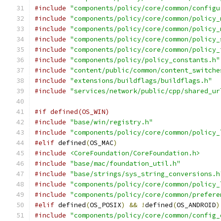
#include
"components/policy/core/common/configu
#include
"components/policy/core/common/policy_
#include
"components/policy/core/common/policy_
#include
"components/policy/core/common/policy_
#include
"components/policy/core/common/policy_
#include
"components/policy/policy_constants.h"
#include
"content/public/common/content_switche
#include
"extensions/buildflags/buildflags.h"
#include
"services/network/public/cpp/shared_ur
#if defined(OS_WIN)
#include
"base/win/registry.h"
#include
"components/policy/core/common/policy_
#elif
 defined
(
OS_MAC
)
#include
<CoreFoundation/CoreFoundation.h>
#include
"base/mac/foundation_util.h"
#include
"base/strings/sys_string_conversions.h
#include
"components/policy/core/common/policy_
#include
"components/policy/core/common/prefere
#elif
 defined
(
OS_POSIX
)
&&
!
defined
(
OS_ANDROID
)
#include
"components/policy/core/common/config_