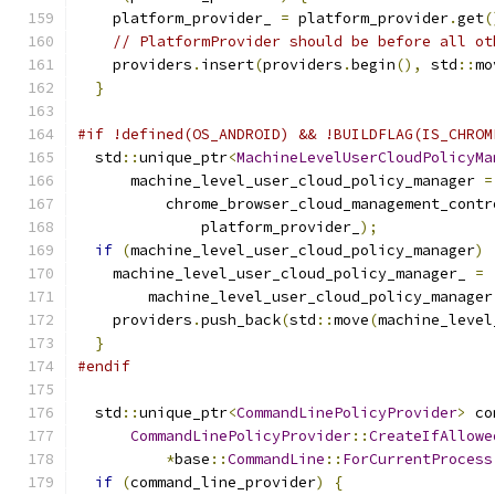
    platform_provider_ 
=
 platform_provider
.
get
(
// PlatformProvider should be before all ot
    providers
.
insert
(
providers
.
begin
(),
 std
::
mo
}
#if !defined(OS_ANDROID) && !BUILDFLAG(IS_CHROM
  std
::
unique_ptr
<
MachineLevelUserCloudPolicyMa
      machine_level_user_cloud_policy_manager 
=
          chrome_browser_cloud_management_contr
              platform_provider_
);
if
(
machine_level_user_cloud_policy_manager
)
    machine_level_user_cloud_policy_manager_ 
=
        machine_level_user_cloud_policy_manager
    providers
.
push_back
(
std
::
move
(
machine_level
}
#endif
  std
::
unique_ptr
<
CommandLinePolicyProvider
>
 co
CommandLinePolicyProvider
::
CreateIfAllowe
*
base
::
CommandLine
::
ForCurrentProcess
if
(
command_line_provider
)
{