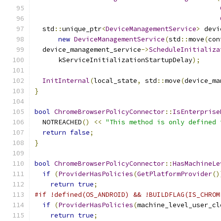
  std
::
unique_ptr
<
DeviceManagementService
>
 devi
new
DeviceManagementService
(
std
::
move
(
con
  device_management_service
->
ScheduleInitializa
      kServiceInitializationStartupDelay
);
InitInternal
(
local_state
,
 std
::
move
(
device_ma
}
bool
ChromeBrowserPolicyConnector
::
IsEnterprise
  NOTREACHED
()
<<
"This method is only defined 
return
false
;
}
bool
ChromeBrowserPolicyConnector
::
HasMachineLe
if
(
ProviderHasPolicies
(
GetPlatformProvider
()
return
true
;
#if !defined(OS_ANDROID) && !BUILDFLAG(IS_CHROM
if
(
ProviderHasPolicies
(
machine_level_user_cl
return
true
;