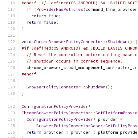
#endif
// !defined(OS_ANDROID) && !BUILDFLAG(I
if
(
ProviderHasPolicies
(
command_line_provider
return
true
;
return
false
;
}
void
ChromeBrowserPolicyConnector
::
Shutdown
()
{
#if !defined(OS_ANDROID) && !BUILDFLAG(IS_CHROM
// Reset the controller before calling base c
// shutdown occurs in correct sequence.
  chrome_browser_cloud_management_controller_
.
r
#endif
BrowserPolicyConnector
::
Shutdown
();
}
ConfigurationPolicyProvider
*
ChromeBrowserPolicyConnector
::
GetPlatformProvid
ConfigurationPolicyProvider
*
 provider 
=
BrowserPolicyConnectorBase
::
GetPolicyProv
return
 provider 
?
 provider 
:
 platform_provide