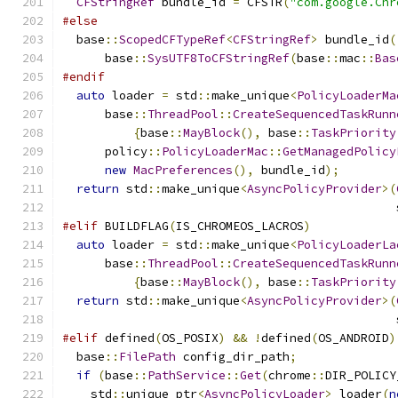
CFStringRef
 bundle_id 
=
 CFSTR
(
"com.google.Chr
#else
  base
::
ScopedCFTypeRef
<
CFStringRef
>
 bundle_id
(
      base
::
SysUTF8ToCFStringRef
(
base
::
mac
::
Bas
#endif
auto
 loader 
=
 std
::
make_unique
<
PolicyLoaderMa
      base
::
ThreadPool
::
CreateSequencedTaskRunn
{
base
::
MayBlock
(),
 base
::
TaskPriority
      policy
::
PolicyLoaderMac
::
GetManagedPolicy
new
MacPreferences
(),
 bundle_id
);
return
 std
::
make_unique
<
AsyncPolicyProvider
>(
                                               
#elif
 BUILDFLAG
(
IS_CHROMEOS_LACROS
)
auto
 loader 
=
 std
::
make_unique
<
PolicyLoaderLa
      base
::
ThreadPool
::
CreateSequencedTaskRunn
{
base
::
MayBlock
(),
 base
::
TaskPriority
return
 std
::
make_unique
<
AsyncPolicyProvider
>(
                                               
#elif
 defined
(
OS_POSIX
)
&&
!
defined
(
OS_ANDROID
)
  base
::
FilePath
 config_dir_path
;
if
(
base
::
PathService
::
Get
(
chrome
::
DIR_POLICY
    std
::
unique_ptr
<
AsyncPolicyLoader
>
 loader
(
n