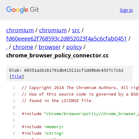
Sign in
chromium
/
chromium
/
src
/
fd60eeee62f768593c2d852023f4a5c6cfab0451
/
.
/
chrome
/
browser
/
policy
/
chrome_browser_policy_connector.cc
blob: 68551a2b161791db415212cf1dd9bdc4537c7cb2
[
file
]
// Copyright 2014 The Chromium Authors. All rig
// Use of this source code is governed by a BSD
// found in the LICENSE file.
#include
"chrome/browser/policy/chrome_browser_
#include
<memory>
#include
<string>