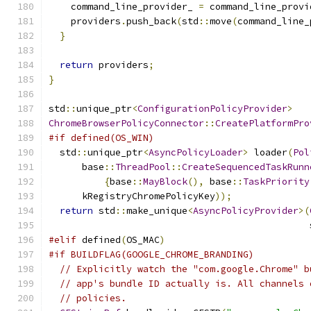
    command_line_provider_ 
=
 command_line_provi
    providers
.
push_back
(
std
::
move
(
command_line_
}
return
 providers
;
}
std
::
unique_ptr
<
ConfigurationPolicyProvider
>
ChromeBrowserPolicyConnector
::
CreatePlatformPro
#if defined(OS_WIN)
  std
::
unique_ptr
<
AsyncPolicyLoader
>
 loader
(
Pol
      base
::
ThreadPool
::
CreateSequencedTaskRunn
{
base
::
MayBlock
(),
 base
::
TaskPriority
      kRegistryChromePolicyKey
));
return
 std
::
make_unique
<
AsyncPolicyProvider
>(
                                               
#elif
 defined
(
OS_MAC
)
#if BUILDFLAG(GOOGLE_CHROME_BRANDING)
// Explicitly watch the "com.google.Chrome" b
// app's bundle ID actually is. All channels 
// policies.