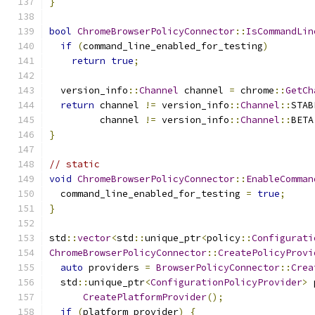
}
bool
ChromeBrowserPolicyConnector
::
IsCommandLin
if
(
command_line_enabled_for_testing
)
return
true
;
  version_info
::
Channel
 channel 
=
 chrome
::
GetCh
return
 channel 
!=
 version_info
::
Channel
::
STAB
         channel 
!=
 version_info
::
Channel
::
BETA
}
// static
void
ChromeBrowserPolicyConnector
::
EnableComman
  command_line_enabled_for_testing 
=
true
;
}
std
::
vector
<
std
::
unique_ptr
<
policy
::
Configurati
ChromeBrowserPolicyConnector
::
CreatePolicyProvi
auto
 providers 
=
BrowserPolicyConnector
::
Crea
  std
::
unique_ptr
<
ConfigurationPolicyProvider
>
 
CreatePlatformProvider
();
if
(
platform_provider
)
{