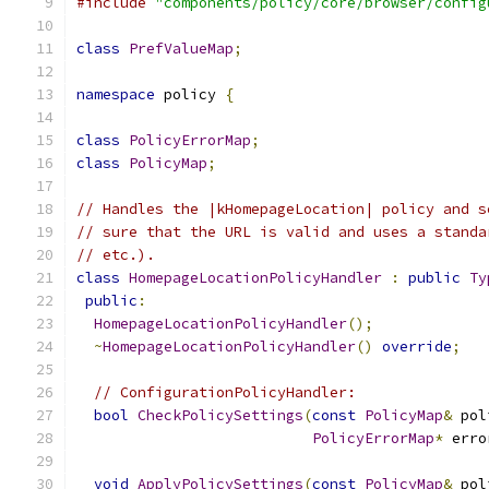
#include
"components/policy/core/browser/config
class
PrefValueMap
;
namespace
 policy 
{
class
PolicyErrorMap
;
class
PolicyMap
;
// Handles the |kHomepageLocation| policy and s
// sure that the URL is valid and uses a standa
// etc.).
class
HomepageLocationPolicyHandler
:
public
Ty
public
:
HomepageLocationPolicyHandler
();
~
HomepageLocationPolicyHandler
()
override
;
// ConfigurationPolicyHandler:
bool
CheckPolicySettings
(
const
PolicyMap
&
 pol
PolicyErrorMap
*
 erro
void
ApplyPolicySettings
(
const
PolicyMap
&
 pol