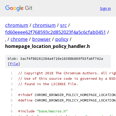
Sign in
chromium
/
chromium
/
src
/
fd60eeee62f768593c2d852023f4a5c6cfab0451
/
.
/
chrome
/
browser
/
policy
/
homepage_location_policy_handler.h
blob: 3acf4f88261384a4710e16388b869f03fa6f742a
[
file
]
// Copyright 2018 The Chromium Authors. All rig
// Use of this source code is governed by a BSD
// found in the LICENSE file.
#ifndef
 CHROME_BROWSER_POLICY_HOMEPAGE_LOCATION
#define
 CHROME_BROWSER_POLICY_HOMEPAGE_LOCATION
#include
"base/macros.h"