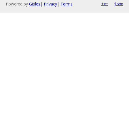
Powered by
Gitiles
|
Privacy
|
Terms
txt
json