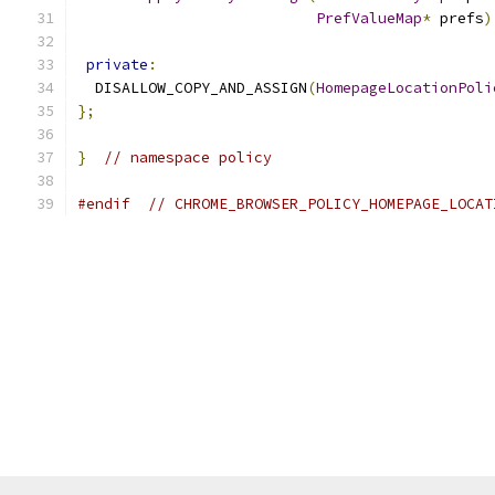
PrefValueMap
*
 prefs
)
private
:
  DISALLOW_COPY_AND_ASSIGN
(
HomepageLocationPoli
};
}
// namespace policy
#endif
// CHROME_BROWSER_POLICY_HOMEPAGE_LOCAT