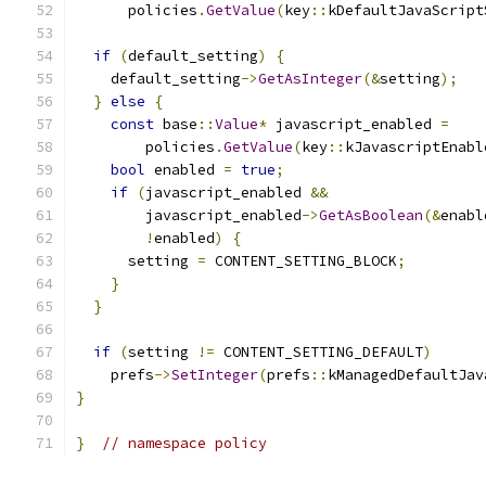
      policies
.
GetValue
(
key
::
kDefaultJavaScript
if
(
default_setting
)
{
    default_setting
->
GetAsInteger
(&
setting
);
}
else
{
const
 base
::
Value
*
 javascript_enabled 
=
        policies
.
GetValue
(
key
::
kJavascriptEnabl
bool
 enabled 
=
true
;
if
(
javascript_enabled 
&&
        javascript_enabled
->
GetAsBoolean
(&
enabl
!
enabled
)
{
      setting 
=
 CONTENT_SETTING_BLOCK
;
}
}
if
(
setting 
!=
 CONTENT_SETTING_DEFAULT
)
    prefs
->
SetInteger
(
prefs
::
kManagedDefaultJav
}
}
// namespace policy