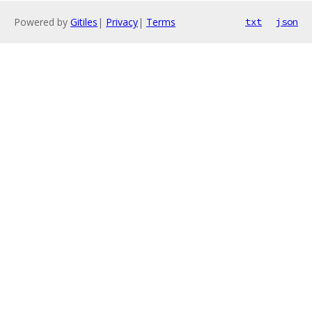
Powered by
Gitiles
|
Privacy
|
Terms
txt
json