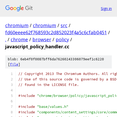
Sign in
chromium
/
chromium
/
src
/
fd60eeee62f768593c2d852023f4a5c6cfab0451
/
.
/
chrome
/
browser
/
policy
/
javascript_policy_handler.cc
blob: 6eb4f0f0087bff6da76260243306079eef1c6220
[
file
]
// Copyright 2013 The Chromium Authors. All rig
// Use of this source code is governed by a BSD
// found in the LICENSE file.
#include
"chrome/browser/policy/javascript_poli
#include
"base/values.h"
#include
"components/content_settings/core/comm