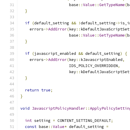
                     base
::
Value
::
GetTypeName
(
b
}
if
(
default_setting 
&&
!
default_setting
->
is_i
    errors
->
AddError
(
key
::
kDefaultJavaScriptSet
                     base
::
Value
::
GetTypeName
(
b
}
if
(
javascript_enabled 
&&
 default_setting
)
{
    errors
->
AddError
(
key
::
kJavascriptEnabled
,
                     IDS_POLICY_OVERRIDDEN
,
                     key
::
kDefaultJavaScriptSet
}
return
true
;
}
void
JavascriptPolicyHandler
::
ApplyPolicySettin
int
 setting 
=
 CONTENT_SETTING_DEFAULT
;
const
 base
::
Value
*
 default_setting 
=