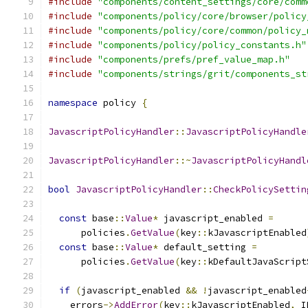
#include
"components/content_settings/core/comm
#include
"components/policy/core/browser/policy
#include
"components/policy/core/common/policy_
#include
"components/policy/policy_constants.h"
#include
"components/prefs/pref_value_map.h"
#include
"components/strings/grit/components_st
namespace
 policy 
{
JavascriptPolicyHandler
::
JavascriptPolicyHandle
JavascriptPolicyHandler
::~
JavascriptPolicyHandl
bool
JavascriptPolicyHandler
::
CheckPolicySettin
const
 base
::
Value
*
 javascript_enabled 
=
      policies
.
GetValue
(
key
::
kJavascriptEnabled
const
 base
::
Value
*
 default_setting 
=
      policies
.
GetValue
(
key
::
kDefaultJavaScript
if
(
javascript_enabled 
&&
!
javascript_enabled
    errors
->
AddError
(
key
::
kJavascriptEnabled
,
 I