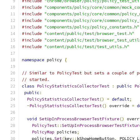
#include
"chrome/browser/policy/policy_test_uti
#include
"components/policy/core/common/mock_co
#include
"components/policy/core/common/policy_
#include
"components/policy/core/common/policy_
#include
"components/policy/policy_constants.h"
#include
"content/public/test/browser_test.h"
#include
"content/public/test/browser_test_util
#include
"content/public/test/test_utils.h"
namespace
 policy 
{
// Similar to PolicyTest but sets a couple of p
// started.
class
PolicyStatisticsCollectorTest
:
public
Po
public
:
PolicyStatisticsCollectorTest
()
=
default
;
~
PolicyStatisticsCollectorTest
()
 override 
=
d
void
SetUpInProcessBrowserTestFixture
()
 overr
PolicyTest
::
SetUpInProcessBrowserTestFixtur
PolicyMap
 policies
;
    policies
.
Set
(
key
::
kShowHomeButton
,
 POLICY_L