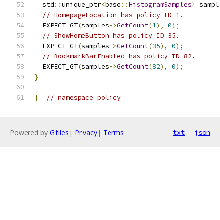
  std
::
unique_ptr
<
base
::
HistogramSamples
>
 sampl
// HomepageLocation has policy ID 1.
  EXPECT_GT
(
samples
->
GetCount
(
1
),
0
);
// ShowHomeButton has policy ID 35.
  EXPECT_GT
(
samples
->
GetCount
(
35
),
0
);
// BookmarkBarEnabled has policy ID 82.
  EXPECT_GT
(
samples
->
GetCount
(
82
),
0
);
}
}
// namespace policy
Powered by
Gitiles
|
Privacy
|
Terms
txt
json