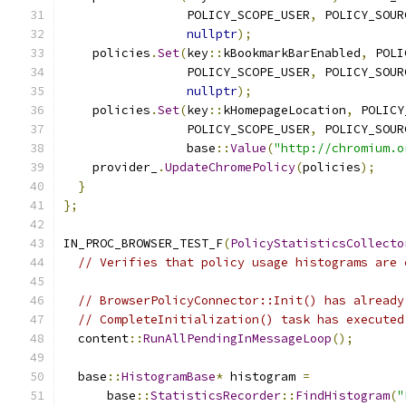
                 POLICY_SCOPE_USER
,
 POLICY_SOUR
nullptr
);
    policies
.
Set
(
key
::
kBookmarkBarEnabled
,
 POLI
                 POLICY_SCOPE_USER
,
 POLICY_SOUR
nullptr
);
    policies
.
Set
(
key
::
kHomepageLocation
,
 POLICY
                 POLICY_SCOPE_USER
,
 POLICY_SOUR
                 base
::
Value
(
"http://chromium.o
    provider_
.
UpdateChromePolicy
(
policies
);
}
};
IN_PROC_BROWSER_TEST_F
(
PolicyStatisticsCollecto
// Verifies that policy usage histograms are 
// BrowserPolicyConnector::Init() has already
// CompleteInitialization() task has executed
  content
::
RunAllPendingInMessageLoop
();
  base
::
HistogramBase
*
 histogram 
=
      base
::
StatisticsRecorder
::
FindHistogram
(
"