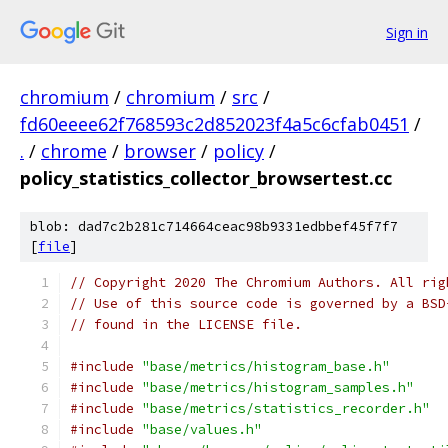
Sign in
chromium
/
chromium
/
src
/
fd60eeee62f768593c2d852023f4a5c6cfab0451
/
.
/
chrome
/
browser
/
policy
/
policy_statistics_collector_browsertest.cc
blob: dad7c2b281c714664ceac98b9331edbbef45f7f7
[
file
]
// Copyright 2020 The Chromium Authors. All rig
// Use of this source code is governed by a BSD
// found in the LICENSE file.
#include
"base/metrics/histogram_base.h"
#include
"base/metrics/histogram_samples.h"
#include
"base/metrics/statistics_recorder.h"
#include
"base/values.h"