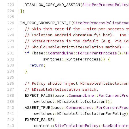
  DISALLOW_COPY_AND_ASSIGN
(
SitePerProcessPolicy
};
IN_PROC_BROWSER_TEST_F
(
SitePerProcessPolicyBrow
// Skip this test if the --site-per-process s
// Isolation Android chromium.fyi bot).  The 
// SitePerProcess is the default (e.g. via Co
// ShouldEnableStrictSiteIsolation method) - 
if
(
base
::
CommandLine
::
ForCurrentProcess
()->
H
          switches
::
kSitePerProcess
))
{
return
;
}
// Policy should inject kDisableSiteIsolation
// kDisableSiteIsolation switch.
  EXPECT_FALSE
(
base
::
CommandLine
::
ForCurrentPro
      switches
::
kDisableSiteIsolation
));
  ASSERT_TRUE
(
base
::
CommandLine
::
ForCurrentProc
      switches
::
kDisableSiteIsolationForPolicy
)
  EXPECT_FALSE
(
      content
::
SiteIsolationPolicy
::
UseDedicate