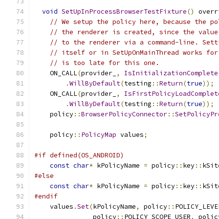
void
SetUpInProcessBrowserTestFixture
()
 overr
// We setup the policy here, because the po
// the renderer is created, since the value
// to the renderer via a command-line. Sett
// itself or in SetUpOnMainThread works for
// is too late for this one.
    ON_CALL
(
provider_
,
IsInitializationComplete
.
WillByDefault
(
testing
::
Return
(
true
));
    ON_CALL
(
provider_
,
IsFirstPolicyLoadComplet
.
WillByDefault
(
testing
::
Return
(
true
));
    policy
::
BrowserPolicyConnector
::
SetPolicyPr
    policy
::
PolicyMap
 values
;
#if defined(OS_ANDROID)
const
char
*
 kPolicyName 
=
 policy
::
key
::
kSit
#else
const
char
*
 kPolicyName 
=
 policy
::
key
::
kSit
#endif
    values
.
Set
(
kPolicyName
,
 policy
::
POLICY_LEVE
               policy
::
POLICY_SCOPE_USER
,
 polic