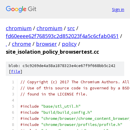
Sign in
chromium
/
chromium
/
src
/
fd60eeee62f768593c2d852023f4a5c6cfab0451
/
.
/
chrome
/
browser
/
policy
/
site_isolation_policy_browsertest.cc
blob: c5c9269de4a58a1878323e4ce67f9f668bb5c242
[
file
]
// Copyright (c) 2017 The Chromium Authors. All
// Use of this source code is governed by a BSD
// found in the LICENSE file.
#include
"base/stl_util.h"
#include
"build/build_config.h"
#include
"chrome/browser/chrome_content_browser
#include
"chrome/browser/profiles/profile.h"