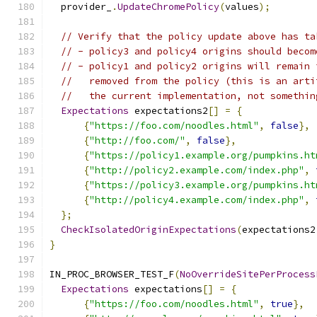
  provider_
.
UpdateChromePolicy
(
values
);
// Verify that the policy update above has ta
// - policy3 and policy4 origins should becom
// - policy1 and policy2 origins will remain 
//   removed from the policy (this is an arti
//   the current implementation, not somethin
Expectations
 expectations2
[]
=
{
{
"https://foo.com/noodles.html"
,
false
},
{
"http://foo.com/"
,
false
},
{
"https://policy1.example.org/pumpkins.ht
{
"http://policy2.example.com/index.php"
,
{
"https://policy3.example.org/pumpkins.ht
{
"http://policy4.example.com/index.php"
,
};
CheckIsolatedOriginExpectations
(
expectations2
}
IN_PROC_BROWSER_TEST_F
(
NoOverrideSitePerProcess
Expectations
 expectations
[]
=
{
{
"https://foo.com/noodles.html"
,
true
},