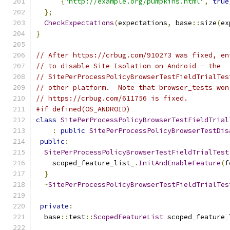
{
"http://example.org/pumpkins.html"
,
true
};
CheckExpectations
(
expectations
,
 base
::
size
(
ex
}
// After https://crbug.com/910273 was fixed, en
// to disable Site Isolation on Android - the
// SitePerProcessPolicyBrowserTestFieldTrialTes
// other platform.  Note that browser_tests won
// https://crbug.com/611756 is fixed.
#if defined(OS_ANDROID)
class
SitePerProcessPolicyBrowserTestFieldTrial
:
public
SitePerProcessPolicyBrowserTestDis
public
:
SitePerProcessPolicyBrowserTestFieldTrialTest
    scoped_feature_list_
.
InitAndEnableFeature
(
f
}
~
SitePerProcessPolicyBrowserTestFieldTrialTes
private
:
  base
::
test
::
ScopedFeatureList
 scoped_feature_