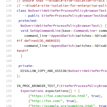
// Ensure that --disable-site-isolation-trials 
// --disable-site-isolation-for-enterprise-poli
class
NoOverrideSitePerProcessPolicyBrowserTest
:
public
SitePerProcessPolicyBrowserTestEna
protected
:
NoOverrideSitePerProcessPolicyBrowserTest
()
{
void
SetUpCommandLine
(
base
::
CommandLine
*
 comm
    command_line
->
AppendSwitch
(
switches
::
kDisab
#if defined(OS_ANDROID)
    command_line
->
AppendSwitch
(
switches
::
kDisab
#endif
}
private
:
  DISALLOW_COPY_AND_ASSIGN
(
NoOverrideSitePerPro
};
IN_PROC_BROWSER_TEST_F
(
SitePerProcessPolicyBrow
Expectations
 expectations
[]
=
{
{
"https://foo.com/noodles.html"
,
true
},
{
"http://foo.com/"
,
true
},
{
"http://example.org/pumpkins.html"
,
true