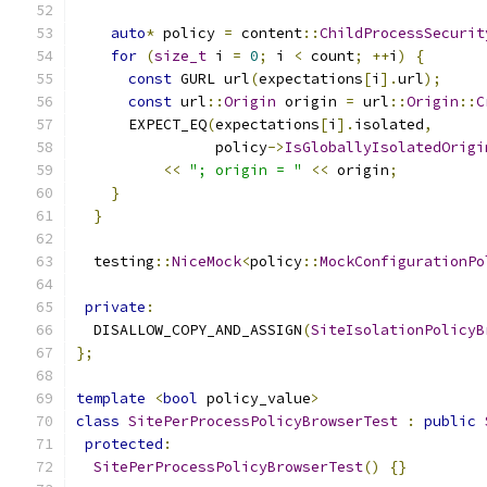
auto
*
 policy 
=
 content
::
ChildProcessSecurit
for
(
size_t
 i 
=
0
;
 i 
<
 count
;
++
i
)
{
const
 GURL url
(
expectations
[
i
].
url
);
const
 url
::
Origin
 origin 
=
 url
::
Origin
::
C
      EXPECT_EQ
(
expectations
[
i
].
isolated
,
                policy
->
IsGloballyIsolatedOrigi
<<
"; origin = "
<<
 origin
;
}
}
  testing
::
NiceMock
<
policy
::
MockConfigurationPo
private
:
  DISALLOW_COPY_AND_ASSIGN
(
SiteIsolationPolicyB
};
template
<
bool
 policy_value
>
class
SitePerProcessPolicyBrowserTest
:
public
protected
:
SitePerProcessPolicyBrowserTest
()
{}