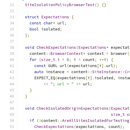
SiteIsolationPolicyBrowserTest
()
{}
struct
Expectations
{
const
char
*
 url
;
bool
 isolated
;
};
void
CheckExpectations
(
Expectations
*
 expectat
    content
::
BrowserContext
*
 context 
=
 browser
(
for
(
size_t
 i 
=
0
;
 i 
<
 count
;
++
i
)
{
const
 GURL url
(
expectations
[
i
].
url
);
auto
 instance 
=
 content
::
SiteInstance
::
Cr
      EXPECT_EQ
(
expectations
[
i
].
isolated
,
 insta
<<
"; url = "
<<
 url
;
}
}
void
CheckIsolatedOriginExpectations
(
Expectat
size_t
 c
if
(!
content
::
AreAllSitesIsolatedForTesting
CheckExpectations
(
expectations
,
 count
);