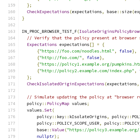
};
CheckExpectations
(
expectations
,
 base
::
size
(
ex
}
IN_PROC_BROWSER_TEST_F
(
IsolateOriginsPolicyBrow
// Verify that the policy present at browser 
Expectations
 expectations
[]
=
{
{
"https://foo.com/noodles.html"
,
false
},
{
"http://foo.com/"
,
false
},
{
"https://policy1.example.org/pumpkins.ht
{
"http://policy2.example.com/index.php"
,
};
CheckIsolatedOriginExpectations
(
expectations
,
// Simulate updating the policy at "browser r
  policy
::
PolicyMap
 values
;
  values
.
Set
(
      policy
::
key
::
kIsolateOrigins
,
 policy
::
POL
      policy
::
POLICY_SCOPE_USER
,
 policy
::
POLICY
      base
::
Value
(
"https://policy3.example.org/
nullptr
);