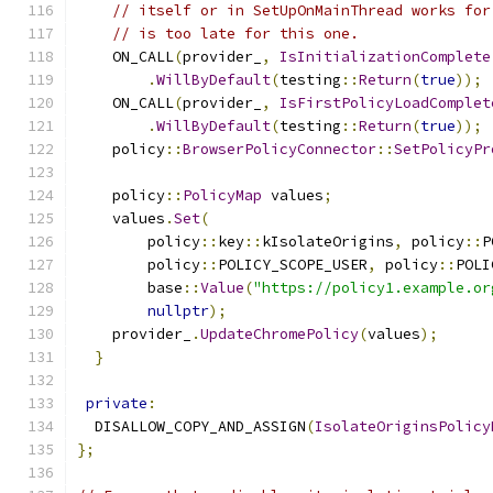
// itself or in SetUpOnMainThread works for
// is too late for this one.
    ON_CALL
(
provider_
,
IsInitializationComplete
.
WillByDefault
(
testing
::
Return
(
true
));
    ON_CALL
(
provider_
,
IsFirstPolicyLoadComplet
.
WillByDefault
(
testing
::
Return
(
true
));
    policy
::
BrowserPolicyConnector
::
SetPolicyPr
    policy
::
PolicyMap
 values
;
    values
.
Set
(
        policy
::
key
::
kIsolateOrigins
,
 policy
::
P
        policy
::
POLICY_SCOPE_USER
,
 policy
::
POLI
        base
::
Value
(
"https://policy1.example.or
nullptr
);
    provider_
.
UpdateChromePolicy
(
values
);
}
private
:
  DISALLOW_COPY_AND_ASSIGN
(
IsolateOriginsPolicy
};