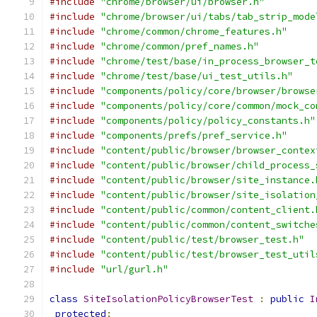
#include
"chrome/browser/ui/browser.h"
#include
"chrome/browser/ui/tabs/tab_strip_mode
#include
"chrome/common/chrome_features.h"
#include
"chrome/common/pref_names.h"
#include
"chrome/test/base/in_process_browser_t
#include
"chrome/test/base/ui_test_utils.h"
#include
"components/policy/core/browser/browse
#include
"components/policy/core/common/mock_co
#include
"components/policy/policy_constants.h"
#include
"components/prefs/pref_service.h"
#include
"content/public/browser/browser_contex
#include
"content/public/browser/child_process_
#include
"content/public/browser/site_instance.
#include
"content/public/browser/site_isolation
#include
"content/public/common/content_client.
#include
"content/public/common/content_switche
#include
"content/public/test/browser_test.h"
#include
"content/public/test/browser_test_util
#include
"url/gurl.h"
class
SiteIsolationPolicyBrowserTest
:
public
I
protected
: