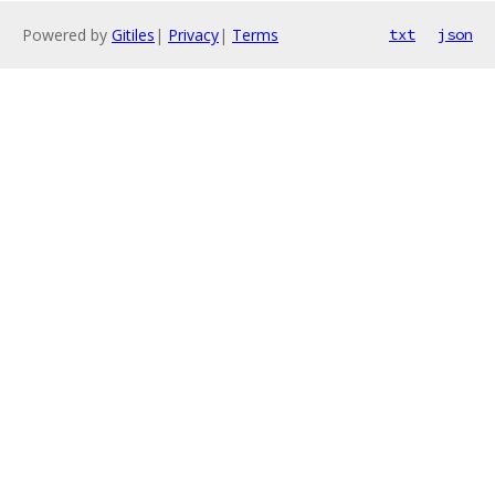
Powered by
Gitiles
|
Privacy
|
Terms
txt
json