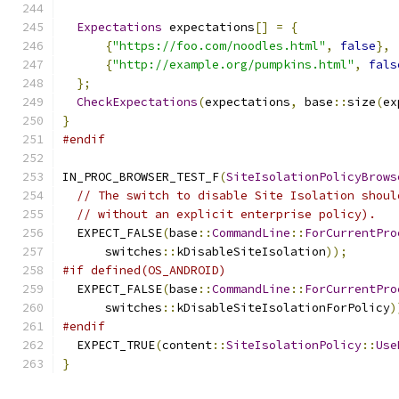
Expectations
 expectations
[]
=
{
{
"https://foo.com/noodles.html"
,
false
},
{
"http://example.org/pumpkins.html"
,
fals
};
CheckExpectations
(
expectations
,
 base
::
size
(
ex
}
#endif
IN_PROC_BROWSER_TEST_F
(
SiteIsolationPolicyBrows
// The switch to disable Site Isolation shoul
// without an explicit enterprise policy).
  EXPECT_FALSE
(
base
::
CommandLine
::
ForCurrentPro
      switches
::
kDisableSiteIsolation
));
#if defined(OS_ANDROID)
  EXPECT_FALSE
(
base
::
CommandLine
::
ForCurrentPro
      switches
::
kDisableSiteIsolationForPolicy
)
#endif
  EXPECT_TRUE
(
content
::
SiteIsolationPolicy
::
Use
}