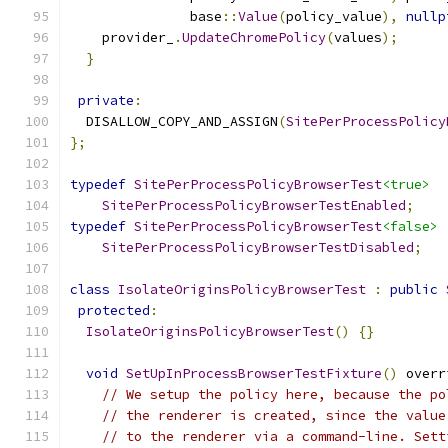
               base
::
Value
(
policy_value
),
nullp
    provider_
.
UpdateChromePolicy
(
values
);
}
private
:
  DISALLOW_COPY_AND_ASSIGN
(
SitePerProcessPolicy
};
typedef
SitePerProcessPolicyBrowserTest
<true>
SitePerProcessPolicyBrowserTestEnabled
;
typedef
SitePerProcessPolicyBrowserTest
<false>
SitePerProcessPolicyBrowserTestDisabled
;
class
IsolateOriginsPolicyBrowserTest
:
public
protected
:
IsolateOriginsPolicyBrowserTest
()
{}
void
SetUpInProcessBrowserTestFixture
()
 overr
// We setup the policy here, because the po
// the renderer is created, since the value
// to the renderer via a command-line. Sett