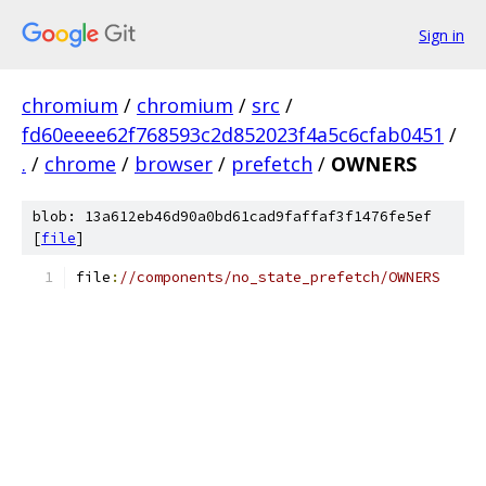
Sign in
chromium
/
chromium
/
src
/
fd60eeee62f768593c2d852023f4a5c6cfab0451
/
.
/
chrome
/
browser
/
prefetch
/
OWNERS
blob: 13a612eb46d90a0bd61cad9faffaf3f1476fe5ef
[
file
]
file
:
//components/no_state_prefetch/OWNERS