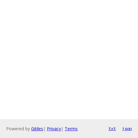
Powered by
Gitiles
|
Privacy
|
Terms
txt
json