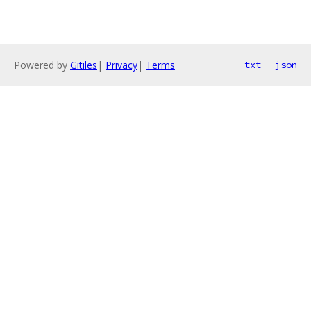
Powered by
Gitiles
|
Privacy
|
Terms
txt
json