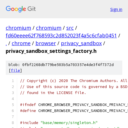
Sign in
chromium
/
chromium
/
src
/
fd60eeee62f768593c2d852023f4a5c6cfab0451
/
.
/
chrome
/
browser
/
privacy_sandbox
/
privacy_sandbox_settings_factory.h
blob: 0fbf2268db779be503b5a703357e4de3f4f7372d
[
file
]
// Copyright (c) 2020 The Chromium Authors. All
// Use of this source code is governed by a BSD
// found in the LICENSE file.
#ifndef
 CHROME_BROWSER_PRIVACY_SANDBOX_PRIVACY_
#define
 CHROME_BROWSER_PRIVACY_SANDBOX_PRIVACY_
#include
"base/memory/singleton.h"