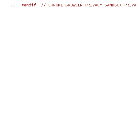
#endif
// CHROME_BROWSER_PRIVACY_SANDBOX_PRIVA