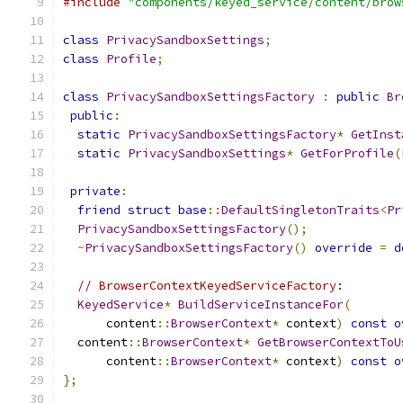
#include
"components/keyed_service/content/brow
class
PrivacySandboxSettings
;
class
Profile
;
class
PrivacySandboxSettingsFactory
:
public
Br
public
:
static
PrivacySandboxSettingsFactory
*
GetInst
static
PrivacySandboxSettings
*
GetForProfile
(
private
:
friend
struct
base
::
DefaultSingletonTraits
<
Pr
PrivacySandboxSettingsFactory
();
~
PrivacySandboxSettingsFactory
()
override
=
d
// BrowserContextKeyedServiceFactory:
KeyedService
*
BuildServiceInstanceFor
(
      content
::
BrowserContext
*
 context
)
const
o
  content
::
BrowserContext
*
GetBrowserContextToU
      content
::
BrowserContext
*
 context
)
const
o
};