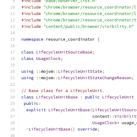
#include
"base/observer_list.h"
#include
"chrome/browser/resource_coordinator/l
#include
"chrome/browser/resource_coordinator/l
#include
"chrome/browser/resource_coordinator/t
#include
"content/public/browser/visibility.h"
namespace
 resource_coordinator 
{
class
LifecycleUnitSourceBase
;
class
UsageClock
;
using
::
mojom
::
LifecycleUnitState
;
using
::
mojom
::
LifecycleUnitStateChangeReason
;
// Base class for a LifecycleUnit.
class
LifecycleUnitBase
:
public
LifecycleUnit
public
:
explicit
LifecycleUnitBase
(
LifecycleUnitSourc
                             content
::
Visibilit
UsageClock
*
 usage_
~
LifecycleUnitBase
()
override
;