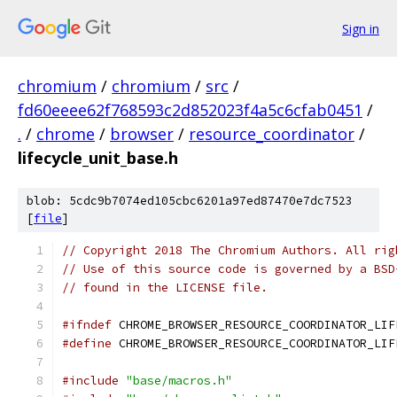
Sign in
chromium
/
chromium
/
src
/
fd60eeee62f768593c2d852023f4a5c6cfab0451
/
.
/
chrome
/
browser
/
resource_coordinator
/
lifecycle_unit_base.h
blob: 5cdc9b7074ed105cbc6201a97ed87470e7dc7523
[
file
]
// Copyright 2018 The Chromium Authors. All rig
// Use of this source code is governed by a BSD
// found in the LICENSE file.
#ifndef
 CHROME_BROWSER_RESOURCE_COORDINATOR_LIF
#define
 CHROME_BROWSER_RESOURCE_COORDINATOR_LIF
#include
"base/macros.h"