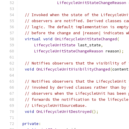
LifecycleUnitStateChangeReason
 
// Invoked when the state of the LifecycleUni
// observers are notified. Derived classes ca
// logic. The default implementation is empty
// before the change and |reason| indicates w
virtual
void
OnLifecycleUnitStateChanged
(
LifecycleUnitState
 last_state
,
LifecycleUnitStateChangeReason
 reason
);
// Notifies observers that the visibility of 
void
OnLifecycleUnitVisibilityChanged
(
content
// Notifies observers that the LifecycleUnit 
// invoked by derived classes rather than by 
// observers when the LifecycleUnit has been 
// forwards the notification to the lifecycle
// LifecycleUnitSourceBase.
void
OnLifecycleUnitDestroyed
();
private
: