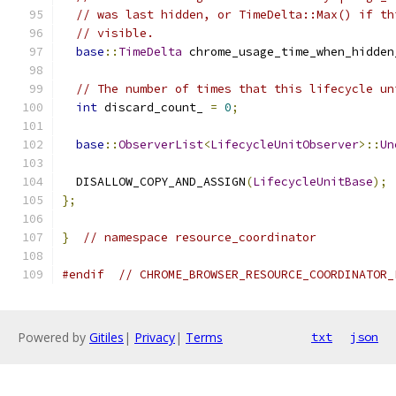
// was last hidden, or TimeDelta::Max() if th
// visible.
base
::
TimeDelta
 chrome_usage_time_when_hidden
// The number of times that this lifecycle un
int
 discard_count_ 
=
0
;
base
::
ObserverList
<
LifecycleUnitObserver
>::
Un
  DISALLOW_COPY_AND_ASSIGN
(
LifecycleUnitBase
);
};
}
// namespace resource_coordinator
#endif
// CHROME_BROWSER_RESOURCE_COORDINATOR_
Powered by
Gitiles
|
Privacy
|
Terms
txt
json