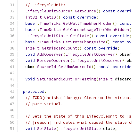
// LifecycleUnit:
LifecycleUnitSource
*
GetSource
()
const
overri
int32_t
GetID
()
const
override
;
base
::
TimeTicks
GetWallTimeWhenHidden
()
const
base
::
TimeDelta
GetChromeUsageTimeWhenHidden
(
LifecycleUnitState
GetState
()
const
override
;
base
::
TimeTicks
GetStateChangeTime
()
const
ov
size_t
GetDiscardCount
()
const
override
;
void
AddObserver
(
LifecycleUnitObserver
*
 obser
void
RemoveObserver
(
LifecycleUnitObserver
*
 ob
  ukm
::
SourceId
GetUkmSourceId
()
const
override
void
SetDiscardCountForTesting
(
size_t
 discard
protected
:
// TODO(chrisha|fdoray): Clean up the virtual
// pure virtual.
// Sets the state of this LifecycleUnit to |s
// |reason| indicates what caused the state c
void
SetState
(
LifecycleUnitState
 state
,