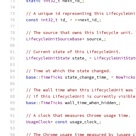
static
int32_t
 next_id_
;
// A unique id representing this LifecycleUni
const
int32_t
 id_ 
=
++
next_id_
;
// The source that owns this lifecycle unit. 
LifecycleUnitSourceBase
*
 source_
;
// Current state of this LifecycleUnit.
LifecycleUnitState
 state_ 
=
LifecycleUnitStat
// Time at which the state changed.
base
::
TimeTicks
 state_change_time_ 
=
NowTicks
// The wall time when this LifecycleUnit was 
// if this LifecycleUnit is currently visible
base
::
TimeTicks
 wall_time_when_hidden_
;
// A clock that measures Chrome usage time.
UsageClock
*
const
 usage_clock_
;
// The Chrome usage time measured by |usage_c