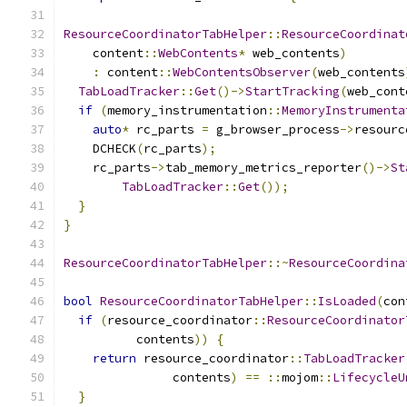
ResourceCoordinatorTabHelper
::
ResourceCoordinat
    content
::
WebContents
*
 web_contents
)
:
 content
::
WebContentsObserver
(
web_contents
TabLoadTracker
::
Get
()->
StartTracking
(
web_cont
if
(
memory_instrumentation
::
MemoryInstrumenta
auto
*
 rc_parts 
=
 g_browser_process
->
resourc
    DCHECK
(
rc_parts
);
    rc_parts
->
tab_memory_metrics_reporter
()->
St
TabLoadTracker
::
Get
());
}
}
ResourceCoordinatorTabHelper
::~
ResourceCoordina
bool
ResourceCoordinatorTabHelper
::
IsLoaded
(
con
if
(
resource_coordinator
::
ResourceCoordinator
          contents
))
{
return
 resource_coordinator
::
TabLoadTracker
               contents
)
==
::
mojom
::
LifecycleU
}