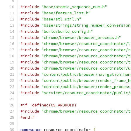
#include
"base/atomic_sequence_num.h"
#include
"base/feature_list.h"
#include
"base/stl_util.h"
#include
"base/strings/string_number_conversion
#include
"build/build_config.h"
#include
"chrome/browser/browser_process.h"
#include
"chrome/browser/resource_coordinator/l
#include
"chrome/browser/resource_coordinator/r
#include
"chrome/browser/resource_coordinator/t
#include
"chrome/browser/resource_coordinator/t
#include
"chrome/browser/resource_coordinator/u
#include
"content/public/browser/navigation_han
#include
"content/public/browser/render_frame_h
#include
"content/public/browser/render_process
#include
"services/resource_coordinator/public/
#if !defined(OS_ANDROID)
#include
"chrome/browser/resource_coordinator/t
#endif
namespace
 resource_coordinator 
{