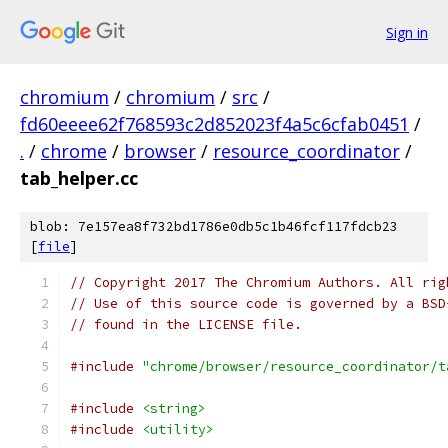
Sign in
chromium
/
chromium
/
src
/
fd60eeee62f768593c2d852023f4a5c6cfab0451
/
.
/
chrome
/
browser
/
resource_coordinator
/
tab_helper.cc
blob: 7e157ea8f732bd1786e0db5c1b46fcf117fdcb23
[
file
]
// Copyright 2017 The Chromium Authors. All rig
// Use of this source code is governed by a BSD
// found in the LICENSE file.
#include
"chrome/browser/resource_coordinator/t
#include
<string>
#include
<utility>