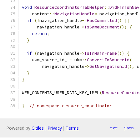
void
ResourceCoordinatorTabHelper
::
DidFinishNav
    content
::
NavigationHandle
*
 navigation_handl
if
(!
navigation_handle
->
HasCommitted
()
||
      navigation_handle
->
IsSameDocument
())
{
return
;
}
if
(
navigation_handle
->
IsInMainFrame
())
{
    ukm_source_id_ 
=
 ukm
::
ConvertToSourceId
(
        navigation_handle
->
GetNavigationId
(),
 u
}
}
WEB_CONTENTS_USER_DATA_KEY_IMPL
(
ResourceCoordin
}
// namespace resource_coordinator
Powered by
Gitiles
|
Privacy
|
Terms
txt
json