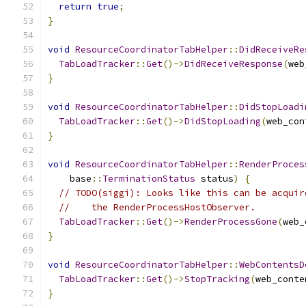
return
true
;
}
void
ResourceCoordinatorTabHelper
::
DidReceiveRe
TabLoadTracker
::
Get
()->
DidReceiveResponse
(
web
}
void
ResourceCoordinatorTabHelper
::
DidStopLoadi
TabLoadTracker
::
Get
()->
DidStopLoading
(
web_con
}
void
ResourceCoordinatorTabHelper
::
RenderProces
    base
::
TerminationStatus
 status
)
{
// TODO(siggi): Looks like this can be acquir
//    the RenderProcessHostObserver.
TabLoadTracker
::
Get
()->
RenderProcessGone
(
web_
}
void
ResourceCoordinatorTabHelper
::
WebContentsD
TabLoadTracker
::
Get
()->
StopTracking
(
web_conte
}