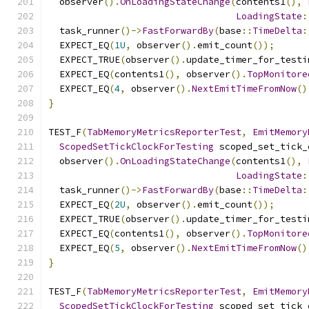
  observer
().
OnLoadingStateChange
(
contents1
(),
LoadingState
:
  task_runner
()->
FastForwardBy
(
base
::
TimeDelta
:
  EXPECT_EQ
(
1U
,
 observer
().
emit_count
());
  EXPECT_TRUE
(
observer
().
update_timer_for_testi
  EXPECT_EQ
(
contents1
(),
 observer
().
TopMonitore
  EXPECT_EQ
(
4
,
 observer
().
NextEmitTimeFromNow
()
}
TEST_F
(
TabMemoryMetricsReporterTest
,
EmitMemory
ScopedSetTickClockForTesting
 scoped_set_tick_
  observer
().
OnLoadingStateChange
(
contents1
(),
LoadingState
:
  task_runner
()->
FastForwardBy
(
base
::
TimeDelta
:
  EXPECT_EQ
(
2U
,
 observer
().
emit_count
());
  EXPECT_TRUE
(
observer
().
update_timer_for_testi
  EXPECT_EQ
(
contents1
(),
 observer
().
TopMonitore
  EXPECT_EQ
(
5
,
 observer
().
NextEmitTimeFromNow
()
}
TEST_F
(
TabMemoryMetricsReporterTest
,
EmitMemory
ScopedSetTickClockForTesting
 scoped_set_tick_