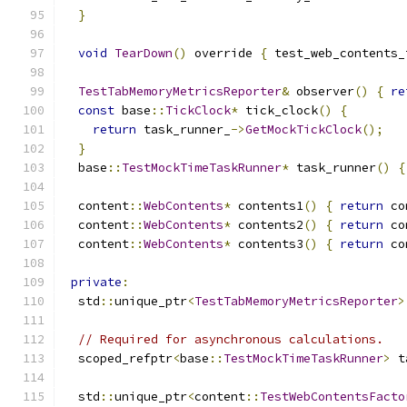
}
void
TearDown
()
 override 
{
 test_web_contents_
TestTabMemoryMetricsReporter
&
 observer
()
{
re
const
 base
::
TickClock
*
 tick_clock
()
{
return
 task_runner_
->
GetMockTickClock
();
}
  base
::
TestMockTimeTaskRunner
*
 task_runner
()
{
  content
::
WebContents
*
 contents1
()
{
return
 co
  content
::
WebContents
*
 contents2
()
{
return
 co
  content
::
WebContents
*
 contents3
()
{
return
 co
private
:
  std
::
unique_ptr
<
TestTabMemoryMetricsReporter
>
// Required for asynchronous calculations.
  scoped_refptr
<
base
::
TestMockTimeTaskRunner
>
 t
  std
::
unique_ptr
<
content
::
TestWebContentsFacto