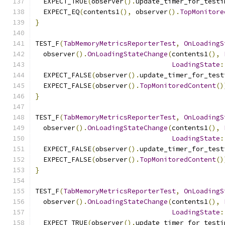
  EXPECT_TRUE
(
observer
().
update_timer_for_testi
  EXPECT_EQ
(
contents1
(),
 observer
().
TopMonitore
}
TEST_F
(
TabMemoryMetricsReporterTest
,
OnLoadingS
  observer
().
OnLoadingStateChange
(
contents1
(),
LoadingState
:
  EXPECT_FALSE
(
observer
().
update_timer_for_test
  EXPECT_FALSE
(
observer
().
TopMonitoredContent
()
}
TEST_F
(
TabMemoryMetricsReporterTest
,
OnLoadingS
  observer
().
OnLoadingStateChange
(
contents1
(),
LoadingState
:
  EXPECT_FALSE
(
observer
().
update_timer_for_test
  EXPECT_FALSE
(
observer
().
TopMonitoredContent
()
}
TEST_F
(
TabMemoryMetricsReporterTest
,
OnLoadingS
  observer
().
OnLoadingStateChange
(
contents1
(),
LoadingState
:
  EXPECT_TRUE
(
observer
().
update_timer_for_testi