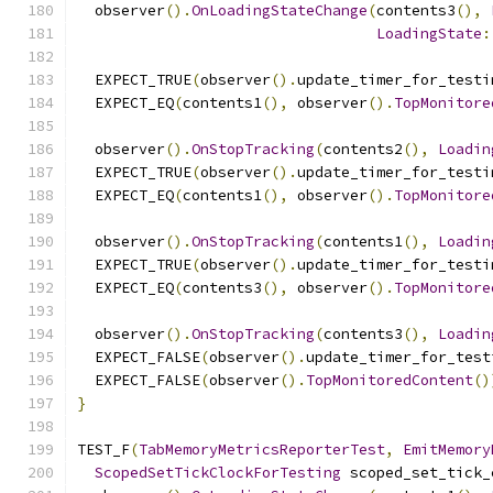
  observer
().
OnLoadingStateChange
(
contents3
(),
LoadingState
:
  EXPECT_TRUE
(
observer
().
update_timer_for_testi
  EXPECT_EQ
(
contents1
(),
 observer
().
TopMonitore
  observer
().
OnStopTracking
(
contents2
(),
Loadin
  EXPECT_TRUE
(
observer
().
update_timer_for_testi
  EXPECT_EQ
(
contents1
(),
 observer
().
TopMonitore
  observer
().
OnStopTracking
(
contents1
(),
Loadin
  EXPECT_TRUE
(
observer
().
update_timer_for_testi
  EXPECT_EQ
(
contents3
(),
 observer
().
TopMonitore
  observer
().
OnStopTracking
(
contents3
(),
Loadin
  EXPECT_FALSE
(
observer
().
update_timer_for_test
  EXPECT_FALSE
(
observer
().
TopMonitoredContent
()
}
TEST_F
(
TabMemoryMetricsReporterTest
,
EmitMemory
ScopedSetTickClockForTesting
 scoped_set_tick_