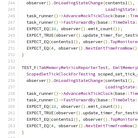
  observer
().
OnLoadingStateChange
(
contents1
(),
LoadingState
:
  task_runner
()->
AdvanceMockTickClock
(
base
::
Tim
  task_runner
()->
FastForwardBy
(
base
::
TimeDelta
:
  EXPECT_EQ
(
1U
,
 observer
().
emit_count
());
  EXPECT_TRUE
(
observer
().
update_timer_for_testi
  EXPECT_EQ
(
contents1
(),
 observer
().
TopMonitore
  EXPECT_EQ
(
4
,
 observer
().
NextEmitTimeFromNow
()
}
TEST_F
(
TabMemoryMetricsReporterTest
,
EmitMemory
ScopedSetTickClockForTesting
 scoped_set_tick_
  observer
().
OnLoadingStateChange
(
contents1
(),
LoadingState
:
  task_runner
()->
AdvanceMockTickClock
(
base
::
Tim
  task_runner
()->
FastForwardBy
(
base
::
TimeDelta
:
  EXPECT_EQ
(
1U
,
 observer
().
emit_count
());
  EXPECT_TRUE
(
observer
().
update_timer_for_testi
  EXPECT_EQ
(
contents1
(),
 observer
().
TopMonitore
  EXPECT_EQ
(
4
,
 observer
().
NextEmitTimeFromNow
()
}