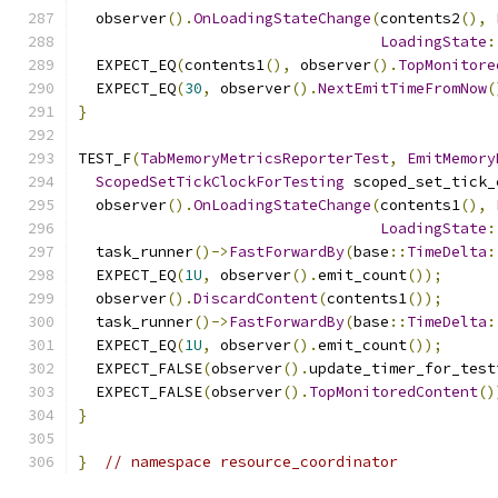
  observer
().
OnLoadingStateChange
(
contents2
(),
LoadingState
:
  EXPECT_EQ
(
contents1
(),
 observer
().
TopMonitore
  EXPECT_EQ
(
30
,
 observer
().
NextEmitTimeFromNow
(
}
TEST_F
(
TabMemoryMetricsReporterTest
,
EmitMemory
ScopedSetTickClockForTesting
 scoped_set_tick_
  observer
().
OnLoadingStateChange
(
contents1
(),
LoadingState
:
  task_runner
()->
FastForwardBy
(
base
::
TimeDelta
:
  EXPECT_EQ
(
1U
,
 observer
().
emit_count
());
  observer
().
DiscardContent
(
contents1
());
  task_runner
()->
FastForwardBy
(
base
::
TimeDelta
:
  EXPECT_EQ
(
1U
,
 observer
().
emit_count
());
  EXPECT_FALSE
(
observer
().
update_timer_for_test
  EXPECT_FALSE
(
observer
().
TopMonitoredContent
()
}
}
// namespace resource_coordinator