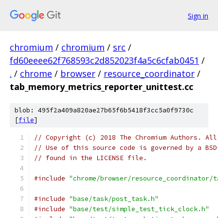
Sign in
chromium
/
chromium
/
src
/
fd60eeee62f768593c2d852023f4a5c6cfab0451
/
.
/
chrome
/
browser
/
resource_coordinator
/
tab_memory_metrics_reporter_unittest.cc
blob: 495f2a409a820ae27b65f6b5418f3cc5a0f9730c
[
file
]
// Copyright (c) 2018 The Chromium Authors. All
// Use of this source code is governed by a BSD
// found in the LICENSE file.
#include
"chrome/browser/resource_coordinator/t
#include
"base/task/post_task.h"
#include
"base/test/simple_test_tick_clock.h"