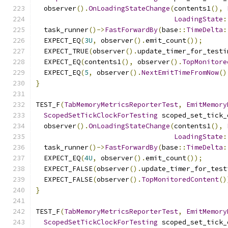
  observer
().
OnLoadingStateChange
(
contents1
(),
LoadingState
:
  task_runner
()->
FastForwardBy
(
base
::
TimeDelta
:
  EXPECT_EQ
(
3U
,
 observer
().
emit_count
());
  EXPECT_TRUE
(
observer
().
update_timer_for_testi
  EXPECT_EQ
(
contents1
(),
 observer
().
TopMonitore
  EXPECT_EQ
(
5
,
 observer
().
NextEmitTimeFromNow
()
}
TEST_F
(
TabMemoryMetricsReporterTest
,
EmitMemory
ScopedSetTickClockForTesting
 scoped_set_tick_
  observer
().
OnLoadingStateChange
(
contents1
(),
LoadingState
:
  task_runner
()->
FastForwardBy
(
base
::
TimeDelta
:
  EXPECT_EQ
(
4U
,
 observer
().
emit_count
());
  EXPECT_FALSE
(
observer
().
update_timer_for_test
  EXPECT_FALSE
(
observer
().
TopMonitoredContent
()
}
TEST_F
(
TabMemoryMetricsReporterTest
,
EmitMemory
ScopedSetTickClockForTesting
 scoped_set_tick_