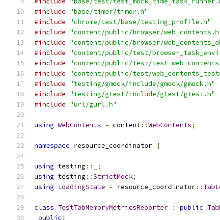
#include
"base/test/test_mock_time_task_runner.
#include
"base/timer/timer.h"
#include
"chrome/test/base/testing_profile.h"
#include
"content/public/browser/web_contents.h
#include
"content/public/browser/web_contents_o
#include
"content/public/test/browser_task_envi
#include
"content/public/test/test_web_contents
#include
"content/public/test/web_contents_test
#include
"testing/gmock/include/gmock/gmock.h"
#include
"testing/gtest/include/gtest/gtest.h"
#include
"url/gurl.h"
using
WebContents
=
 content
::
WebContents
;
namespace
 resource_coordinator 
{
using
 testing
::
_
;
using
 testing
::
StrictMock
;
using
LoadingState
=
 resource_coordinator
::
TabL
class
TestTabMemoryMetricsReporter
:
public
Tab
public
: