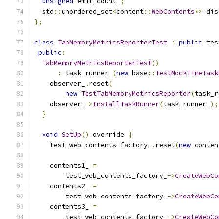
unsigned
 emit_count_
;
  std
::
unordered_set
<
content
::
WebContents
*>
 dis
};
class
TabMemoryMetricsReporterTest
:
public
 tes
public
:
TabMemoryMetricsReporterTest
()
:
 task_runner_
(
new
 base
::
TestMockTimeTask
    observer_
.
reset
(
new
TestTabMemoryMetricsReporter
(
task_r
    observer_
->
InstallTaskRunner
(
task_runner_
);
}
void
SetUp
()
 override 
{
    test_web_contents_factory_
.
reset
(
new
 conten
    contents1_ 
=
        test_web_contents_factory_
->
CreateWebCo
    contents2_ 
=
        test_web_contents_factory_
->
CreateWebCo
    contents3_ 
=
        test_web_contents_factory_
->
CreateWebCo