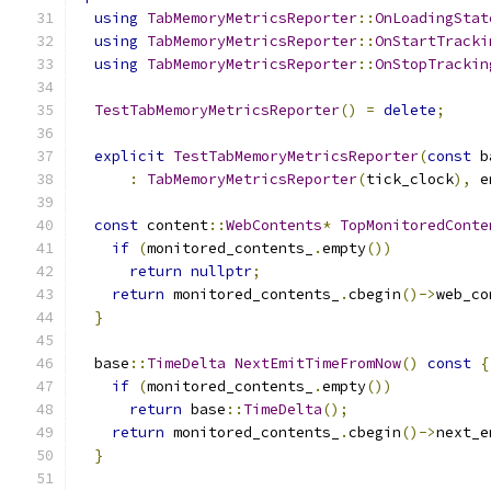
using
TabMemoryMetricsReporter
::
OnLoadingStat
using
TabMemoryMetricsReporter
::
OnStartTracki
using
TabMemoryMetricsReporter
::
OnStopTrackin
TestTabMemoryMetricsReporter
()
=
delete
;
explicit
TestTabMemoryMetricsReporter
(
const
 b
:
TabMemoryMetricsReporter
(
tick_clock
),
 e
const
 content
::
WebContents
*
TopMonitoredConte
if
(
monitored_contents_
.
empty
())
return
nullptr
;
return
 monitored_contents_
.
cbegin
()->
web_co
}
  base
::
TimeDelta
NextEmitTimeFromNow
()
const
{
if
(
monitored_contents_
.
empty
())
return
 base
::
TimeDelta
();
return
 monitored_contents_
.
cbegin
()->
next_e
}