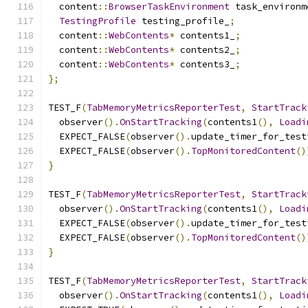
  content
::
BrowserTaskEnvironment
 task_environm
TestingProfile
 testing_profile_
;
  content
::
WebContents
*
 contents1_
;
  content
::
WebContents
*
 contents2_
;
  content
::
WebContents
*
 contents3_
;
};
TEST_F
(
TabMemoryMetricsReporterTest
,
StartTrack
  observer
().
OnStartTracking
(
contents1
(),
Loadi
  EXPECT_FALSE
(
observer
().
update_timer_for_test
  EXPECT_FALSE
(
observer
().
TopMonitoredContent
()
}
TEST_F
(
TabMemoryMetricsReporterTest
,
StartTrack
  observer
().
OnStartTracking
(
contents1
(),
Loadi
  EXPECT_FALSE
(
observer
().
update_timer_for_test
  EXPECT_FALSE
(
observer
().
TopMonitoredContent
()
}
TEST_F
(
TabMemoryMetricsReporterTest
,
StartTrack
  observer
().
OnStartTracking
(
contents1
(),
Loadi