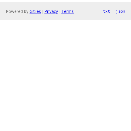
Powered by
Gitiles
|
Privacy
|
Terms
txt
json