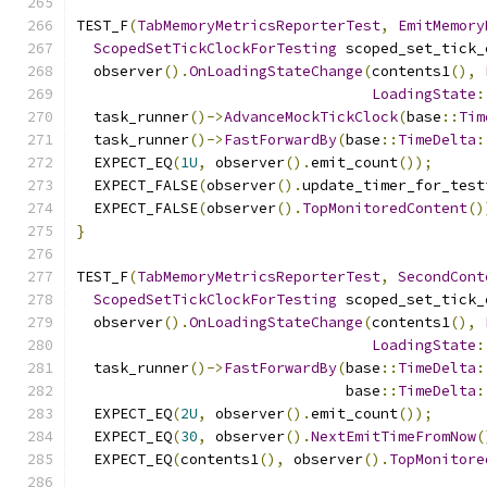
TEST_F
(
TabMemoryMetricsReporterTest
,
EmitMemory
ScopedSetTickClockForTesting
 scoped_set_tick_
  observer
().
OnLoadingStateChange
(
contents1
(),
LoadingState
:
  task_runner
()->
AdvanceMockTickClock
(
base
::
Tim
  task_runner
()->
FastForwardBy
(
base
::
TimeDelta
:
  EXPECT_EQ
(
1U
,
 observer
().
emit_count
());
  EXPECT_FALSE
(
observer
().
update_timer_for_test
  EXPECT_FALSE
(
observer
().
TopMonitoredContent
()
}
TEST_F
(
TabMemoryMetricsReporterTest
,
SecondCont
ScopedSetTickClockForTesting
 scoped_set_tick_
  observer
().
OnLoadingStateChange
(
contents1
(),
LoadingState
:
  task_runner
()->
FastForwardBy
(
base
::
TimeDelta
:
                               base
::
TimeDelta
:
  EXPECT_EQ
(
2U
,
 observer
().
emit_count
());
  EXPECT_EQ
(
30
,
 observer
().
NextEmitTimeFromNow
(
  EXPECT_EQ
(
contents1
(),
 observer
().
TopMonitore