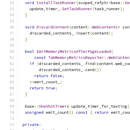
void
InstallTaskRunner
(
scoped_refptr
<
base
::
Se
    update_timer_
.
SetTaskRunner
(
task_runner
);
}
void
DiscardContent
(
content
::
WebContents
*
 con
    discarded_contents_
.
insert
(
content
);
}
bool
EmitMemoryMetricsAfterPageLoaded
(
const
TabMemoryMetricsReporter
::
WebConten
if
(
discarded_contents_
.
find
(
content
.
web_co
        discarded_contents_
.
cend
())
return
false
;
++
emit_count_
;
return
true
;
}
  base
::
OneShotTimer
&
 update_timer_for_testing
(
unsigned
 emit_count
()
const
{
return
 emit_cou
private
: