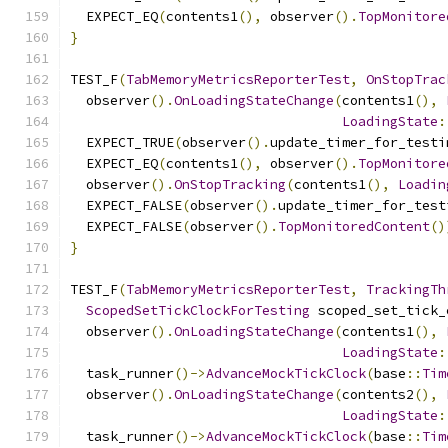
  EXPECT_EQ
(
contents1
(),
 observer
().
TopMonitore
}
TEST_F
(
TabMemoryMetricsReporterTest
,
OnStopTrac
  observer
().
OnLoadingStateChange
(
contents1
(),
LoadingState
:
  EXPECT_TRUE
(
observer
().
update_timer_for_testi
  EXPECT_EQ
(
contents1
(),
 observer
().
TopMonitore
  observer
().
OnStopTracking
(
contents1
(),
Loadin
  EXPECT_FALSE
(
observer
().
update_timer_for_test
  EXPECT_FALSE
(
observer
().
TopMonitoredContent
()
}
TEST_F
(
TabMemoryMetricsReporterTest
,
TrackingTh
ScopedSetTickClockForTesting
 scoped_set_tick_
  observer
().
OnLoadingStateChange
(
contents1
(),
LoadingState
:
  task_runner
()->
AdvanceMockTickClock
(
base
::
Tim
  observer
().
OnLoadingStateChange
(
contents2
(),
LoadingState
:
  task_runner
()->
AdvanceMockTickClock
(
base
::
Tim