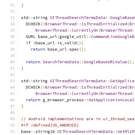
}
std
::
string 
UIThreadSearchTermsData
::
GoogleBase
  DCHECK
(!
BrowserThread
::
IsThreadInitialized
(
Br
BrowserThread
::
CurrentlyOn
(
BrowserThread
:
  GURL base_url
(
google_util
::
CommandLineGoogleB
if
(
base_url
.
is_valid
())
return
 base_url
.
spec
();
return
SearchTermsData
::
GoogleBaseURLValue
();
}
std
::
string 
UIThreadSearchTermsData
::
GetApplica
  DCHECK
(!
BrowserThread
::
IsThreadInitialized
(
Br
BrowserThread
::
CurrentlyOn
(
BrowserThread
:
return
 g_browser_process
->
GetApplicationLocal
}
// Android implementations are in ui_thread_sea
#if !defined(OS_ANDROID)
base
::
string16 
UIThreadSearchTermsData
::
GetRlzP