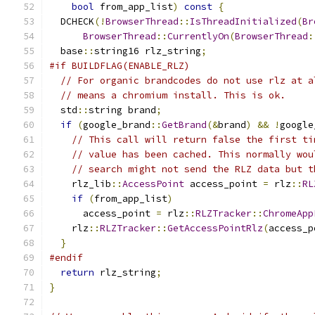
bool
 from_app_list
)
const
{
  DCHECK
(!
BrowserThread
::
IsThreadInitialized
(
Br
BrowserThread
::
CurrentlyOn
(
BrowserThread
:
  base
::
string16 rlz_string
;
#if BUILDFLAG(ENABLE_RLZ)
// For organic brandcodes do not use rlz at a
// means a chromium install. This is ok.
  std
::
string brand
;
if
(
google_brand
::
GetBrand
(&
brand
)
&&
!
google
// This call will return false the first ti
// value has been cached. This normally wou
// search might not send the RLZ data but t
    rlz_lib
::
AccessPoint
 access_point 
=
 rlz
::
RL
if
(
from_app_list
)
      access_point 
=
 rlz
::
RLZTracker
::
ChromeApp
    rlz
::
RLZTracker
::
GetAccessPointRlz
(
access_p
}
#endif
return
 rlz_string
;
}