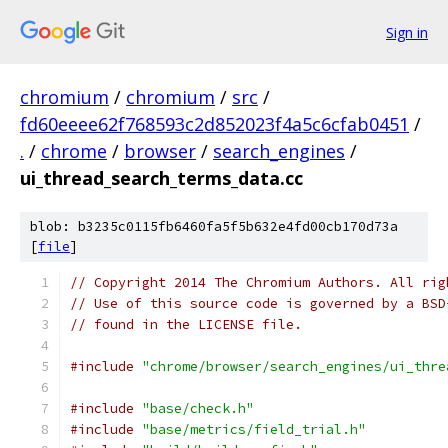
Sign in
chromium
/
chromium
/
src
/
fd60eeee62f768593c2d852023f4a5c6cfab0451
/
.
/
chrome
/
browser
/
search_engines
/
ui_thread_search_terms_data.cc
blob: b3235c0115fb6460fa5f5b632e4fd00cb170d73a
[
file
]
// Copyright 2014 The Chromium Authors. All rig
// Use of this source code is governed by a BSD
// found in the LICENSE file.
#include
"chrome/browser/search_engines/ui_thre
#include
"base/check.h"
#include
"base/metrics/field_trial.h"