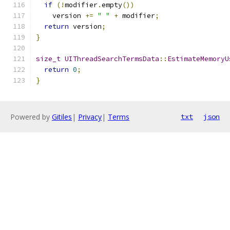
if
(!
modifier
.
empty
())
    version 
+=
" "
+
 modifier
;
return
 version
;
}
size_t
UIThreadSearchTermsData
::
EstimateMemoryU
return
0
;
}
Powered by
Gitiles
|
Privacy
|
Terms
txt
json