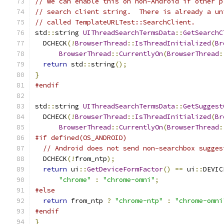
// We can enable this on non-Android if other p
// search client string.  There is already a un
// called TemplateURLTest::SearchClient.
std
::
string 
UIThreadSearchTermsData
::
GetSearchC
  DCHECK
(!
BrowserThread
::
IsThreadInitialized
(
Br
BrowserThread
::
CurrentlyOn
(
BrowserThread
:
return
 std
::
string
();
}
#endif
std
::
string 
UIThreadSearchTermsData
::
GetSuggest
  DCHECK
(!
BrowserThread
::
IsThreadInitialized
(
Br
BrowserThread
::
CurrentlyOn
(
BrowserThread
:
#if defined(OS_ANDROID)
// Android does not send non-searchbox sugges
  DCHECK
(!
from_ntp
);
return
 ui
::
GetDeviceFormFactor
()
==
 ui
::
DEVIC
"chrome"
:
"chrome-omni"
;
#else
return
 from_ntp 
?
"chrome-ntp"
:
"chrome-omni
#endif
}