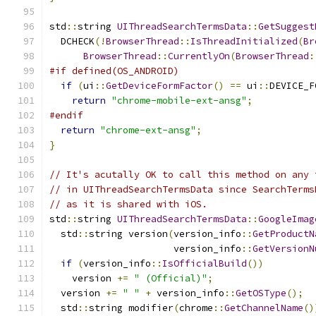
std
::
string 
UIThreadSearchTermsData
::
GetSuggest
  DCHECK
(!
BrowserThread
::
IsThreadInitialized
(
Br
BrowserThread
::
CurrentlyOn
(
BrowserThread
:
#if defined(OS_ANDROID)
if
(
ui
::
GetDeviceFormFactor
()
==
 ui
::
DEVICE_F
return
"chrome-mobile-ext-ansg"
;
#endif
return
"chrome-ext-ansg"
;
}
// It's acutally OK to call this method on any 
// in UIThreadSearchTermsData since SearchTerms
// as it is shared with iOS.
std
::
string 
UIThreadSearchTermsData
::
GoogleImag
  std
::
string version
(
version_info
::
GetProductN
                      version_info
::
GetVersionN
if
(
version_info
::
IsOfficialBuild
())
    version 
+=
" (Official)"
;
  version 
+=
" "
+
 version_info
::
GetOSType
();
  std
::
string modifier
(
chrome
::
GetChannelName
()