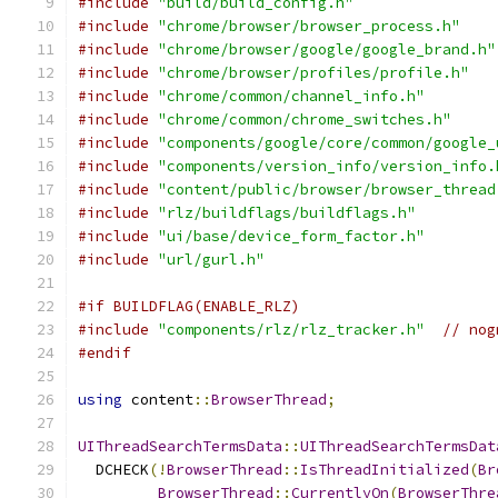
#include
"build/build_config.h"
#include
"chrome/browser/browser_process.h"
#include
"chrome/browser/google/google_brand.h"
#include
"chrome/browser/profiles/profile.h"
#include
"chrome/common/channel_info.h"
#include
"chrome/common/chrome_switches.h"
#include
"components/google/core/common/google_
#include
"components/version_info/version_info.
#include
"content/public/browser/browser_thread
#include
"rlz/buildflags/buildflags.h"
#include
"ui/base/device_form_factor.h"
#include
"url/gurl.h"
#if BUILDFLAG(ENABLE_RLZ)
#include
"components/rlz/rlz_tracker.h"
// nog
#endif
using
 content
::
BrowserThread
;
UIThreadSearchTermsData
::
UIThreadSearchTermsDat
  DCHECK
(!
BrowserThread
::
IsThreadInitialized
(
Br
BrowserThread
::
CurrentlyOn
(
BrowserThre