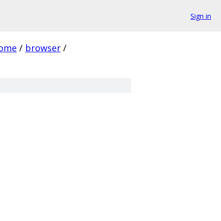
Sign in
rome
/
browser
/