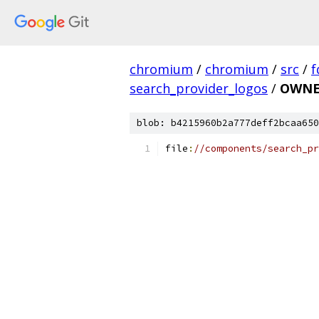
chromium
/
chromium
/
src
/
f
search_provider_logos
/
OWNE
blob: b4215960b2a777deff2bcaa650
file
:
//components/search_pr