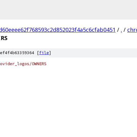
d60eeee62f768593c2d852023f4a5c6cfab0451
/
.
/
ch
RS
ef4f4b63359364 [
file
]
ovider_logos/OWNERS