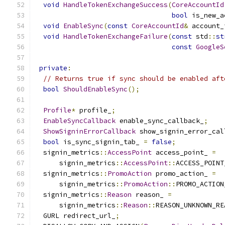
void
HandleTokenExchangeSuccess
(
CoreAccountId
bool
 is_new_a
void
EnableSync
(
const
CoreAccountId
&
 account_
void
HandleTokenExchangeFailure
(
const
 std
::
st
const
GoogleS
private
:
// Returns true if sync should be enabled aft
bool
ShouldEnableSync
();
Profile
*
 profile_
;
EnableSyncCallback
 enable_sync_callback_
;
ShowSigninErrorCallback
 show_signin_error_cal
bool
 is_sync_signin_tab_ 
=
false
;
  signin_metrics
::
AccessPoint
 access_point_ 
=
      signin_metrics
::
AccessPoint
::
ACCESS_POINT
  signin_metrics
::
PromoAction
 promo_action_ 
=
      signin_metrics
::
PromoAction
::
PROMO_ACTION
  signin_metrics
::
Reason
 reason_ 
=
      signin_metrics
::
Reason
::
REASON_UNKNOWN_RE
  GURL redirect_url_
;