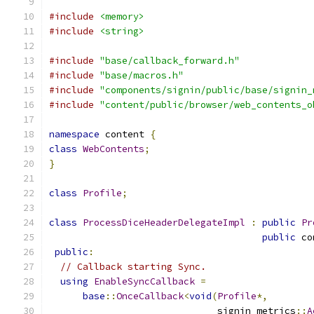
#include
<memory>
#include
<string>
#include
"base/callback_forward.h"
#include
"base/macros.h"
#include
"components/signin/public/base/signin_
#include
"content/public/browser/web_contents_o
namespace
 content 
{
class
WebContents
;
}
class
Profile
;
class
ProcessDiceHeaderDelegateImpl
:
public
Pr
public
 co
public
:
// Callback starting Sync.
using
EnableSyncCallback
=
base
::
OnceCallback
<
void
(
Profile
*,
                              signin_metrics
::
A