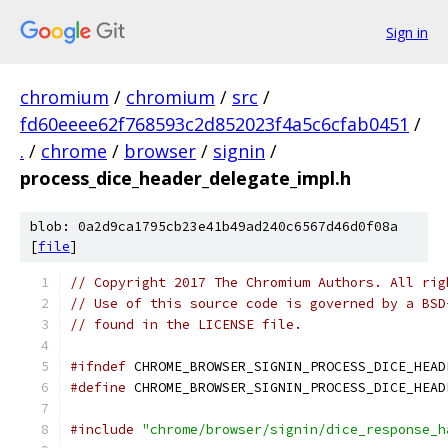
Sign in
chromium
/
chromium
/
src
/
fd60eeee62f768593c2d852023f4a5c6cfab0451
/
.
/
chrome
/
browser
/
signin
/
process_dice_header_delegate_impl.h
blob: 0a2d9ca1795cb23e41b49ad240c6567d46d0f08a
[
file
]
// Copyright 2017 The Chromium Authors. All rig
// Use of this source code is governed by a BSD
// found in the LICENSE file.
#ifndef
 CHROME_BROWSER_SIGNIN_PROCESS_DICE_HEAD
#define
 CHROME_BROWSER_SIGNIN_PROCESS_DICE_HEAD
#include
"chrome/browser/signin/dice_response_h