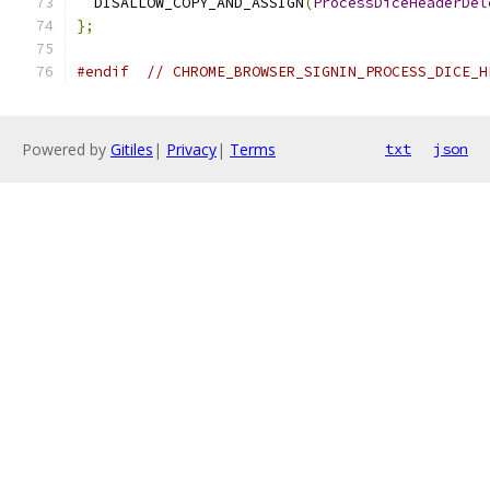
  DISALLOW_COPY_AND_ASSIGN
(
ProcessDiceHeaderDel
};
#endif
// CHROME_BROWSER_SIGNIN_PROCESS_DICE_H
Powered by
Gitiles
|
Privacy
|
Terms
txt
json