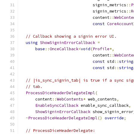
                              signin_metrics
::
P
                              signin_metrics
::
R
                              content
::
WebConte
const
CoreAccount
// Callback showing a signin error UI.
using
ShowSigninErrorCallback
=
base
::
OnceCallback
<
void
(
Profile
*,
                              content
::
WebConte
const
 std
::
string
const
 std
::
string
// |is_sync_signin_tab| is true if a sync sig
// tab.
ProcessDiceHeaderDelegateImpl
(
      content
::
WebContents
*
 web_contents
,
EnableSyncCallback
 enable_sync_callback
,
ShowSigninErrorCallback
 show_signin_error
~
ProcessDiceHeaderDelegateImpl
()
override
;
// ProcessDiceHeaderDelegate: