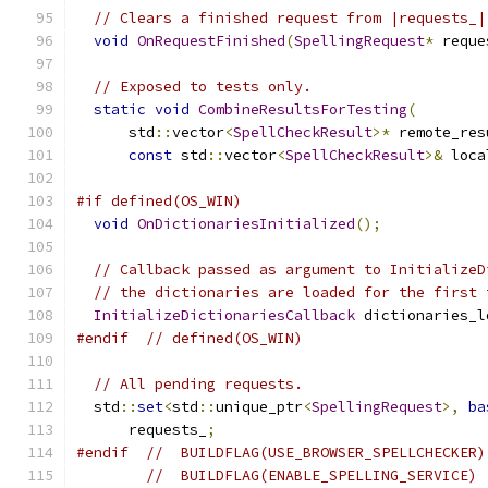
// Clears a finished request from |requests_|
void
OnRequestFinished
(
SpellingRequest
*
 reque
// Exposed to tests only.
static
void
CombineResultsForTesting
(
      std
::
vector
<
SpellCheckResult
>*
 remote_res
const
 std
::
vector
<
SpellCheckResult
>&
 loca
#if defined(OS_WIN)
void
OnDictionariesInitialized
();
// Callback passed as argument to InitializeD
// the dictionaries are loaded for the first 
InitializeDictionariesCallback
 dictionaries_l
#endif
// defined(OS_WIN)
// All pending requests.
  std
::
set
<
std
::
unique_ptr
<
SpellingRequest
>,
ba
      requests_
;
#endif
//  BUILDFLAG(USE_BROWSER_SPELLCHECKER)
//  BUILDFLAG(ENABLE_SPELLING_SERVICE)