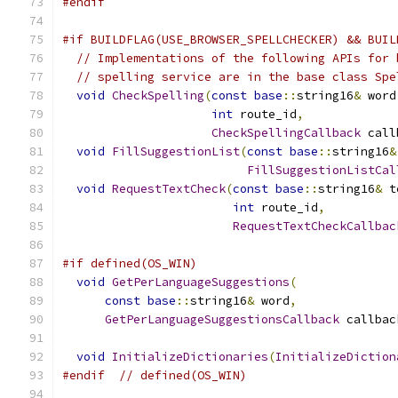
#endif
#if BUILDFLAG(USE_BROWSER_SPELLCHECKER) && BUIL
// Implementations of the following APIs for 
// spelling service are in the base class Spe
void
CheckSpelling
(
const
base
::
string16
&
 word
int
 route_id
,
CheckSpellingCallback
 call
void
FillSuggestionList
(
const
base
::
string16
&
FillSuggestionListCal
void
RequestTextCheck
(
const
base
::
string16
&
 t
int
 route_id
,
RequestTextCheckCallbac
#if defined(OS_WIN)
void
GetPerLanguageSuggestions
(
const
base
::
string16
&
 word
,
GetPerLanguageSuggestionsCallback
 callbac
void
InitializeDictionaries
(
InitializeDiction
#endif
// defined(OS_WIN)