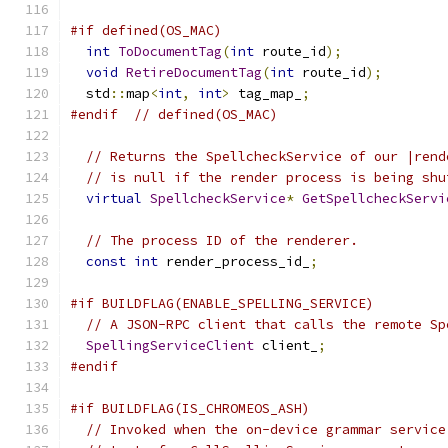
#if defined(OS_MAC)
int
ToDocumentTag
(
int
 route_id
);
void
RetireDocumentTag
(
int
 route_id
);
  std
::
map
<
int
,
int
>
 tag_map_
;
#endif
// defined(OS_MAC)
// Returns the SpellcheckService of our |rend
// is null if the render process is being shu
virtual
SpellcheckService
*
GetSpellcheckServi
// The process ID of the renderer.
const
int
 render_process_id_
;
#if BUILDFLAG(ENABLE_SPELLING_SERVICE)
// A JSON-RPC client that calls the remote Sp
SpellingServiceClient
 client_
;
#endif
#if BUILDFLAG(IS_CHROMEOS_ASH)
// Invoked when the on-device grammar service