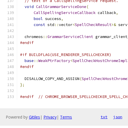
// text of a CallSpellingService request.
void
CallGrammarServiceDone
(
CallSpellingServiceCallback
 callback
,
bool
 success
,
const
 std
::
vector
<
SpellCheckResult
>&
 serv
  chromeos
::
GrammarServiceClient
 grammar_client
#endif
#if BUILDFLAG(USE_RENDERER_SPELLCHECKER)
base
::
WeakPtrFactory
<
SpellCheckHostChromeImpl
#endif
  DISALLOW_COPY_AND_ASSIGN
(
SpellCheckHostChrome
};
#endif
// CHROME_BROWSER_SPELLCHECKER_SPELL_CH
Powered by
Gitiles
|
Privacy
|
Terms
txt
json