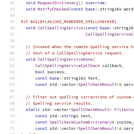
void
RequestDictionary
()
override
;
void
NotifyChecked
(
const
base
::
string16
&
 word
#if BUILDFLAG(USE_RENDERER_SPELLCHECKER)
void
CallSpellingService
(
const
base
::
string16
CallSpellingServiceC
// Invoked when the remote Spelling service h
// text of a CallSpellingService request.
void
CallSpellingServiceDone
(
CallSpellingServiceCallback
 callback
,
bool
 success
,
const
base
::
string16
&
 text
,
const
 std
::
vector
<
SpellCheckResult
>&
 serv
// Filter out spelling corrections of custom 
// Spelling service results.
static
 std
::
vector
<
SpellCheckResult
>
FilterCu
const
 std
::
string
&
 text
,
const
SpellcheckCustomDictionary
&
 custom_
const
 std
::
vector
<
SpellCheckResult
>&
 serv