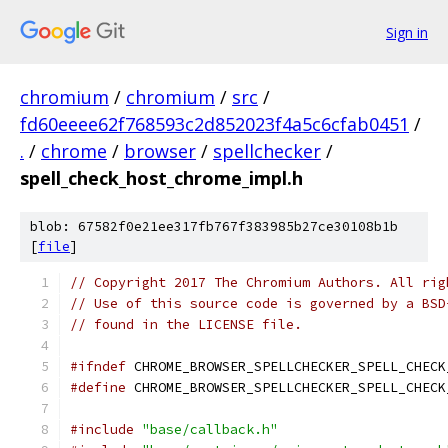
Sign in
chromium
/
chromium
/
src
/
fd60eeee62f768593c2d852023f4a5c6cfab0451
/
.
/
chrome
/
browser
/
spellchecker
/
spell_check_host_chrome_impl.h
blob: 67582f0e21ee317fb767f383985b27ce30108b1b
[
file
]
// Copyright 2017 The Chromium Authors. All rig
// Use of this source code is governed by a BSD
// found in the LICENSE file.
#ifndef
 CHROME_BROWSER_SPELLCHECKER_SPELL_CHECK
#define
 CHROME_BROWSER_SPELLCHECKER_SPELL_CHECK
#include
"base/callback.h"