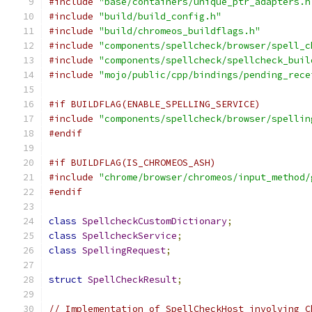
#include
"base/containers/unique_ptr_adapters.h
#include
"build/build_config.h"
#include
"build/chromeos_buildflags.h"
#include
"components/spellcheck/browser/spell_c
#include
"components/spellcheck/spellcheck_buil
#include
"mojo/public/cpp/bindings/pending_rece
#if BUILDFLAG(ENABLE_SPELLING_SERVICE)
#include
"components/spellcheck/browser/spellin
#endif
#if BUILDFLAG(IS_CHROMEOS_ASH)
#include
"chrome/browser/chromeos/input_method/
#endif
class
SpellcheckCustomDictionary
;
class
SpellcheckService
;
class
SpellingRequest
;
struct
SpellCheckResult
;
// Implementation of SpellCheckHost involving C