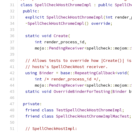
class
SpellCheckHostChromeImpl
:
public
SpellCh
public
:
explicit
SpellCheckHostChromeImpl
(
int
 render_
~
SpellCheckHostChromeImpl
()
override
;
static
void
Create
(
int
 render_process_id
,
      mojo
::
PendingReceiver
<
spellcheck
::
mojom
::
// Allows tests to override how |Create()| is
// hosts's SpellCheckHost receiver.
using
Binder
=
base
::
RepeatingCallback
<
void
(
int
/* render_process_id */
,
      mojo
::
PendingReceiver
<
spellcheck
::
mojom
::
static
void
OverrideBinderForTesting
(
Binder
 b
private
:
friend
class
TestSpellCheckHostChromeImpl
;
friend
class
SpellCheckHostChromeImplMacTest
;
// SpellCheckHostImpl: