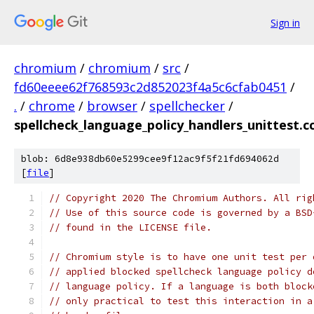
Sign in
chromium
/
chromium
/
src
/
fd60eeee62f768593c2d852023f4a5c6cfab0451
/
.
/
chrome
/
browser
/
spellchecker
/
spellcheck_language_policy_handlers_unittest.c
blob: 6d8e938db60e5299cee9f12ac9f5f21fd694062d
[
file
]
// Copyright 2020 The Chromium Authors. All rig
// Use of this source code is governed by a BSD
// found in the LICENSE file.
// Chromium style is to have one unit test per 
// applied blocked spellcheck language policy d
// language policy. If a language is both block
// only practical to test this interaction in a