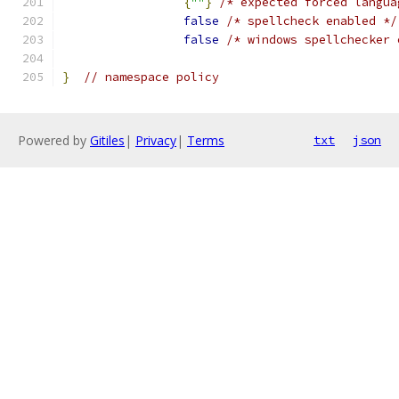
{
""
}
/* expected forced langua
false
/* spellcheck enabled */
false
/* windows spellchecker 
}
// namespace policy
Powered by
Gitiles
|
Privacy
|
Terms
txt
json