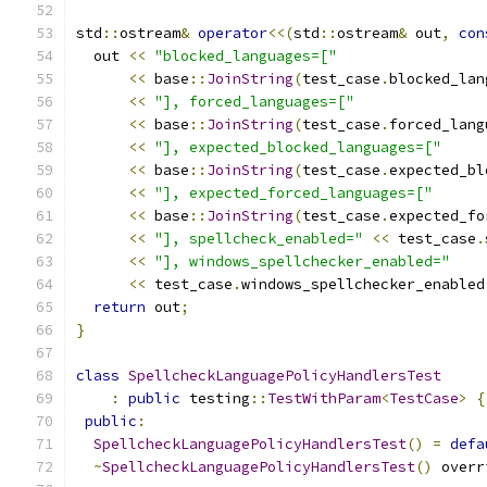
std
::
ostream
&
operator
<<(
std
::
ostream
&
 out
,
con
  out 
<<
"blocked_languages=["
<<
 base
::
JoinString
(
test_case
.
blocked_lan
<<
"], forced_languages=["
<<
 base
::
JoinString
(
test_case
.
forced_lang
<<
"], expected_blocked_languages=["
<<
 base
::
JoinString
(
test_case
.
expected_bl
<<
"], expected_forced_languages=["
<<
 base
::
JoinString
(
test_case
.
expected_fo
<<
"], spellcheck_enabled="
<<
 test_case
.
<<
"], windows_spellchecker_enabled="
<<
 test_case
.
windows_spellchecker_enabled
return
 out
;
}
class
SpellcheckLanguagePolicyHandlersTest
:
public
 testing
::
TestWithParam
<
TestCase
>
{
public
:
SpellcheckLanguagePolicyHandlersTest
()
=
defa
~
SpellcheckLanguagePolicyHandlersTest
()
 overr