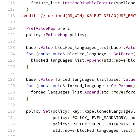
    feature_list
.
InitAndDisableFeature
(
spellche
}
#endif
// defined(OS_WIN) && BUILDFLAG(USE_BRO
PrefValueMap
 prefs
;
  policy
::
PolicyMap
 policy
;
  base
::
Value
 blocked_languages_list
(
base
::
Valu
for
(
const
auto
&
 blocked_language 
:
GetParam
(
    blocked_languages_list
.
Append
(
std
::
move
(
blo
}
  base
::
Value
 forced_languages_list
(
base
::
Value
for
(
const
auto
&
 forced_language 
:
GetParam
()
    forced_languages_list
.
Append
(
std
::
move
(
forc
}
  policy
.
Set
(
policy
::
key
::
kSpellcheckLanguageBl
             policy
::
POLICY_LEVEL_MANDATORY
,
 po
             policy
::
POLICY_SOURCE_ENTERPRISE_D
             std
::
move
(
blocked_languages_list
),