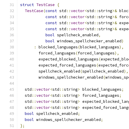
struct
TestCase
{
TestCase
(
const
 std
::
vector
<
std
::
string
>&
 bloc
const
 std
::
vector
<
std
::
string
>&
 forc
const
 std
::
vector
<
std
::
string
>&
 expe
const
 std
::
vector
<
std
::
string
>&
 expe
bool
 spellcheck_enabled
,
bool
 windows_spellchecker_enabled
)
:
 blocked_languages
(
blocked_languages
),
        forced_languages
(
forced_languages
),
        expected_blocked_languages
(
expected_blo
        expected_forced_languages
(
expected_forc
        spellcheck_enabled
(
spellcheck_enabled
),
        windows_spellchecker_enabled
(
windows_sp
  std
::
vector
<
std
::
string
>
 blocked_languages
;
  std
::
vector
<
std
::
string
>
 forced_languages
;
  std
::
vector
<
std
::
string
>
 expected_blocked_lan
  std
::
vector
<
std
::
string
>
 expected_forced_lang
bool
 spellcheck_enabled
;
bool
 windows_spellchecker_enabled
;
};