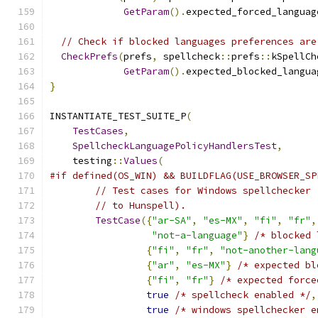
GetParam
().
expected_forced_languag
// Check if blocked languages preferences are
CheckPrefs
(
prefs
,
 spellcheck
::
prefs
::
kSpellCh
GetParam
().
expected_blocked_langua
}
INSTANTIATE_TEST_SUITE_P
(
TestCases
,
SpellcheckLanguagePolicyHandlersTest
,
    testing
::
Values
(
#if defined(OS_WIN) && BUILDFLAG(USE_BROWSER_SP
// Test cases for Windows spellchecker 
// to Hunspell).
TestCase
({
"ar-SA"
,
"es-MX"
,
"fi"
,
"fr"
,
"not-a-language"
}
/* blocked 
{
"fi"
,
"fr"
,
"not-another-lang
{
"ar"
,
"es-MX"
}
/* expected bl
{
"fi"
,
"fr"
}
/* expected force
true
/* spellcheck enabled */
,
true
/* windows spellchecker e