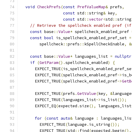
void
CheckPrefs
(
const
PrefValueMap
&
 prefs
,
const
 std
::
string
&
 key
,
const
 std
::
vector
<
std
::
string
// Retrieve the spellcheck enabled pref (if
const
 base
::
Value
*
 spellcheck_enabled_pref 
const
bool
 is_spellcheck_enabled_pref_set 
=
        spellcheck
::
prefs
::
kSpellCheckEnable
,
&
const
 base
::
Value
*
 languages_list 
=
nullptr
if
(
GetParam
().
spellcheck_enabled
)
{
      EXPECT_TRUE
(
is_spellcheck_enabled_pref_se
      EXPECT_TRUE
(
spellcheck_enabled_pref
->
is_b
      EXPECT_TRUE
(
spellcheck_enabled_pref
->
GetB
      EXPECT_TRUE
(
prefs
.
GetValue
(
key
,
&
language
      EXPECT_TRUE
(
languages_list
->
is_list
());
      EXPECT_EQ
(
expected
.
size
(),
 languages_list
for
(
const
auto
&
 language 
:
 languages_lis
        EXPECT_TRUE
(
language
.
is_string
());
        EXPECT_TRUE
(
std
::
find
(
expected
.
begin
(),