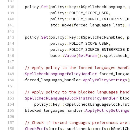
  policy
.
Set
(
policy
::
key
::
kSpellcheckLanguage
,
 
             policy
::
POLICY_SCOPE_USER
,
             policy
::
POLICY_SOURCE_ENTERPRISE_D
             std
::
move
(
forced_languages_list
),
  policy
.
Set
(
policy
::
key
::
kSpellcheckEnabled
,
 p
             policy
::
POLICY_SCOPE_USER
,
             policy
::
POLICY_SOURCE_ENTERPRISE_D
             base
::
Value
(
GetParam
().
spellcheck_
// Apply policy to the forced languages handl
SpellcheckLanguagePolicyHandler
 forced_langua
  forced_languages_handler
.
ApplyPolicySettings
(
// Apply policy to the blocked languages hand
SpellcheckLanguageBlocklistPolicyHandler
 bloc
      policy
::
key
::
kSpellcheckLanguageBlocklist
  blocked_languages_handler
.
ApplyPolicySettings
// Check if forced languages preferences are 
CheckPrefs
(
prefs
,
 spellcheck
::
prefs
::
kSpellCh