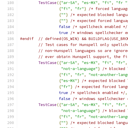
TestCase
({
"ar-SA"
,
"es-MX"
,
"fi"
,
"fr "
{
"fi"
,
"fr"
}
/* forced languag
{
""
}
/* expected blocked langu
{
""
}
/* expected forced langua
false
/* spellcheck enabled */
true
/* windows spellchecker e
#endif
// defined(OS_WIN) && BUILDFLAG(USE_BRO
// Test cases for Hunspell only spellch
// non-Hunspell languages so are ignore
// ever obtain Hunspell support, the fi
TestCase
({
"ar-SA"
,
"es-MX"
,
"fi"
,
"fr"
,
"not-a-language"
}
/* blocked 
{
"fi"
,
"fr"
,
"not-another-lang
{
"es-MX"
}
/* expected blocked 
{
"fr"
}
/* expected forced lang
true
/* spellcheck enabled */
,
false
/* windows spellchecker 
TestCase
({
"ar-SA"
,
"es-MX"
,
"fi"
,
"fr"
,
"not-a-language"
}
/* blocked 
{
"fi"
,
"fr"
,
"not-another-lang
{
""
}
/* expected blocked langu