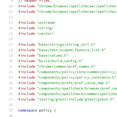
// header files.
#include
"chrome/browser/spellchecker/spellchec
#include
"chrome/browser/spellchecker/spellchec
#include
<ostream>
#include
<string>
#include
<vector>
#include
"base/strings/string_util.h"
#include
"base/test/scoped_feature_list.h"
#include
"base/values.h"
#include
"build/build_config.h"
#include
"chrome/common/pref_names.h"
#include
"components/policy/core/common/policy_
#include
"components/policy/policy_constants.h"
#include
"components/prefs/pref_value_map.h"
#include
"components/spellcheck/browser/pref_na
#include
"components/spellcheck/common/spellche
#include
"testing/gtest/include/gtest/gtest.h"
namespace
 policy 
{