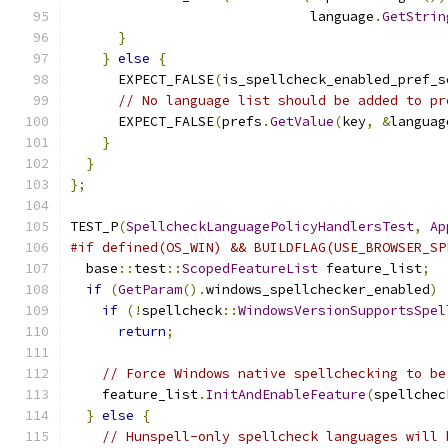
                              language
.
GetStrin
}
}
else
{
      EXPECT_FALSE
(
is_spellcheck_enabled_pref_s
// No language list should be added to pr
      EXPECT_FALSE
(
prefs
.
GetValue
(
key
,
&
languag
}
}
};
TEST_P
(
SpellcheckLanguagePolicyHandlersTest
,
Ap
#if defined(OS_WIN) && BUILDFLAG(USE_BROWSER_SP
  base
::
test
::
ScopedFeatureList
 feature_list
;
if
(
GetParam
().
windows_spellchecker_enabled
)
if
(!
spellcheck
::
WindowsVersionSupportsSpel
return
;
// Force Windows native spellchecking to be
    feature_list
.
InitAndEnableFeature
(
spellchec
}
else
{
// Hunspell-only spellcheck languages will 