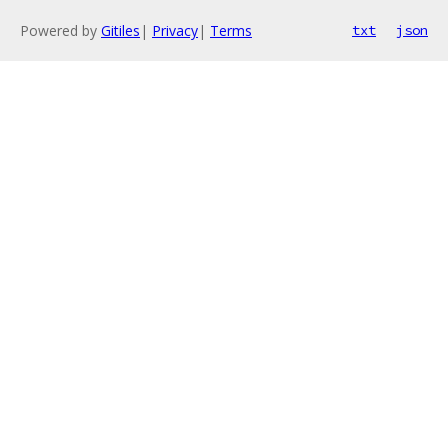
Powered by
Gitiles
|
Privacy
|
Terms
txt
json