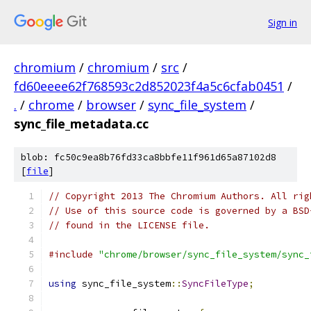
Sign in
chromium
/
chromium
/
src
/
fd60eeee62f768593c2d852023f4a5c6cfab0451
/
.
/
chrome
/
browser
/
sync_file_system
/
sync_file_metadata.cc
blob: fc50c9ea8b76fd33ca8bbfe11f961d65a87102d8
[
file
]
// Copyright 2013 The Chromium Authors. All rig
// Use of this source code is governed by a BSD
// found in the LICENSE file.
#include
"chrome/browser/sync_file_system/sync_
using
 sync_file_system
::
SyncFileType
;