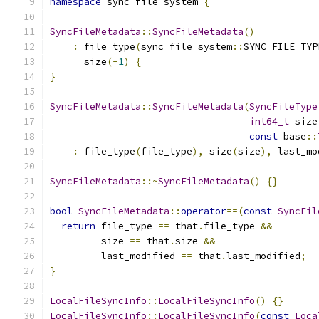
namespace
 sync_file_system 
{
SyncFileMetadata
::
SyncFileMetadata
()
:
 file_type
(
sync_file_system
::
SYNC_FILE_TYP
      size
(-
1
)
{
}
SyncFileMetadata
::
SyncFileMetadata
(
SyncFileType
int64_t
 size
const
 base
::
:
 file_type
(
file_type
),
 size
(
size
),
 last_mo
SyncFileMetadata
::~
SyncFileMetadata
()
{}
bool
SyncFileMetadata
::
operator
==(
const
SyncFil
return
 file_type 
==
 that
.
file_type 
&&
         size 
==
 that
.
size 
&&
         last_modified 
==
 that
.
last_modified
;
}
LocalFileSyncInfo
::
LocalFileSyncInfo
()
{}
LocalFileSyncInfo
::
LocalFileSyncInfo
(
const
Loca