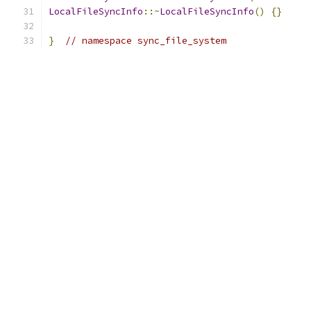
LocalFileSyncInfo
::~
LocalFileSyncInfo
()
{}
}
// namespace sync_file_system