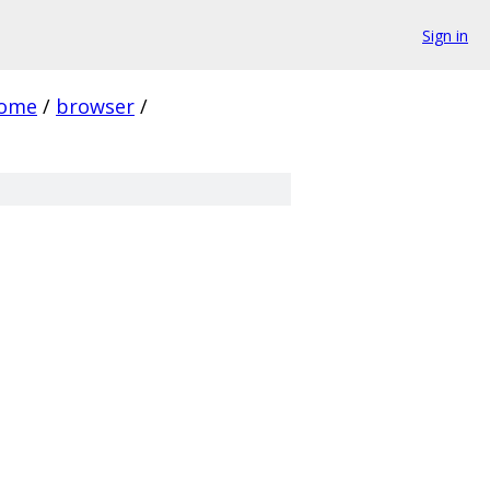
Sign in
rome
/
browser
/