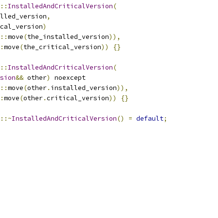
::
InstalledAndCriticalVersion
(
lled_version
,
cal_version
)
::
move
(
the_installed_version
)),
:
move
(
the_critical_version
))
{}
::
InstalledAndCriticalVersion
(
sion
&&
 other
)
 noexcept
::
move
(
other
.
installed_version
)),
:
move
(
other
.
critical_version
))
{}
::~
InstalledAndCriticalVersion
()
=
default
;