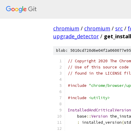
chromium
/
chromium
/
src
/
f
upgrade_detector
/
get_instal
blob: 5010cd720d6e04f2a060077e95
// Copyright 2020 The Chrom
// Use of this source code 
// found in the LICENSE fil
#include
"chrome/browser/up
#include
<utility>
InstalledAndCriticalVersion
    base
::
Version
 the_insta
:
 installed_version
(
std