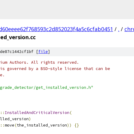
d60eeee62f768593c2d852023f4a5c6cfab0451
/
.
/
ch
led_version.cc
de87c1442cf1bf [
file
]
ium Authors. All rights reserved.
is governed by a BSD-style license that can be
e.
grade_detector/get_installed_version.h"
::
InstalledAndCriticalVersion
(
lled_version
)
::
move
(
the_installed_version
))
{}