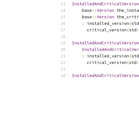
InstalledAndCriticalVersion
    base
::
Version
 the_insta
    base
::
Version
 the_criti
:
 installed_version
(
std
      critical_version
(
std
:
InstalledAndCriticalVersion
InstalledAndCriticalVer
:
 installed_version
(
std
      critical_version
(
std
:
InstalledAndCriticalVersion