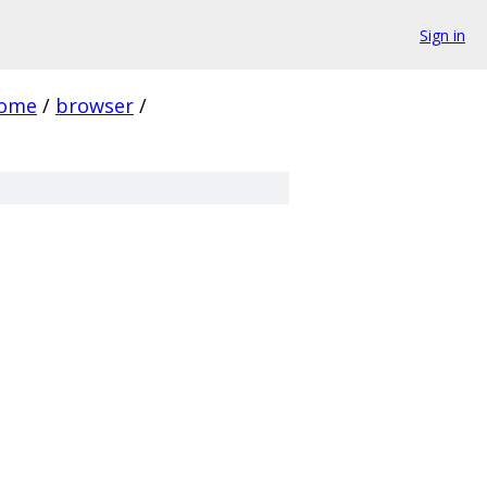
Sign in
rome
/
browser
/