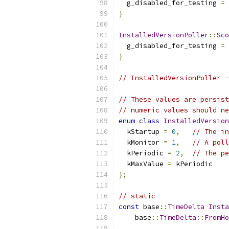
  g_disabled_for_testing 
=
}
InstalledVersionPoller
::
Sco
  g_disabled_for_testing 
=
}
// InstalledVersionPoller -
// These values are persist
// numeric values should ne
enum
class
InstalledVersion
  kStartup 
=
0
,
// The in
  kMonitor 
=
1
,
// A poll
  kPeriodic 
=
2
,
// The pe
  kMaxValue 
=
 kPeriodic
};
// static
const
 base
::
TimeDelta
Insta
    base
::
TimeDelta
::
FromHo