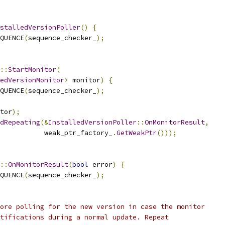
stalledVersionPoller
()
{
QUENCE
(
sequence_checker_
);
::
StartMonitor
(
edVersionMonitor
>
 monitor
)
{
QUENCE
(
sequence_checker_
);
tor
);
dRepeating
(&
InstalledVersionPoller
::
OnMonitorResult
,
           weak_ptr_factory_
.
GetWeakPtr
()));
::
OnMonitorResult
(
bool
 error
)
{
QUENCE
(
sequence_checker_
);
ore polling for the new version in case the monitor
tifications during a normal update. Repeat