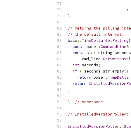
                           
:
 
}
// Returns the polling inte
// the default interval.
base
::
TimeDelta
GetPollingI
const
 base
::
CommandLine
&
 
const
 std
::
string seconds
      cmd_line
.
GetSwitchVal
int
 seconds
;
if
(!
seconds_str
.
empty
()
return
 base
::
TimeDelta
:
return
InstalledVersionPo
}
}
// namespace
// InstalledVersionPoller::
InstalledVersionPoller
::
Sco