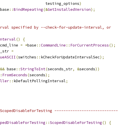
                    testing_options
)
base
::
BindRepeating
(&
GetInstalledVersion
);
rval specified by --check-for-update-interval, or
nterval
()
{
cmd_line 
=
*
base
::
CommandLine
::
ForCurrentProcess
();
_str 
=
ueASCII
(
switches
::
kCheckForUpdateIntervalSec
);
&&
 base
::
StringToInt
(
seconds_str
,
&
seconds
))
:
FromSeconds
(
seconds
);
ller
::
kDefaultPollingInterval
;
ScopedDisableForTesting ----------------------------
pedDisableForTesting
::
ScopedDisableForTesting
()
{