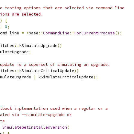
e testing options that are selected via command line
ions are selected.
)
{
=
0
;
cmd_line 
=
*
base
::
CommandLine
::
ForCurrentProcess
();
itches
::
kSimulateUpgrade
))
ulateUpgrade
;
update is a superset of simulating an upgrade.
itches
::
kSimulateCriticalUpdate
))
mulateUpgrade 
|
 kSimulateCriticalUpdate
);
lback implementation used when a regular or a
ated via --simulate-upgrade or
te.
SimulateGetInstalledVersion
(
s
)
{