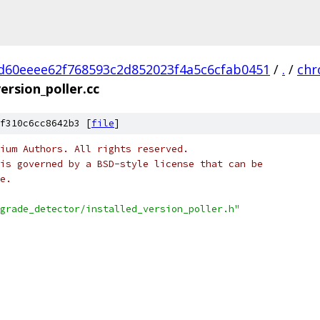
d60eeee62f768593c2d852023f4a5c6cfab0451
/
.
/
ch
version_poller.cc
f310c6cc8642b3 [
file
]
ium Authors. All rights reserved.
is governed by a BSD-style license that can be
e.
grade_detector/installed_version_poller.h"