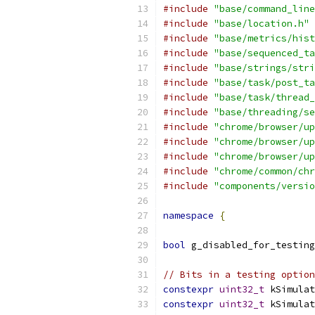
#include
"base/command_line
#include
"base/location.h"
#include
"base/metrics/hist
#include
"base/sequenced_ta
#include
"base/strings/stri
#include
"base/task/post_ta
#include
"base/task/thread_
#include
"base/threading/se
#include
"chrome/browser/up
#include
"chrome/browser/up
#include
"chrome/browser/up
#include
"chrome/common/chr
#include
"components/versio
namespace
{
bool
 g_disabled_for_testing
// Bits in a testing option
constexpr
uint32_t
 kSimulat
constexpr
uint32_t
 kSimulat