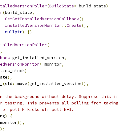
talledVersionPoller
(
BuildState
*
 build_state
)
r
(
build_state
,
GetGetInstalledVersionCallback
(),
InstalledVersionMonitor
::
Create
(),
nullptr
)
{}
talledVersionPoller
(
,
back
 get_installed_version
,
edVersionMonitor
>
 monitor
,
tick_clock
)
ate
),
_
(
std
::
move
(
get_installed_version
)),
n the background without delay. Suppress this if
r testing. This prevents all polling from taking
 of poll N kicks off poll N+1.
ng
)
{
monitor
));
);