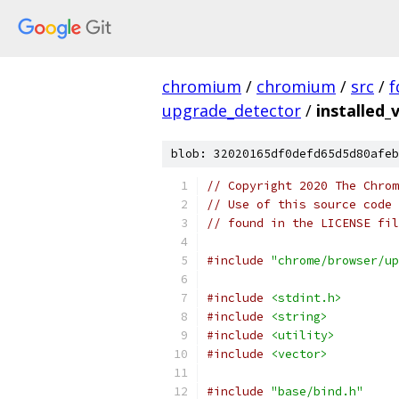
chromium
/
chromium
/
src
/
f
upgrade_detector
/
installed_
blob: 32020165df0defd65d5d80afeb
// Copyright 2020 The Chrom
// Use of this source code 
// found in the LICENSE fil
#include
"chrome/browser/up
#include
<stdint.h>
#include
<string>
#include
<utility>
#include
<vector>
#include
"base/bind.h"