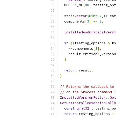
  DCHECK_NE
(
0U
,
 testing_opt
  std
::
vector
<uint32_t>
 com
  components
[
3
]
+=
2
;
InstalledAndCriticalVersi
if
((
testing_options 
&
 kS
--
components
[
3
];
    result
.
critical_version
}
return
 result
;
}
// Returns the callback to 
// on the process command l
InstalledVersionPoller
::
Get
GetGetInstalledVersionCallb
const
uint32_t
 testing_op
return
 testing_options 
?
 