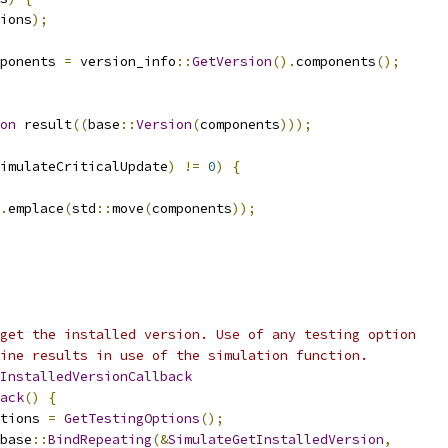
ions
);
ponents 
=
 version_info
::
GetVersion
().
components
();
on
 result
((
base
::
Version
(
components
)));
imulateCriticalUpdate
)
!=
0
)
{
.
emplace
(
std
::
move
(
components
));
get the installed version. Use of any testing option
ine results in use of the simulation function.
InstalledVersionCallback
ack
()
{
tions 
=
GetTestingOptions
();
base
::
BindRepeating
(&
SimulateGetInstalledVersion
,