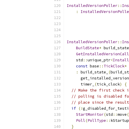
InstalledVersionPoller
::
Ins
:
InstalledVersionPolle
InstalledVersionPoller
::
Ins
BuildState
*
 build_state
GetInstalledVersionCall
    std
::
unique_ptr
<
Install
const
 base
::
TickClock
*
 
:
 build_state_
(
build_st
      get_installed_version
      timer_
(
tick_clock
)
{
// Make the first check i
// polling is disabled fo
// place since the result
if
(!
g_disabled_for_testi
StartMonitor
(
std
::
move
(
Poll
(
PollType
::
kStartup
}