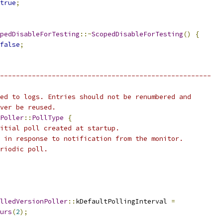
true
;
pedDisableForTesting
::~
ScopedDisableForTesting
()
{
false
;
-----------------------------------------------------
ed to logs. Entries should not be renumbered and
ver be reused.
Poller
::
PollType
{
itial poll created at startup.
 in response to notification from the monitor.
riodic poll.
lledVersionPoller
::
kDefaultPollingInterval 
=
urs
(
2
);