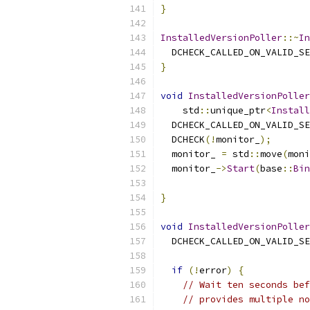
}
InstalledVersionPoller
::~
In
  DCHECK_CALLED_ON_VALID_SE
}
void
InstalledVersionPoller
    std
::
unique_ptr
<
Install
  DCHECK_CALLED_ON_VALID_SE
  DCHECK
(!
monitor_
);
  monitor_ 
=
 std
::
move
(
moni
  monitor_
->
Start
(
base
::
Bin
                           
}
void
InstalledVersionPoller
  DCHECK_CALLED_ON_VALID_SE
if
(!
error
)
{
// Wait ten seconds bef
// provides multiple no