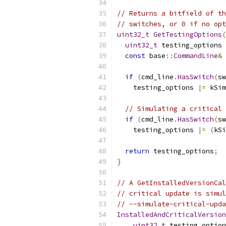
// Returns a bitfield of th
// switches, or 0 if no opt
uint32_t
GetTestingOptions
(
uint32_t
 testing_options 
const
 base
::
CommandLine
&
 
if
(
cmd_line
.
HasSwitch
(
sw
    testing_options 
|=
 kSim
// Simulating a critical 
if
(
cmd_line
.
HasSwitch
(
sw
    testing_options 
|=
(
kSi
return
 testing_options
;
}
// A GetInstalledVersionCal
// critical update is simul
// --simulate-critical-upda
InstalledAndCriticalVersion
uint32_t
 testing_option