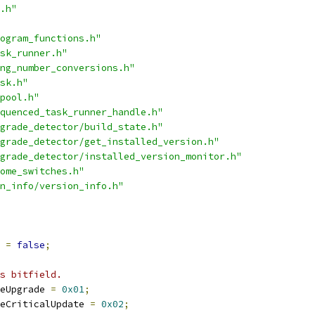
.h"
ogram_functions.h"
sk_runner.h"
ng_number_conversions.h"
sk.h"
pool.h"
quenced_task_runner_handle.h"
grade_detector/build_state.h"
grade_detector/get_installed_version.h"
grade_detector/installed_version_monitor.h"
ome_switches.h"
n_info/version_info.h"
 
=
false
;
s bitfield.
eUpgrade 
=
0x01
;
eCriticalUpdate 
=
0x02
;