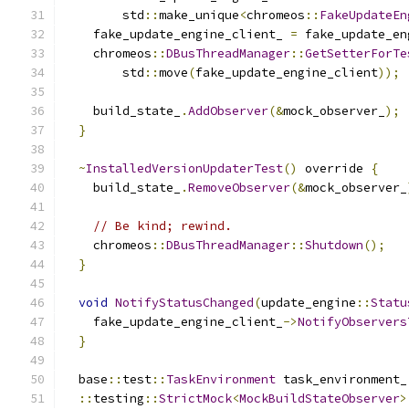
        std
::
make_unique
<
chromeos
::
FakeUpdateEn
    fake_update_engine_client_ 
=
 fake_update_en
    chromeos
::
DBusThreadManager
::
GetSetterForTe
        std
::
move
(
fake_update_engine_client
));
    build_state_
.
AddObserver
(&
mock_observer_
);
}
~
InstalledVersionUpdaterTest
()
 override 
{
    build_state_
.
RemoveObserver
(&
mock_observer_
// Be kind; rewind.
    chromeos
::
DBusThreadManager
::
Shutdown
();
}
void
NotifyStatusChanged
(
update_engine
::
Statu
    fake_update_engine_client_
->
NotifyObservers
}
  base
::
test
::
TaskEnvironment
 task_environment_
::
testing
::
StrictMock
<
MockBuildStateObserver
>