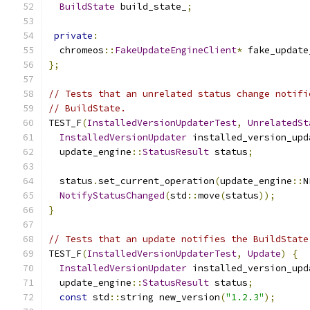
BuildState
 build_state_
;
private
:
  chromeos
::
FakeUpdateEngineClient
*
 fake_update
};
// Tests that an unrelated status change notifi
// BuildState.
TEST_F
(
InstalledVersionUpdaterTest
,
UnrelatedSt
InstalledVersionUpdater
 installed_version_upd
  update_engine
::
StatusResult
 status
;
  status
.
set_current_operation
(
update_engine
::
N
NotifyStatusChanged
(
std
::
move
(
status
));
}
// Tests that an update notifies the BuildState
TEST_F
(
InstalledVersionUpdaterTest
,
Update
)
{
InstalledVersionUpdater
 installed_version_upd
  update_engine
::
StatusResult
 status
;
const
 std
::
string new_version
(
"1.2.3"
);