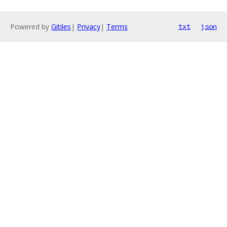
Powered by
Gitiles
|
Privacy
|
Terms
txt
json