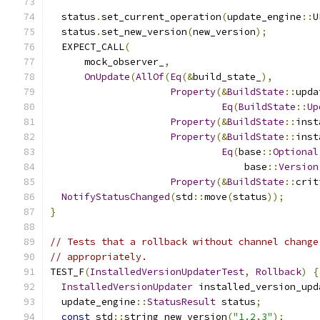
  status
.
set_current_operation
(
update_engine
::
U
  status
.
set_new_version
(
new_version
);
  EXPECT_CALL
(
      mock_observer_
,
OnUpdate
(
AllOf
(
Eq
(&
build_state_
),
Property
(&
BuildState
::
upda
Eq
(
BuildState
::
Up
Property
(&
BuildState
::
inst
Property
(&
BuildState
::
inst
Eq
(
base
::
Optional
                                  base
::
Version
Property
(&
BuildState
::
crit
NotifyStatusChanged
(
std
::
move
(
status
));
}
// Tests that a rollback without channel change
// appropriately.
TEST_F
(
InstalledVersionUpdaterTest
,
Rollback
)
{
InstalledVersionUpdater
 installed_version_upd
  update_engine
::
StatusResult
 status
;
const
 std
::
string new_version
(
"1.2.3"
);