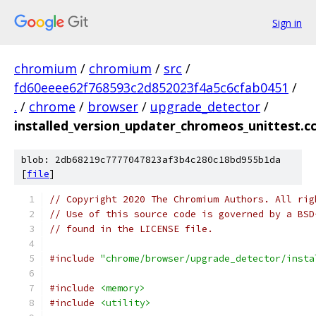
Sign in
chromium
/
chromium
/
src
/
fd60eeee62f768593c2d852023f4a5c6cfab0451
/
.
/
chrome
/
browser
/
upgrade_detector
/
installed_version_updater_chromeos_unittest.c
blob: 2db68219c7777047823af3b4c280c18bd955b1da
[
file
]
// Copyright 2020 The Chromium Authors. All rig
// Use of this source code is governed by a BSD
// found in the LICENSE file.
#include
"chrome/browser/upgrade_detector/insta
#include
<memory>
#include
<utility>