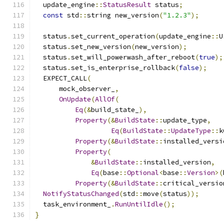
  update_engine
::
StatusResult
 status
;
const
 std
::
string new_version
(
"1.2.3"
);
  status
.
set_current_operation
(
update_engine
::
U
  status
.
set_new_version
(
new_version
);
  status
.
set_will_powerwash_after_reboot
(
true
);
  status
.
set_is_enterprise_rollback
(
false
);
  EXPECT_CALL
(
      mock_observer_
,
OnUpdate
(
AllOf
(
Eq
(&
build_state_
),
Property
(&
BuildState
::
update_type
,
Eq
(
BuildState
::
UpdateType
::
k
Property
(&
BuildState
::
installed_versi
Property
(
&
BuildState
::
installed_version
,
Eq
(
base
::
Optional
<
base
::
Version
>(
Property
(&
BuildState
::
critical_versio
NotifyStatusChanged
(
std
::
move
(
status
));
  task_environment_
.
RunUntilIdle
();
}