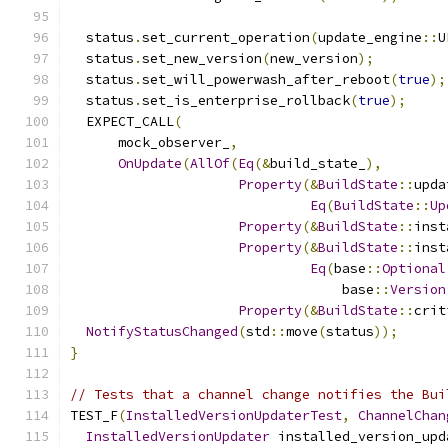
  status
.
set_current_operation
(
update_engine
::
U
  status
.
set_new_version
(
new_version
);
  status
.
set_will_powerwash_after_reboot
(
true
);
  status
.
set_is_enterprise_rollback
(
true
);
  EXPECT_CALL
(
      mock_observer_
,
OnUpdate
(
AllOf
(
Eq
(&
build_state_
),
Property
(&
BuildState
::
upda
Eq
(
BuildState
::
Up
Property
(&
BuildState
::
inst
Property
(&
BuildState
::
inst
Eq
(
base
::
Optional
                                  base
::
Version
Property
(&
BuildState
::
crit
NotifyStatusChanged
(
std
::
move
(
status
));
}
// Tests that a channel change notifies the Bui
TEST_F
(
InstalledVersionUpdaterTest
,
ChannelChan
InstalledVersionUpdater
 installed_version_upd