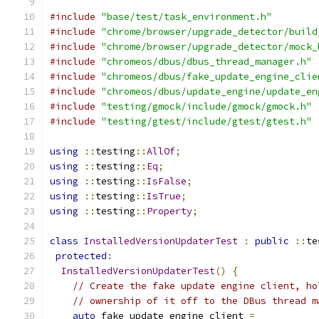
#include
"base/test/task_environment.h"
#include
"chrome/browser/upgrade_detector/build
#include
"chrome/browser/upgrade_detector/mock_
#include
"chromeos/dbus/dbus_thread_manager.h"
#include
"chromeos/dbus/fake_update_engine_clie
#include
"chromeos/dbus/update_engine/update_en
#include
"testing/gmock/include/gmock/gmock.h"
#include
"testing/gtest/include/gtest/gtest.h"
using
::
testing
::
AllOf
;
using
::
testing
::
Eq
;
using
::
testing
::
IsFalse
;
using
::
testing
::
IsTrue
;
using
::
testing
::
Property
;
class
InstalledVersionUpdaterTest
:
public
::
te
protected
:
InstalledVersionUpdaterTest
()
{
// Create the fake update engine client, ho
// ownership of it off to the DBus thread m
auto
 fake_update_engine_client 
=