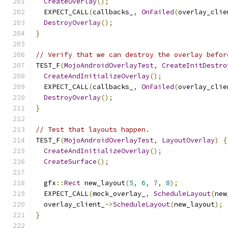
CreateOverlay
();
  EXPECT_CALL
(
callbacks_
,
OnFailed
(
overlay_clie
DestroyOverlay
();
}
// Verify that we can destroy the overlay befor
TEST_F
(
MojoAndroidOverlayTest
,
CreateInitDestro
CreateAndInitializeOverlay
();
  EXPECT_CALL
(
callbacks_
,
OnFailed
(
overlay_clie
DestroyOverlay
();
}
// Test that layouts happen.
TEST_F
(
MojoAndroidOverlayTest
,
LayoutOverlay
)
{
CreateAndInitializeOverlay
();
CreateSurface
();
  gfx
::
Rect
 new_layout
(
5
,
6
,
7
,
8
);
  EXPECT_CALL
(
mock_overlay_
,
ScheduleLayout
(
new
  overlay_client_
->
ScheduleLayout
(
new_layout
);
}