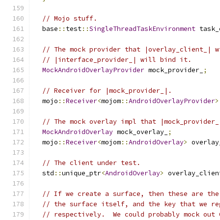
// Mojo stuff.
  base
::
test
::
SingleThreadTaskEnvironment
 task_
// The mock provider that |overlay_client_| w
// |interface_provider_| will bind it.
MockAndroidOverlayProvider
 mock_provider_
;
// Receiver for |mock_provider_|.
  mojo
::
Receiver
<
mojom
::
AndroidOverlayProvider
>
// The mock overlay impl that |mock_provider_
MockAndroidOverlay
 mock_overlay_
;
  mojo
::
Receiver
<
mojom
::
AndroidOverlay
>
 overlay
// The client under test.
  std
::
unique_ptr
<
AndroidOverlay
>
 overlay_clien
// If we create a surface, then these are the
// the surface itself, and the key that we re
// respectively.  We could probably mock out 