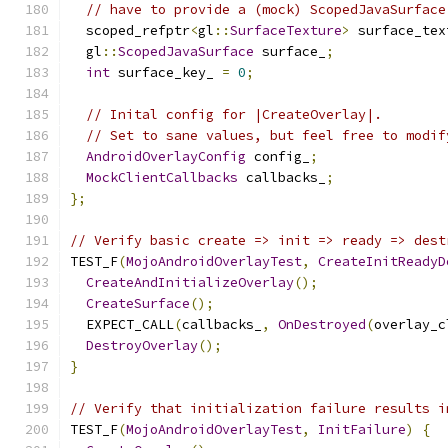
// have to provide a (mock) ScopedJavaSurface
  scoped_refptr
<
gl
::
SurfaceTexture
>
 surface_tex
  gl
::
ScopedJavaSurface
 surface_
;
int
 surface_key_ 
=
0
;
// Inital config for |CreateOverlay|.
// Set to sane values, but feel free to modif
AndroidOverlayConfig
 config_
;
MockClientCallbacks
 callbacks_
;
};
// Verify basic create => init => ready => dest
TEST_F
(
MojoAndroidOverlayTest
,
CreateInitReadyD
CreateAndInitializeOverlay
();
CreateSurface
();
  EXPECT_CALL
(
callbacks_
,
OnDestroyed
(
overlay_c
DestroyOverlay
();
}
// Verify that initialization failure results i
TEST_F
(
MojoAndroidOverlayTest
,
InitFailure
)
{