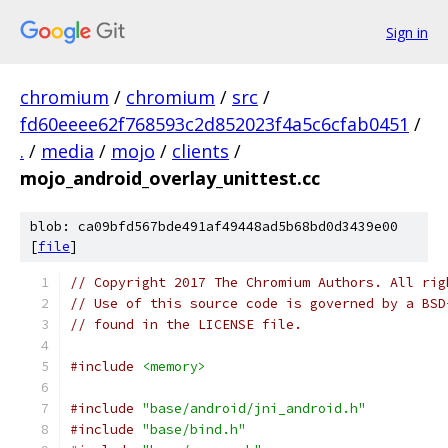
Sign in
chromium
/
chromium
/
src
/
fd60eeee62f768593c2d852023f4a5c6cfab0451
/
.
/
media
/
mojo
/
clients
/
mojo_android_overlay_unittest.cc
blob: ca09bfd567bde491af49448ad5b68bd0d3439e00
[
file
]
// Copyright 2017 The Chromium Authors. All rig
// Use of this source code is governed by a BSD
// found in the LICENSE file.
#include
<memory>
#include
"base/android/jni_android.h"
#include
"base/bind.h"