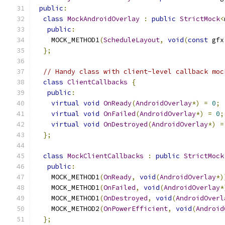
public
:
class
MockAndroidOverlay
:
public
StrictMock
<
public
:
    MOCK_METHOD1
(
ScheduleLayout
,
void
(
const
 gfx
};
// Handy class with client-level callback moc
class
ClientCallbacks
{
public
:
virtual
void
OnReady
(
AndroidOverlay
*)
=
0
;
virtual
void
OnFailed
(
AndroidOverlay
*)
=
0
;
virtual
void
OnDestroyed
(
AndroidOverlay
*)
=
};
class
MockClientCallbacks
:
public
StrictMock
public
:
    MOCK_METHOD1
(
OnReady
,
void
(
AndroidOverlay
*)
    MOCK_METHOD1
(
OnFailed
,
void
(
AndroidOverlay
*
    MOCK_METHOD1
(
OnDestroyed
,
void
(
AndroidOverl
    MOCK_METHOD2
(
OnPowerEfficient
,
void
(
Android
};