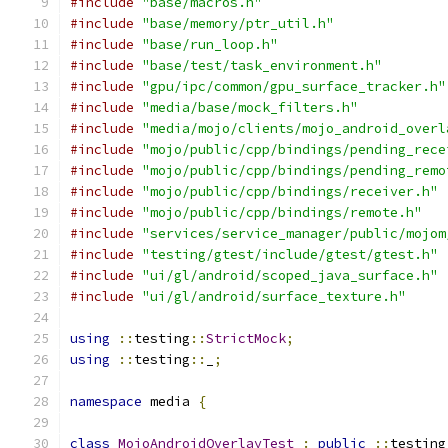
#include
"base/macros.h"
#include
"base/memory/ptr_util.h"
#include
"base/run_loop.h"
#include
"base/test/task_environment.h"
#include
"gpu/ipc/common/gpu_surface_tracker.h"
#include
"media/base/mock_filters.h"
#include
"media/mojo/clients/mojo_android_overl
#include
"mojo/public/cpp/bindings/pending_rece
#include
"mojo/public/cpp/bindings/pending_remo
#include
"mojo/public/cpp/bindings/receiver.h"
#include
"mojo/public/cpp/bindings/remote.h"
#include
"services/service_manager/public/mojom
#include
"testing/gtest/include/gtest/gtest.h"
#include
"ui/gl/android/scoped_java_surface.h"
#include
"ui/gl/android/surface_texture.h"
using
::
testing
::
StrictMock
;
using
::
testing
::
_
;
namespace
 media 
{
class
MojoAndroidOverlayTest
:
public
::
testing