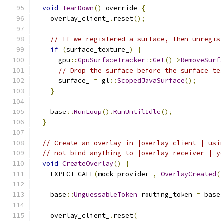
void
TearDown
()
 override 
{
    overlay_client_
.
reset
();
// If we registered a surface, then unregis
if
(
surface_texture_
)
{
      gpu
::
GpuSurfaceTracker
::
Get
()->
RemoveSurf
// Drop the surface before the surface te
      surface_ 
=
 gl
::
ScopedJavaSurface
();
}
    base
::
RunLoop
().
RunUntilIdle
();
}
// Create an overlay in |overlay_client_| usi
// not bind anything to |overlay_receiver_| y
void
CreateOverlay
()
{
    EXPECT_CALL
(
mock_provider_
,
OverlayCreated
(
    base
::
UnguessableToken
 routing_token 
=
 base
    overlay_client_
.
reset
(