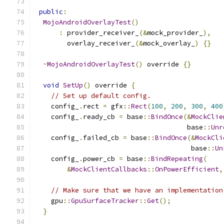
public
:
MojoAndroidOverlayTest
()
:
 provider_receiver_
(&
mock_provider_
),
        overlay_receiver_
(&
mock_overlay_
)
{}
~
MojoAndroidOverlayTest
()
 override 
{}
void
SetUp
()
 override 
{
// Set up default config.
    config_
.
rect 
=
 gfx
::
Rect
(
100
,
200
,
300
,
400
    config_
.
ready_cb 
=
 base
::
BindOnce
(&
MockClie
                                      base
::
Unr
    config_
.
failed_cb 
=
 base
::
BindOnce
(&
MockCli
                                       base
::
Un
    config_
.
power_cb 
=
 base
::
BindRepeating
(
&
MockClientCallbacks
::
OnPowerEfficient
,
// Make sure that we have an implementation
    gpu
::
GpuSurfaceTracker
::
Get
();
}