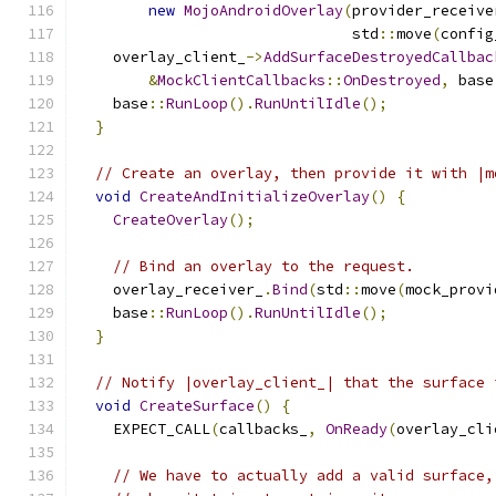
new
MojoAndroidOverlay
(
provider_receive
                               std
::
move
(
config
    overlay_client_
->
AddSurfaceDestroyedCallbac
&
MockClientCallbacks
::
OnDestroyed
,
 base
    base
::
RunLoop
().
RunUntilIdle
();
}
// Create an overlay, then provide it with |m
void
CreateAndInitializeOverlay
()
{
CreateOverlay
();
// Bind an overlay to the request.
    overlay_receiver_
.
Bind
(
std
::
move
(
mock_provi
    base
::
RunLoop
().
RunUntilIdle
();
}
// Notify |overlay_client_| that the surface 
void
CreateSurface
()
{
    EXPECT_CALL
(
callbacks_
,
OnReady
(
overlay_cli
// We have to actually add a valid surface,