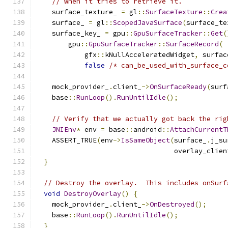
// when it tries to retrieve it.
    surface_texture_ 
=
 gl
::
SurfaceTexture
::
Crea
    surface_ 
=
 gl
::
ScopedJavaSurface
(
surface_te
    surface_key_ 
=
 gpu
::
GpuSurfaceTracker
::
Get
(
        gpu
::
GpuSurfaceTracker
::
SurfaceRecord
(
            gfx
::
kNullAcceleratedWidget
,
 surfac
false
/* can_be_used_with_surface_c
    mock_provider_
.
client_
->
OnSurfaceReady
(
surf
    base
::
RunLoop
().
RunUntilIdle
();
// Verify that we actually got back the rig
JNIEnv
*
 env 
=
 base
::
android
::
AttachCurrentT
    ASSERT_TRUE
(
env
->
IsSameObject
(
surface_
.
j_su
                                  overlay_clien
}
// Destroy the overlay.  This includes onSurf
void
DestroyOverlay
()
{
    mock_provider_
.
client_
->
OnDestroyed
();
    base
::
RunLoop
().
RunUntilIdle
();
}