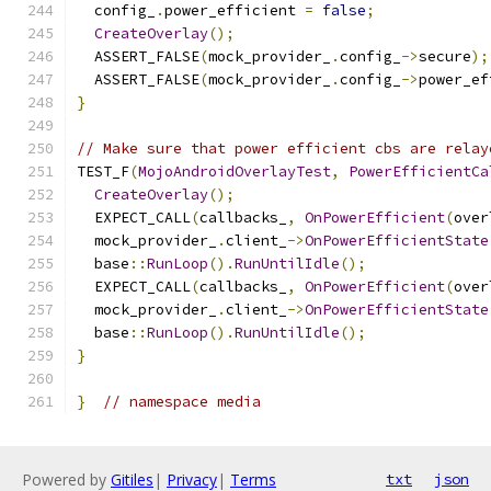
  config_
.
power_efficient 
=
false
;
CreateOverlay
();
  ASSERT_FALSE
(
mock_provider_
.
config_
->
secure
);
  ASSERT_FALSE
(
mock_provider_
.
config_
->
power_ef
}
// Make sure that power efficient cbs are relay
TEST_F
(
MojoAndroidOverlayTest
,
PowerEfficientCa
CreateOverlay
();
  EXPECT_CALL
(
callbacks_
,
OnPowerEfficient
(
over
  mock_provider_
.
client_
->
OnPowerEfficientState
  base
::
RunLoop
().
RunUntilIdle
();
  EXPECT_CALL
(
callbacks_
,
OnPowerEfficient
(
over
  mock_provider_
.
client_
->
OnPowerEfficientState
  base
::
RunLoop
().
RunUntilIdle
();
}
}
// namespace media
Powered by
Gitiles
|
Privacy
|
Terms
txt
json