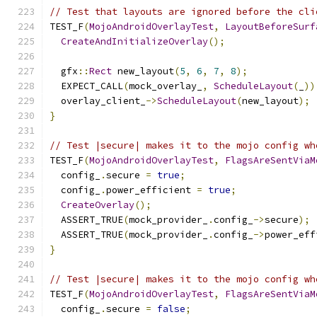
// Test that layouts are ignored before the cli
TEST_F
(
MojoAndroidOverlayTest
,
LayoutBeforeSurf
CreateAndInitializeOverlay
();
  gfx
::
Rect
 new_layout
(
5
,
6
,
7
,
8
);
  EXPECT_CALL
(
mock_overlay_
,
ScheduleLayout
(
_
))
  overlay_client_
->
ScheduleLayout
(
new_layout
);
}
// Test |secure| makes it to the mojo config wh
TEST_F
(
MojoAndroidOverlayTest
,
FlagsAreSentViaM
  config_
.
secure 
=
true
;
  config_
.
power_efficient 
=
true
;
CreateOverlay
();
  ASSERT_TRUE
(
mock_provider_
.
config_
->
secure
);
  ASSERT_TRUE
(
mock_provider_
.
config_
->
power_eff
}
// Test |secure| makes it to the mojo config wh
TEST_F
(
MojoAndroidOverlayTest
,
FlagsAreSentViaM
  config_
.
secure 
=
false
;