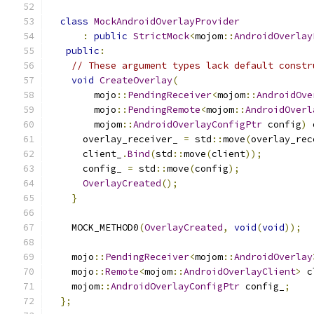
class
MockAndroidOverlayProvider
:
public
StrictMock
<
mojom
::
AndroidOverlay
public
:
// These argument types lack default constr
void
CreateOverlay
(
        mojo
::
PendingReceiver
<
mojom
::
AndroidOve
        mojo
::
PendingRemote
<
mojom
::
AndroidOverl
        mojom
::
AndroidOverlayConfigPtr
 config
)
 
      overlay_receiver_ 
=
 std
::
move
(
overlay_rec
      client_
.
Bind
(
std
::
move
(
client
));
      config_ 
=
 std
::
move
(
config
);
OverlayCreated
();
}
    MOCK_METHOD0
(
OverlayCreated
,
void
(
void
));
    mojo
::
PendingReceiver
<
mojom
::
AndroidOverlay
    mojo
::
Remote
<
mojom
::
AndroidOverlayClient
>
 c
    mojom
::
AndroidOverlayConfigPtr
 config_
;
};