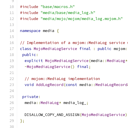
#include
"base/macros.h"
#include
"media/base/media_log.h"
#include
"media/mojo/mojom/media_log.mojom.h"
namespace
 media 
{
// Implementation of a mojom::MediaLog service 
class
MojoMediaLogService
final
:
public
 mojom
:
public
:
explicit
MojoMediaLogService
(
media
::
MediaLog
*
~
MojoMediaLogService
()
final
;
// mojom::MediaLog implementation
void
AddLogRecord
(
const
 media
::
MediaLogRecord
private
:
  media
::
MediaLog
*
 media_log_
;
  DISALLOW_COPY_AND_ASSIGN
(
MojoMediaLogService
)
};