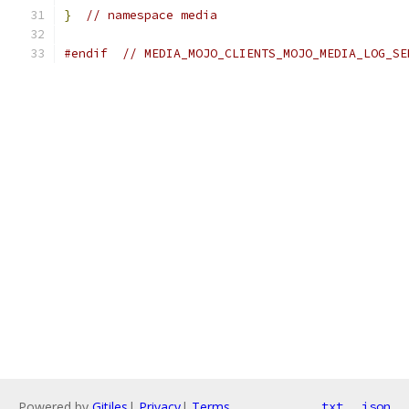
}
// namespace media
#endif
// MEDIA_MOJO_CLIENTS_MOJO_MEDIA_LOG_SE
Powered by
Gitiles
|
Privacy
|
Terms
txt
json