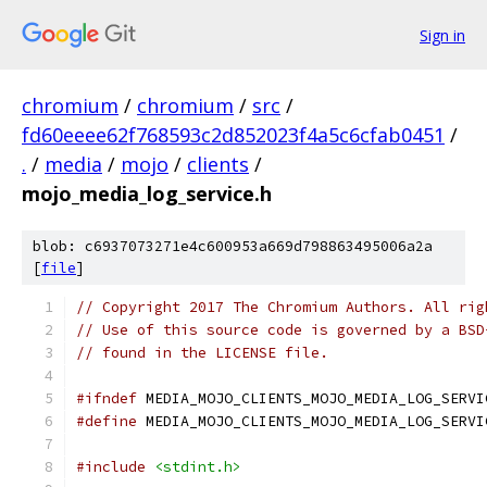
Sign in
chromium
/
chromium
/
src
/
fd60eeee62f768593c2d852023f4a5c6cfab0451
/
.
/
media
/
mojo
/
clients
/
mojo_media_log_service.h
blob: c6937073271e4c600953a669d798863495006a2a
[
file
]
// Copyright 2017 The Chromium Authors. All rig
// Use of this source code is governed by a BSD
// found in the LICENSE file.
#ifndef
 MEDIA_MOJO_CLIENTS_MOJO_MEDIA_LOG_SERVI
#define
 MEDIA_MOJO_CLIENTS_MOJO_MEDIA_LOG_SERVI
#include
<stdint.h>