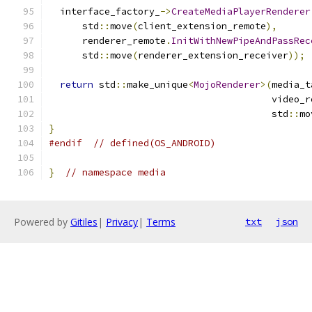
  interface_factory_
->
CreateMediaPlayerRenderer
      std
::
move
(
client_extension_remote
),
      renderer_remote
.
InitWithNewPipeAndPassRec
      std
::
move
(
renderer_extension_receiver
));
return
 std
::
make_unique
<
MojoRenderer
>(
media_t
                                        video_r
                                        std
::
mo
}
#endif
// defined(OS_ANDROID)
}
// namespace media
Powered by
Gitiles
|
Privacy
|
Terms
txt
json