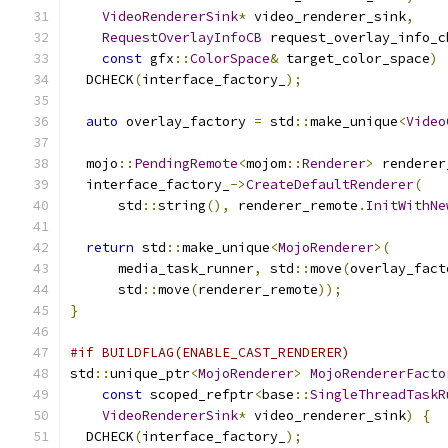
VideoRendererSink
*
 video_renderer_sink
,
RequestOverlayInfoCB
 request_overlay_info_c
const
 gfx
::
ColorSpace
&
 target_color_space
)
  DCHECK
(
interface_factory_
);
auto
 overlay_factory 
=
 std
::
make_unique
<
Video
  mojo
::
PendingRemote
<
mojom
::
Renderer
>
 renderer
  interface_factory_
->
CreateDefaultRenderer
(
      std
::
string
(),
 renderer_remote
.
InitWithNe
return
 std
::
make_unique
<
MojoRenderer
>(
      media_task_runner
,
 std
::
move
(
overlay_fact
      std
::
move
(
renderer_remote
));
}
#if BUILDFLAG(ENABLE_CAST_RENDERER)
std
::
unique_ptr
<
MojoRenderer
>
MojoRendererFacto
const
 scoped_refptr
<
base
::
SingleThreadTaskR
VideoRendererSink
*
 video_renderer_sink
)
{
  DCHECK
(
interface_factory_
);