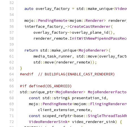
auto
 overlay_factory 
=
 std
::
make_unique
<
Video
  mojo
::
PendingRemote
<
mojom
::
Renderer
>
 renderer
  interface_factory_
->
CreateCastRenderer
(
      overlay_factory
->
overlay_plane_id
(),
      renderer_remote
.
InitWithNewPipeAndPassRec
return
 std
::
make_unique
<
MojoRenderer
>(
      media_task_runner
,
 std
::
move
(
overlay_fact
      std
::
move
(
renderer_remote
));
}
#endif
// BUILDFLAG(ENABLE_CAST_RENDERER)
#if defined(OS_ANDROID)
std
::
unique_ptr
<
MojoRenderer
>
MojoRendererFacto
const
 std
::
string
&
 presentation_id
,
    mojo
::
PendingRemote
<
mojom
::
FlingingRenderer
        client_extension_remote
,
const
 scoped_refptr
<
base
::
SingleThreadTaskR
VideoRendererSink
*
 video_renderer_sink
)
{