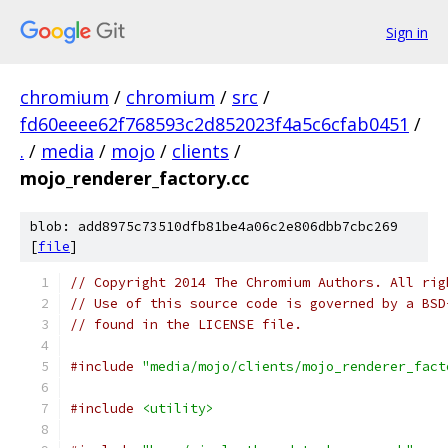
Sign in
chromium
/
chromium
/
src
/
fd60eeee62f768593c2d852023f4a5c6cfab0451
/
.
/
media
/
mojo
/
clients
/
mojo_renderer_factory.cc
blob: add8975c73510dfb81be4a06c2e806dbb7cbc269
[
file
]
// Copyright 2014 The Chromium Authors. All rig
// Use of this source code is governed by a BSD
// found in the LICENSE file.
#include
"media/mojo/clients/mojo_renderer_fact
#include
<utility>