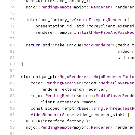
  DCHECK
(
interface_factory_
);
  mojo
::
PendingRemote
<
mojom
::
Renderer
>
 renderer
  interface_factory_
->
CreateFlingingRenderer
(
      presentation_id
,
 std
::
move
(
client_extensi
      renderer_remote
.
InitWithNewPipeAndPassRec
return
 std
::
make_unique
<
MojoRenderer
>(
media_t
                                        video_r
                                        std
::
mo
}
std
::
unique_ptr
<
MojoRenderer
>
MojoRendererFacto
    mojo
::
PendingReceiver
<
mojom
::
MediaPlayerRen
        renderer_extension_receiver
,
    mojo
::
PendingRemote
<
mojom
::
MediaPlayerRende
        client_extension_remote
,
const
 scoped_refptr
<
base
::
SingleThreadTaskR
VideoRendererSink
*
 video_renderer_sink
)
{
  DCHECK
(
interface_factory_
);
  mojo
::
PendingRemote
<
mojom
::
Renderer
>
 renderer