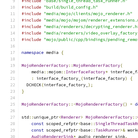
#include
"base/single_thread_task_runner.h"
#include
"build/build_config.h"
#include
"media/mojo/clients/mojo_renderer.h"
#include
"media/mojo/mojom/renderer_extensions.
#include
"media/renderers/decrypting_renderer.h
#include
"media/renderers/video_overlay_factory
#include
"mojo/public/cpp/bindings/pending_remo
namespace
 media 
{
MojoRendererFactory
::
MojoRendererFactory
(
    media
::
mojom
::
InterfaceFactory
*
 interface_f
:
 interface_factory_
(
interface_factory
)
{
  DCHECK
(
interface_factory_
);
}
MojoRendererFactory
::~
MojoRendererFactory
()
=
d
std
::
unique_ptr
<
Renderer
>
MojoRendererFactory
::
const
 scoped_refptr
<
base
::
SingleThreadTaskR
const
 scoped_refptr
<
base
::
TaskRunner
>&
 work
AudioRendererSink
*
 audio_renderer_sink
,