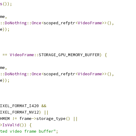
s
());
me
,
::
DoNothing
::
Once
<
scoped_refptr
<
VideoFrame
>>(),
e
));
==
VideoFrame
::
STORAGE_GPU_MEMORY_BUFFER
)
{
me
,
::
DoNothing
::
Once
<
scoped_refptr
<
VideoFrame
>>(),
e
));
IXEL_FORMAT_I420 
&&
IXEL_FORMAT_NV12
)
||
HMEM 
!=
 frame
->
storage_type
()
||
>
IsValid
())
{
ted video frame buffer"
;