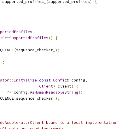
 supported_profiles_
(
supported_profiles
)
{
portedProfiles
:
GetSupportedProfiles
()
{
QUENCE
(
sequence_checker_
);
_
;
ator
::
Initialize
(
const
Config
&
 config
,
Client
*
 client
)
{
 "
<<
 config
.
AsHumanReadableString
();
QUENCE
(
sequence_checker_
);
deAcceleratorClient bound to a local implementation
rClient) and send the remote.