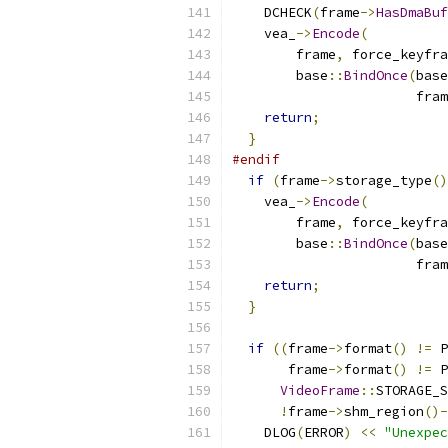
    DCHECK
(
frame
->
HasDmaBuf
    vea_
->
Encode
(
        frame
,
 force_keyfra
        base
::
BindOnce
(
base
                       fram
return
;
}
#endif
if
(
frame
->
storage_type
()
    vea_
->
Encode
(
        frame
,
 force_keyfra
        base
::
BindOnce
(
base
                       fram
return
;
}
if
((
frame
->
format
()
!=
 P
       frame
->
format
()
!=
 P
VideoFrame
::
STORAGE_S
!
frame
->
shm_region
()-
    DLOG
(
ERROR
)
<<
"Unexpec