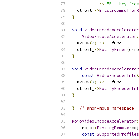
<<
"B,  key_fram
  client_
->
BitstreamBufferR
}
void
VideoEncodeAccelerator
VideoEncodeAccelerator
:
  DVLOG
(
2
)
<<
 __func__
;
  client_
->
NotifyError
(
erro
}
void
VideoEncodeAccelerator
const
VideoEncoderInfo
&
  DVLOG
(
2
)
<<
 __func__
;
  client_
->
NotifyEncoderInf
}
}
// anonymous namespace
MojoVideoEncodeAccelerator
:
    mojo
::
PendingRemote
<
moj
const
SupportedProfiles