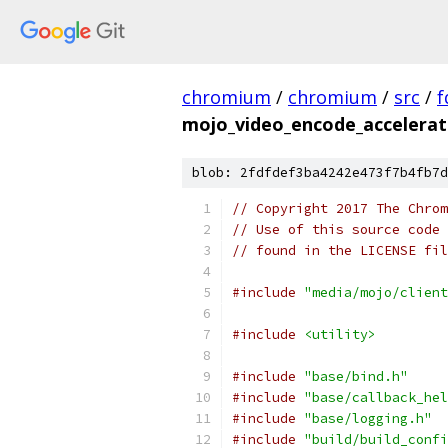
chromium
/
chromium
/
src
/
f
mojo_video_encode_accelerat
blob: 2fdfdef3ba4242e473f7b4fb7d
// Copyright 2017 The Chrom
// Use of this source code 
// found in the LICENSE fil
#include
"media/mojo/client
#include
<utility>
#include
"base/bind.h"
#include
"base/callback_hel
#include
"base/logging.h"
#include
"build/build_confi