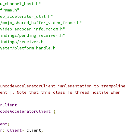
u_channel_host.h"
frame.h"
eo_accelerator_util.h"
/mojo_shared_buffer_video_frame.h"
video_encoder_info.mojom.h"
indings/pending_receiver.h"
indings/receiver.h"
ystem/platform_handle.h"
EncodeAcceleratorClient implementation to trampoline
ent_|. Note that this class is thread hostile when
rClient
codeAcceleratorClient
{
ent
(
r
::
Client
*
 client
,