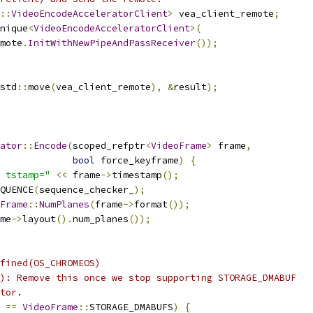
::
VideoEncodeAcceleratorClient
>
 vea_client_remote
;
nique
<
VideoEncodeAcceleratorClient
>(
mote
.
InitWithNewPipeAndPassReceiver
());
std
::
move
(
vea_client_remote
),
&
result
);
ator
::
Encode
(
scoped_refptr
<
VideoFrame
>
 frame
,
bool
 force_keyframe
)
{
 tstamp="
<<
 frame
->
timestamp
();
QUENCE
(
sequence_checker_
);
Frame
::
NumPlanes
(
frame
->
format
());
me
->
layout
().
num_planes
());
fined(OS_CHROMEOS)
): Remove this once we stop supporting STORAGE_DMABUF
tor.
==
VideoFrame
::
STORAGE_DMABUFS
)
{