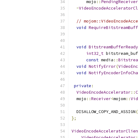
      mojo
::
PendingReceiver
~
VideoEncodeAcceleratorCl
// mojom::VideoEncodeAcce
void
RequireBitstreamBuff
void
BitstreamBufferReady
int32_t
 bitstream_buf
const
 media
::
Bitstrea
void
NotifyError
(
VideoEnc
void
NotifyEncoderInfoCha
private
:
VideoEncodeAccelerator
::
C
  mojo
::
Receiver
<
mojom
::
Vid
  DISALLOW_COPY_AND_ASSIGN
(
};
VideoEncodeAcceleratorClien
VideoEncodeAccelerator
: