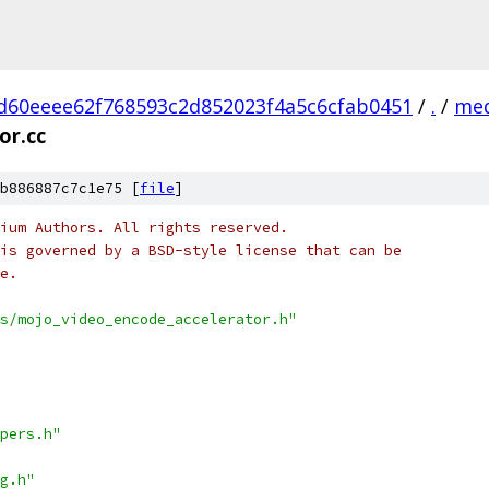
d60eeee62f768593c2d852023f4a5c6cfab0451
/
.
/
med
or.cc
b886887c7c1e75 [
file
]
ium Authors. All rights reserved.
is governed by a BSD-style license that can be
e.
s/mojo_video_encode_accelerator.h"
pers.h"
g.h"