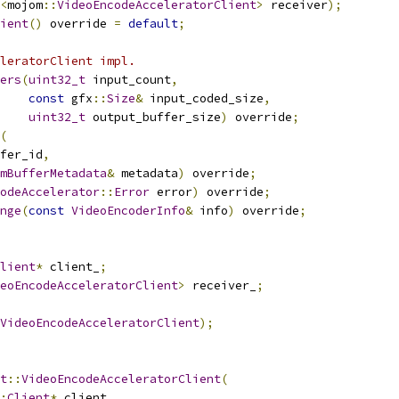
<
mojom
::
VideoEncodeAcceleratorClient
>
 receiver
);
ient
()
 override 
=
default
;
leratorClient impl.
ers
(
uint32_t
 input_count
,
const
 gfx
::
Size
&
 input_coded_size
,
uint32_t
 output_buffer_size
)
 override
;
(
fer_id
,
mBufferMetadata
&
 metadata
)
 override
;
odeAccelerator
::
Error
 error
)
 override
;
nge
(
const
VideoEncoderInfo
&
 info
)
 override
;
lient
*
 client_
;
eoEncodeAcceleratorClient
>
 receiver_
;
VideoEncodeAcceleratorClient
);
t
::
VideoEncodeAcceleratorClient
(
:
Client
*
 client
,