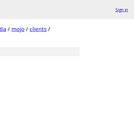
Sign in
ia
/
mojo
/
clients
/