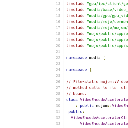
#include
"gpu/ipc/client/gp
#include
"media/base/video_
#include
"media/gpu/gpu_vid
#include
"media/mojo/common
#include
"media/mojo/mojom/
#include
"mojo/public/cpp/b
#include
"mojo/public/cpp/b
#include
"mojo/public/cpp/s
namespace
 media 
{
namespace
{
// File-static mojom::Video
// method calls to its |cli
// bound.
class
VideoEncodeAccelerato
:
public
 mojom
::
VideoEn
public
:
VideoEncodeAcceleratorCli
VideoEncodeAccelerato