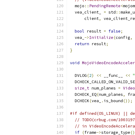
  mojo
::
PendingRemote
<
mojom
  vea_client_ 
=
 std
::
make_u
      client
,
 vea_client_re
bool
 result 
=
false
;
  vea_
->
Initialize
(
config
,
 
return
 result
;
}
void
MojoVideoEncodeAcceler
  DVLOG
(
2
)
<<
 __func__ 
<<
"
  DCHECK_CALLED_ON_VALID_SE
size_t
 num_planes 
=
Video
  DCHECK_EQ
(
num_planes
,
 fra
  DCHECK
(
vea_
.
is_bound
());
#if defined(OS_LINUX) || de
// TODO(crbug.com/1003197
// in VideoEncodeAccelera
if
(
frame
->
storage_type
()