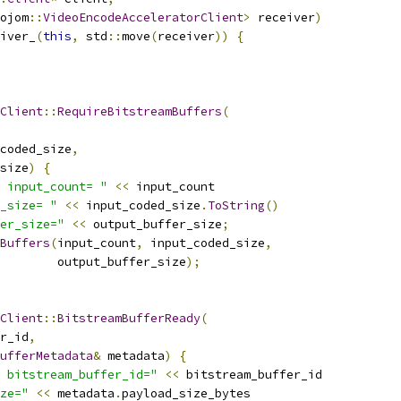
ojom
::
VideoEncodeAcceleratorClient
>
 receiver
)
iver_
(
this
,
 std
::
move
(
receiver
))
{
Client
::
RequireBitstreamBuffers
(
coded_size
,
size
)
{
 input_count= "
<<
 input_count
_size= "
<<
 input_coded_size
.
ToString
()
er_size="
<<
 output_buffer_size
;
Buffers
(
input_count
,
 input_coded_size
,
        output_buffer_size
);
Client
::
BitstreamBufferReady
(
r_id
,
ufferMetadata
&
 metadata
)
{
 bitstream_buffer_id="
<<
 bitstream_buffer_id
ze="
<<
 metadata
.
payload_size_bytes