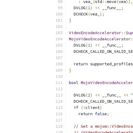
:
 vea_
(
std
::
move
(
vea
)),
  DVLOG
(
1
)
<<
 __func__
;
  DCHECK
(
vea_
);
}
VideoEncodeAccelerator
::
Sup
MojoVideoEncodeAccelerator
:
  DVLOG
(
1
)
<<
 __func__
;
  DCHECK_CALLED_ON_VALID_SE
return
 supported_profiles
}
bool
MojoVideoEncodeAcceler
  DVLOG
(
2
)
<<
 __func__ 
<<
"
  DCHECK_CALLED_ON_VALID_SE
if
(!
client
)
return
false
;
// Get a mojom::VideoEnco
// (VideoEncodeAccelerato