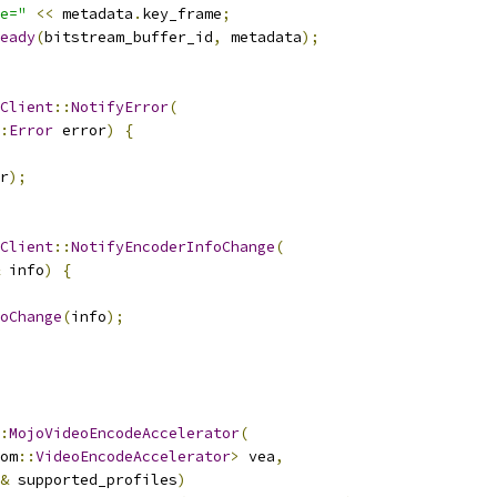
e="
<<
 metadata
.
key_frame
;
eady
(
bitstream_buffer_id
,
 metadata
);
Client
::
NotifyError
(
:
Error
 error
)
{
r
);
Client
::
NotifyEncoderInfoChange
(
 info
)
{
oChange
(
info
);
:
MojoVideoEncodeAccelerator
(
om
::
VideoEncodeAccelerator
>
 vea
,
&
 supported_profiles
)