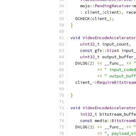
    mojo
::
PendingReceiver
<
m
:
 client_
(
client
),
 rece
  DCHECK
(
client_
);
}
void
VideoEncodeAccelerator
uint32_t
 input_count
,
const
 gfx
::
Size
&
 input_
uint32_t
 output_buffer_
  DVLOG
(
2
)
<<
 __func__ 
<<
"
<<
" input_coded
<<
" output_buff
  client_
->
RequireBitstream
                           
}
void
VideoEncodeAccelerator
int32_t
 bitstream_buffe
const
 media
::
BitstreamB
  DVLOG
(
2
)
<<
 __func__ 
<<
"
<<
", payload_si