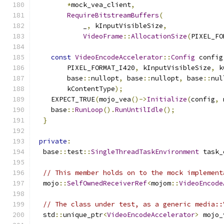
*
mock_vea_client
,
RequireBitstreamBuffers
(
            _
,
 kInputVisibleSize
,
VideoFrame
::
AllocationSize
(
PIXEL_FO
const
VideoEncodeAccelerator
::
Config
 config
        PIXEL_FORMAT_I420
,
 kInputVisibleSize
,
 k
        base
::
nullopt
,
 base
::
nullopt
,
 base
::
nul
        kContentType
);
    EXPECT_TRUE
(
mojo_vea
()->
Initialize
(
config
,
 
    base
::
RunLoop
().
RunUntilIdle
();
}
private
:
  base
::
test
::
SingleThreadTaskEnvironment
 task_
// This member holds on to the mock implement
  mojo
::
SelfOwnedReceiverRef
<
mojom
::
VideoEncode
// The class under test, as a generic media::
  std
::
unique_ptr
<
VideoEncodeAccelerator
>
 mojo_