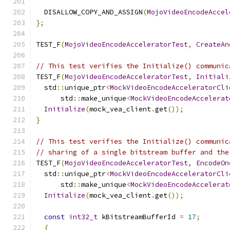
  DISALLOW_COPY_AND_ASSIGN
(
MojoVideoEncodeAccel
};
TEST_F
(
MojoVideoEncodeAcceleratorTest
,
CreateAn
// This test verifies the Initialize() communic
TEST_F
(
MojoVideoEncodeAcceleratorTest
,
Initiali
  std
::
unique_ptr
<
MockVideoEncodeAcceleratorCli
      std
::
make_unique
<
MockVideoEncodeAccelerat
Initialize
(
mock_vea_client
.
get
());
}
// This test verifies the Initialize() communic
// sharing of a single bitstream buffer and the
TEST_F
(
MojoVideoEncodeAcceleratorTest
,
EncodeOn
  std
::
unique_ptr
<
MockVideoEncodeAcceleratorCli
      std
::
make_unique
<
MockVideoEncodeAccelerat
Initialize
(
mock_vea_client
.
get
());
const
int32_t
 kBitstreamBufferId 
=
17
;
{