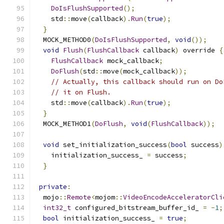
DoIsFlushSupported
();
    std
::
move
(
callback
).
Run
(
true
);
}
  MOCK_METHOD0
(
DoIsFlushSupported
,
void
());
void
Flush
(
FlushCallback
 callback
)
 override 
{
FlushCallback
 mock_callback
;
DoFlush
(
std
::
move
(
mock_callback
));
// Actually, this callback should run on Do
// it on Flush.
    std
::
move
(
callback
).
Run
(
true
);
}
  MOCK_METHOD1
(
DoFlush
,
void
(
FlushCallback
));
void
 set_initialization_success
(
bool
 success
)
    initialization_success_ 
=
 success
;
}
private
:
  mojo
::
Remote
<
mojom
::
VideoEncodeAcceleratorCli
int32_t
 configured_bitstream_buffer_id_ 
=
-
1
;
bool
 initialization_success_ 
=
true
;