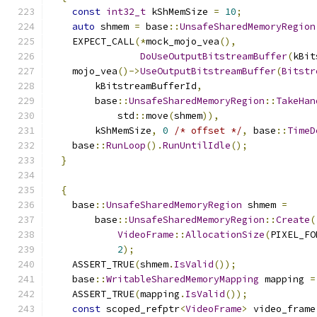
const
int32_t
 kShMemSize 
=
10
;
auto
 shmem 
=
 base
::
UnsafeSharedMemoryRegion
    EXPECT_CALL
(*
mock_mojo_vea
(),
DoUseOutputBitstreamBuffer
(
kBit
    mojo_vea
()->
UseOutputBitstreamBuffer
(
Bitstr
        kBitstreamBufferId
,
        base
::
UnsafeSharedMemoryRegion
::
TakeHan
            std
::
move
(
shmem
)),
        kShMemSize
,
0
/* offset */
,
 base
::
TimeD
    base
::
RunLoop
().
RunUntilIdle
();
}
{
    base
::
UnsafeSharedMemoryRegion
 shmem 
=
        base
::
UnsafeSharedMemoryRegion
::
Create
(
VideoFrame
::
AllocationSize
(
PIXEL_FO
2
);
    ASSERT_TRUE
(
shmem
.
IsValid
());
    base
::
WritableSharedMemoryMapping
 mapping 
=
    ASSERT_TRUE
(
mapping
.
IsValid
());
const
 scoped_refptr
<
VideoFrame
>
 video_frame