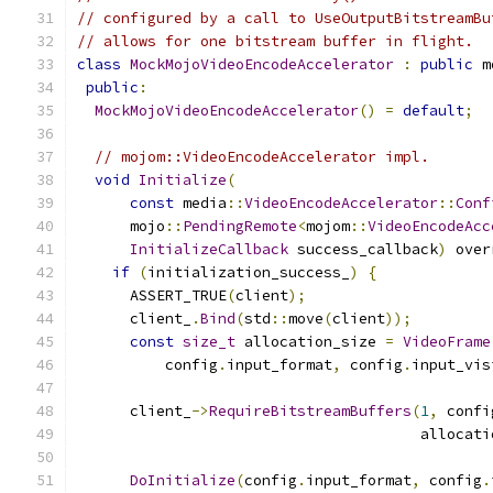
// configured by a call to UseOutputBitstreamBu
// allows for one bitstream buffer in flight.
class
MockMojoVideoEncodeAccelerator
:
public
 m
public
:
MockMojoVideoEncodeAccelerator
()
=
default
;
// mojom::VideoEncodeAccelerator impl.
void
Initialize
(
const
 media
::
VideoEncodeAccelerator
::
Conf
      mojo
::
PendingRemote
<
mojom
::
VideoEncodeAcc
InitializeCallback
 success_callback
)
 over
if
(
initialization_success_
)
{
      ASSERT_TRUE
(
client
);
      client_
.
Bind
(
std
::
move
(
client
));
const
size_t
 allocation_size 
=
VideoFrame
          config
.
input_format
,
 config
.
input_vis
      client_
->
RequireBitstreamBuffers
(
1
,
 confi
                                       allocati
DoInitialize
(
config
.
input_format
,
 config
.