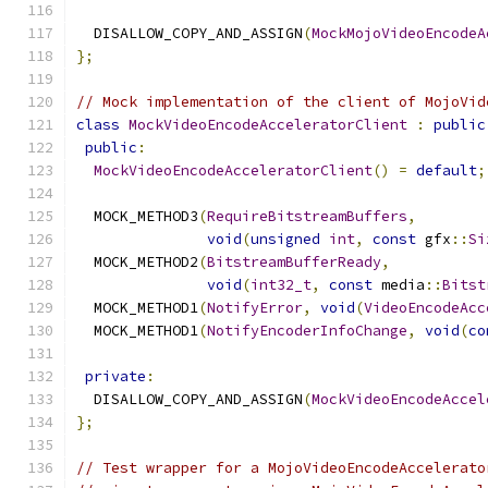
  DISALLOW_COPY_AND_ASSIGN
(
MockMojoVideoEncodeA
};
// Mock implementation of the client of MojoVid
class
MockVideoEncodeAcceleratorClient
:
public
public
:
MockVideoEncodeAcceleratorClient
()
=
default
;
  MOCK_METHOD3
(
RequireBitstreamBuffers
,
void
(
unsigned
int
,
const
 gfx
::
Si
  MOCK_METHOD2
(
BitstreamBufferReady
,
void
(
int32_t
,
const
 media
::
Bitst
  MOCK_METHOD1
(
NotifyError
,
void
(
VideoEncodeAcc
  MOCK_METHOD1
(
NotifyEncoderInfoChange
,
void
(
co
private
:
  DISALLOW_COPY_AND_ASSIGN
(
MockVideoEncodeAccel
};
// Test wrapper for a MojoVideoEncodeAccelerato