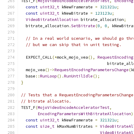
TEST_F
(
MojoVideoEncodeAcceleratorTest
,
Encoding
const
uint32_t
 kNewFramerate 
=
321321u
;
const
uint32_t
 kNewBitrate 
=
123123u
;
VideoBitrateAllocation
 bitrate_allocation
;
  bitrate_allocation
.
SetBitrate
(
0
,
0
,
 kNewBitra
// In a real world scenario, we should go thr
// but we can skip that in unit testing.
  EXPECT_CALL
(*
mock_mojo_vea
(),
RequestEncoding
                                    bitrate_all
  mojo_vea
()->
RequestEncodingParametersChange
(
k
  base
::
RunLoop
().
RunUntilIdle
();
}
// Tests that a RequestEncodingParametersChange
// bitrate allocatio.
TEST_F
(
MojoVideoEncodeAcceleratorTest
,
EncodingParametersWithBitrateAllocation
)
const
uint32_t
 kNewFramerate 
=
321321u
;
const
size_t
 kMaxNumBitrates 
=
VideoBitrateAl
VideoBitrateAl