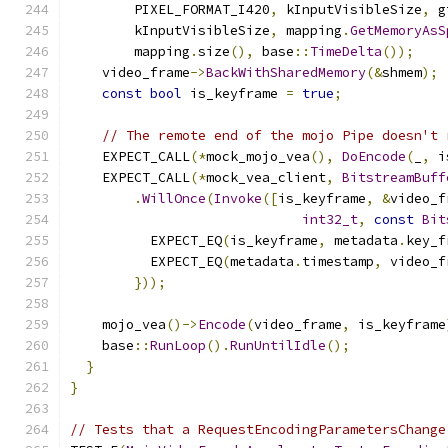
        PIXEL_FORMAT_I420
,
 kInputVisibleSize
,
 g
        kInputVisibleSize
,
 mapping
.
GetMemoryAsS
        mapping
.
size
(),
 base
::
TimeDelta
());
    video_frame
->
BackWithSharedMemory
(&
shmem
);
const
bool
 is_keyframe 
=
true
;
// The remote end of the mojo Pipe doesn't 
    EXPECT_CALL
(*
mock_mojo_vea
(),
DoEncode
(
_
,
 i
    EXPECT_CALL
(*
mock_vea_client
,
BitstreamBuff
.
WillOnce
(
Invoke
([
is_keyframe
,
&
video_f
int32_t
,
const
Bit
          EXPECT_EQ
(
is_keyframe
,
 metadata
.
key_f
          EXPECT_EQ
(
metadata
.
timestamp
,
 video_f
}));
    mojo_vea
()->
Encode
(
video_frame
,
 is_keyframe
    base
::
RunLoop
().
RunUntilIdle
();
}
}
// Tests that a RequestEncodingParametersChange