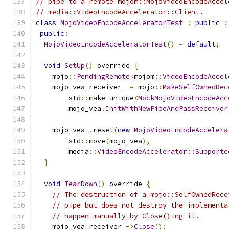
// pipe to a remote mojom::MojoVideoEncodeAccel
// media::VideoEncodeAccelerator::Client.
class
MojoVideoEncodeAcceleratorTest
:
public
:
public
:
MojoVideoEncodeAcceleratorTest
()
=
default
;
void
SetUp
()
 override 
{
    mojo
::
PendingRemote
<
mojom
::
VideoEncodeAccel
    mojo_vea_receiver_ 
=
 mojo
::
MakeSelfOwnedRec
        std
::
make_unique
<
MockMojoVideoEncodeAcc
        mojo_vea
.
InitWithNewPipeAndPassReceiver
    mojo_vea_
.
reset
(
new
MojoVideoEncodeAccelera
        std
::
move
(
mojo_vea
),
        media
::
VideoEncodeAccelerator
::
Supporte
}
void
TearDown
()
 override 
{
// The destruction of a mojo::SelfOwnedRece
// pipe but does not destroy the implementa
// happen manually by Close()ing it.
    mojo_vea_receiver_
->
Close
();