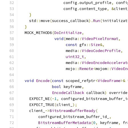
                   config
.
output_profile
,
 confi
                   config
.
content_type
,
&
client
}
    std
::
move
(
success_callback
).
Run
(
initializat
}
  MOCK_METHOD6
(
DoInitialize
,
void
(
media
::
VideoPixelFormat
,
const
 gfx
::
Size
&,
                    media
::
VideoCodecProfile
,
uint32_t
,
                    media
::
VideoEncodeAccelerat
                    mojo
::
Remote
<
mojom
::
VideoEn
void
Encode
(
const
 scoped_refptr
<
VideoFrame
>&
 
bool
 keyframe
,
EncodeCallback
 callback
)
 override
    EXPECT_NE
(-
1
,
 configured_bitstream_buffer_i
    EXPECT_TRUE
(
client_
);
    client_
->
BitstreamBufferReady
(
        configured_bitstream_buffer_id_
,
BitstreamBufferMetadata
(
0
,
 keyframe
,
 fr