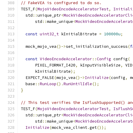
// FakeVEA is configured to do so.
TEST_F
(
MojoVideoEncodeAcceleratorTest
,
Initiali
  std
::
unique_ptr
<
MockVideoEncodeAcceleratorCli
      std
::
make_unique
<
MockVideoEncodeAccelerat
const
uint32_t
 kInitialBitrate 
=
100000u
;
  mock_mojo_vea
()->
set_initialization_success
(
f
const
VideoEncodeAccelerator
::
Config
 config
(
      PIXEL_FORMAT_I420
,
 kInputVisibleSize
,
 VID
      kInitialBitrate
);
  EXPECT_FALSE
(
mojo_vea
()->
Initialize
(
config
,
 m
  base
::
RunLoop
().
RunUntilIdle
();
}
// This test verifies the IsFlushSupported() an
TEST_F
(
MojoVideoEncodeAcceleratorTest
,
IsFlushS
  std
::
unique_ptr
<
MockVideoEncodeAcceleratorCli
      std
::
make_unique
<
MockVideoEncodeAccelerat
Initialize
(
mock_vea_client
.
get
());