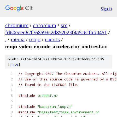
Sign in
chromium
/
chromium
/
src
/
fd60eeee62f768593c2d852023f4a5c6cfab0451
/
.
/
media
/
mojo
/
clients
/
mojo_video_encode_accelerator_unittest.cc
blob: e2fbe73d74572a880c5a535b8128c3dd06bb3195
[
file
]
// Copyright 2017 The Chromium Authors. All rig
// Use of this source code is governed by a BSD
// found in the LICENSE file.
#include
<stddef.h>
#include
"base/run_loop.h"
#include
"base/test/task_environment.h"