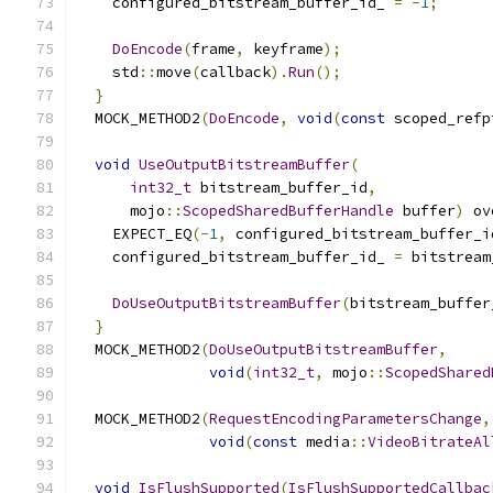
    configured_bitstream_buffer_id_ 
=
-
1
;
DoEncode
(
frame
,
 keyframe
);
    std
::
move
(
callback
).
Run
();
}
  MOCK_METHOD2
(
DoEncode
,
void
(
const
 scoped_refp
void
UseOutputBitstreamBuffer
(
int32_t
 bitstream_buffer_id
,
      mojo
::
ScopedSharedBufferHandle
 buffer
)
 ov
    EXPECT_EQ
(-
1
,
 configured_bitstream_buffer_i
    configured_bitstream_buffer_id_ 
=
 bitstream
DoUseOutputBitstreamBuffer
(
bitstream_buffer
}
  MOCK_METHOD2
(
DoUseOutputBitstreamBuffer
,
void
(
int32_t
,
 mojo
::
ScopedShared
  MOCK_METHOD2
(
RequestEncodingParametersChange
,
void
(
const
 media
::
VideoBitrateAl
void
IsFlushSupported
(
IsFlushSupportedCallbac