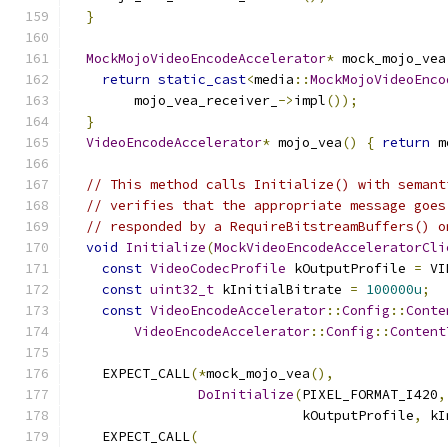
}
MockMojoVideoEncodeAccelerator
*
 mock_mojo_vea
return
static_cast
<
media
::
MockMojoVideoEnco
        mojo_vea_receiver_
->
impl
());
}
VideoEncodeAccelerator
*
 mojo_vea
()
{
return
 m
// This method calls Initialize() with semant
// verifies that the appropriate message goes
// responded by a RequireBitstreamBuffers() o
void
Initialize
(
MockVideoEncodeAcceleratorCli
const
VideoCodecProfile
 kOutputProfile 
=
 VI
const
uint32_t
 kInitialBitrate 
=
100000u
;
const
VideoEncodeAccelerator
::
Config
::
Conte
VideoEncodeAccelerator
::
Config
::
Content
    EXPECT_CALL
(*
mock_mojo_vea
(),
DoInitialize
(
PIXEL_FORMAT_I420
,
                             kOutputProfile
,
 kI
    EXPECT_CALL
(