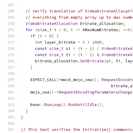
// Verify translation of VideoBitrateAllocati
// everything from empty array up to max numb
VideoBitrateAllocation
 bitrate_allocation
;
for
(
size_t
 i 
=
0
;
 i 
<=
 kMaxNumBitrates
;
++
i
)
if
(
i 
>
0
)
{
int
 layer_bitrate 
=
 i 
*
1000
;
const
size_t
 si 
=
(
i 
-
1
)
/
VideoBitrateA
const
size_t
 ti 
=
(
i 
-
1
)
%
VideoBitrateA
      bitrate_allocation
.
SetBitrate
(
si
,
 ti
,
 lay
}
    EXPECT_CALL
(*
mock_mojo_vea
(),
RequestEncodi
                                      bitrate_a
    mojo_vea
()->
RequestEncodingParametersChange
                                               
    base
::
RunLoop
().
RunUntilIdle
();
}
}
// This test verifies the Initialize() communic