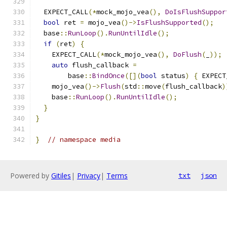
  EXPECT_CALL
(*
mock_mojo_vea
(),
DoIsFlushSuppor
bool
 ret 
=
 mojo_vea
()->
IsFlushSupported
();
  base
::
RunLoop
().
RunUntilIdle
();
if
(
ret
)
{
    EXPECT_CALL
(*
mock_mojo_vea
(),
DoFlush
(
_
));
auto
 flush_callback 
=
        base
::
BindOnce
([](
bool
 status
)
{
 EXPECT
    mojo_vea
()->
Flush
(
std
::
move
(
flush_callback
)
    base
::
RunLoop
().
RunUntilIdle
();
}
}
}
// namespace media
Powered by
Gitiles
|
Privacy
|
Terms
txt
json