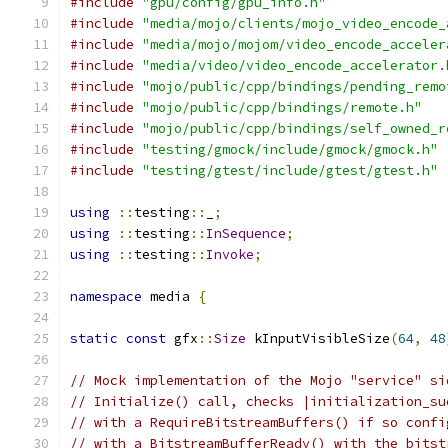
#include
"gpu/config/gpu_info.h"
#include
"media/mojo/clients/mojo_video_encode_
#include
"media/mojo/mojom/video_encode_acceler
#include
"media/video/video_encode_accelerator.
#include
"mojo/public/cpp/bindings/pending_remo
#include
"mojo/public/cpp/bindings/remote.h"
#include
"mojo/public/cpp/bindings/self_owned_r
#include
"testing/gmock/include/gmock/gmock.h"
#include
"testing/gtest/include/gtest/gtest.h"
using
::
testing
::
_
;
using
::
testing
::
InSequence
;
using
::
testing
::
Invoke
;
namespace
 media 
{
static
const
 gfx
::
Size
 kInputVisibleSize
(
64
,
48
// Mock implementation of the Mojo "service" si
// Initialize() call, checks |initialization_su
// with a RequireBitstreamBuffers() if so confi
// with a BitstreamBufferReady() with the bitst