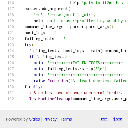
                      help
=
'path to it2me host 
  parser
.
add_argument
(
'-u'
,
'--user_profile_dir'
,
      help
=
'path to user-profile-dir, used by c
  command_line_args 
=
 parser
.
parse_args
()
  host_logs 
=
''
  failing_tests 
=
''
try
:
    failing_tests
,
 host_logs 
=
 main
(
command_lin
if
 failing_tests
:
print
'++++++++++FAILED TESTS++++++++++'
print
 failing_tests
.
rstrip
(
'\n'
)
print
'++++++++++++++++++++++++++++++++'
raise
Exception
(
'At least one test failed
finally
:
# Stop host and cleanup user-profile-dir.
TestMachineCleanup
(
command_line_args
.
user_p
Powered by
Gitiles
|
Privacy
|
Terms
txt
json