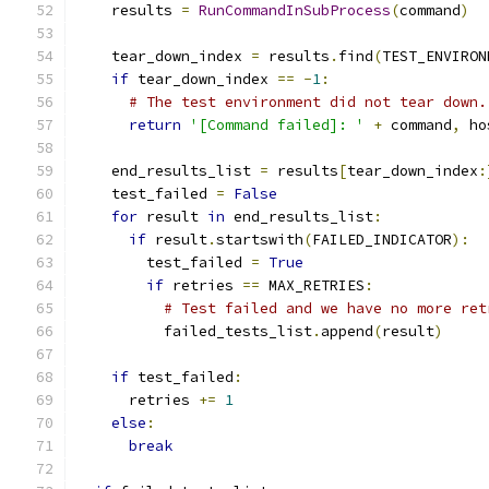
    results 
=
RunCommandInSubProcess
(
command
)
    tear_down_index 
=
 results
.
find
(
TEST_ENVIRON
if
 tear_down_index 
==
-
1
:
# The test environment did not tear down.
return
'[Command failed]: '
+
 command
,
 ho
    end_results_list 
=
 results
[
tear_down_index
:
    test_failed 
=
False
for
 result 
in
 end_results_list
:
if
 result
.
startswith
(
FAILED_INDICATOR
):
        test_failed 
=
True
if
 retries 
==
 MAX_RETRIES
:
# Test failed and we have no more ret
          failed_tests_list
.
append
(
result
)
if
 test_failed
:
      retries 
+=
1
else
:
break