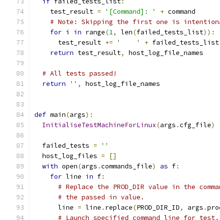
if
 failed_tests_list
:
    test_result 
=
'[Command]: '
+
 command
# Note: Skipping the first one is intention
for
 i 
in
 range
(
1
,
 len
(
failed_tests_list
)):
      test_result 
+=
'    '
+
 failed_tests_list
return
 test_result
,
 host_log_file_names
# All tests passed!
return
''
,
 host_log_file_names
def
 main
(
args
):
InitialiseTestMachineForLinux
(
args
.
cfg_file
)
  failed_tests 
=
''
  host_log_files 
=
[]
with
 open
(
args
.
commands_file
)
as
 f
:
for
 line 
in
 f
:
# Replace the PROD_DIR value in the comma
# the passed in value.
      line 
=
 line
.
replace
(
PROD_DIR_ID
,
 args
.
pro
# Launch specified command line for test.