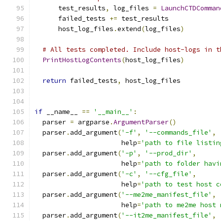
      test_results
,
 log_files 
=
LaunchCTDComman
      failed_tests 
+=
 test_results
      host_log_files
.
extend
(
log_files
)
# All tests completed. Include host-logs in t
PrintHostLogContents
(
host_log_files
)
return
 failed_tests
,
 host_log_files
if
 __name__ 
==
'__main__'
:
  parser 
=
 argparse
.
ArgumentParser
()
  parser
.
add_argument
(
'-f'
,
'--commands_file'
,
                      help
=
'path to file listin
  parser
.
add_argument
(
'-p'
,
'--prod_dir'
,
                      help
=
'path to folder havi
  parser
.
add_argument
(
'-c'
,
'--cfg_file'
,
                      help
=
'path to test host c
  parser
.
add_argument
(
'--me2me_manifest_file'
,
                      help
=
'path to me2me host 
  parser
.
add_argument
(
'--it2me_manifest_file'
,