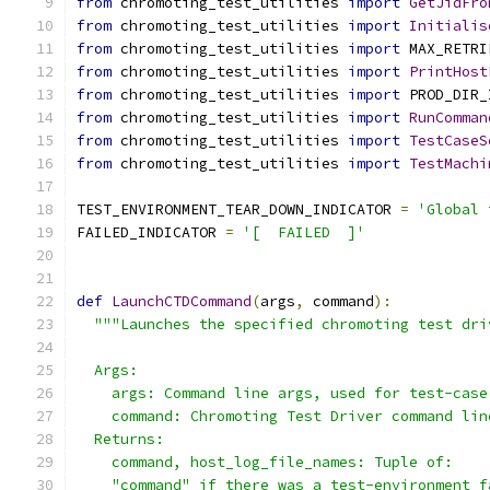
from
 chromoting_test_utilities 
import
GetJidFro
from
 chromoting_test_utilities 
import
Initialis
from
 chromoting_test_utilities 
import
 MAX_RETRI
from
 chromoting_test_utilities 
import
PrintHost
from
 chromoting_test_utilities 
import
 PROD_DIR_
from
 chromoting_test_utilities 
import
RunComman
from
 chromoting_test_utilities 
import
TestCaseS
from
 chromoting_test_utilities 
import
TestMachi
TEST_ENVIRONMENT_TEAR_DOWN_INDICATOR 
=
'Global 
FAILED_INDICATOR 
=
'[  FAILED  ]'
def
LaunchCTDCommand
(
args
,
 command
):
"""Launches the specified chromoting test dri
  Args:
    args: Command line args, used for test-case
    command: Chromoting Test Driver command lin
  Returns:
    command, host_log_file_names: Tuple of:
    "command" if there was a test-environment f