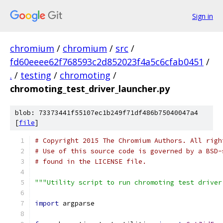
Sign in
chromium
/
chromium
/
src
/
fd60eeee62f768593c2d852023f4a5c6cfab0451
/
.
/
testing
/
chromoting
/
chromoting_test_driver_launcher.py
blob: 73373441f55107ec1b249f71df486b75040047a4
[
file
]
# Copyright 2015 The Chromium Authors. All righ
# Use of this source code is governed by a BSD-
# found in the LICENSE file.
"""Utility script to run chromoting test driver
import
 argparse