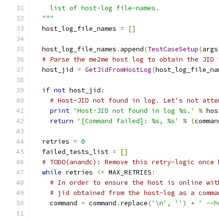
    list of host-log file-names.
  """
  host_log_file_names 
=
[]
  host_log_file_names
.
append
(
TestCaseSetup
(
args
# Parse the me2me host log to obtain the JID 
  host_jid 
=
GetJidFromHostLog
(
host_log_file_na
if
not
 host_jid
:
# Host-JID not found in log. Let's not atte
print
'Host-JID not found in log %s.'
%
 hos
return
'[Command failed]: %s, %s'
%
(
comman
  retries 
=
0
  failed_tests_list 
=
[]
# TODO(anandc): Remove this retry-logic once 
while
 retries 
<=
 MAX_RETRIES
:
# In order to ensure the host is online wit
# jid obtained from the host-log as a comma
    command 
=
 command
.
replace
(
'\n'
,
''
)
+
' --h