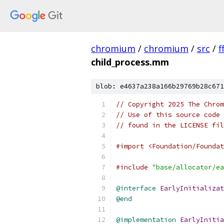
chromium
/
chromium
/
src
/
f
child_process.mm
blob: e4637a238a166b29769b28c671
// Copyright 2025 The Chrom
// Use of this source code 
// found in the LICENSE fil
#import <Foundation/Foundat
#include
"base/allocator/ea
@interface
EarlyInitializat
@end
@implementation
EarlyInitia