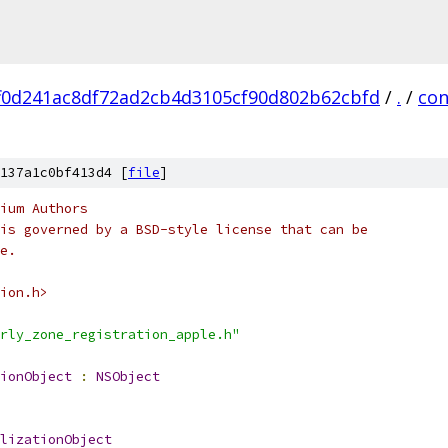
f0d241ac8df72ad2cb4d3105cf90d802b62cbfd
/
.
/
con
137a1c0bf413d4 [
file
]
ium Authors
is governed by a BSD-style license that can be
e.
ion.h>
rly_zone_registration_apple.h"
ionObject
:
NSObject
lizationObject