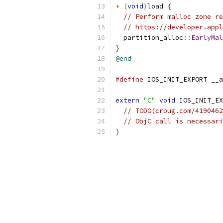
+
(
void
)
load 
{
// Perform malloc zone re
// https://developer.appl
  partition_alloc
::
EarlyMal
}
@end
#define
 IOS_INIT_EXPORT __a
extern
"C"
void
 IOS_INIT_EX
// TODO(crbug.com/4190462
// ObjC call is necessari
}