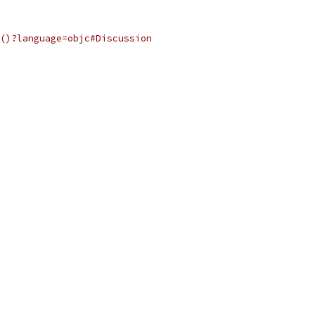
()?language=objc#Discussion