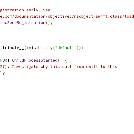
gistration early. See
e.com/documentation/objectivec/nsobject-swift.class/load
locZoneRegistration
();
ttribute__
((
visibility
(
"default"
)))
PORT 
ChildProcessStarted
()
{
27): Investigate why this call from swift to this
ly.