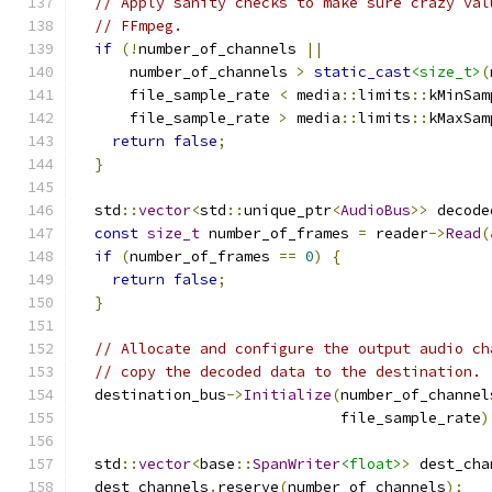
// Apply sanity checks to make sure crazy val
// FFmpeg.
if
(!
number_of_channels 
||
      number_of_channels 
>
static_cast
<size_t>
(
      file_sample_rate 
<
 media
::
limits
::
kMinSam
      file_sample_rate 
>
 media
::
limits
::
kMaxSam
return
false
;
}
  std
::
vector
<
std
::
unique_ptr
<
AudioBus
>>
 decode
const
size_t
 number_of_frames 
=
 reader
->
Read
(
if
(
number_of_frames 
==
0
)
{
return
false
;
}
// Allocate and configure the output audio ch
// copy the decoded data to the destination.
  destination_bus
->
Initialize
(
number_of_channel
                              file_sample_rate
)
  std
::
vector
<
base
::
SpanWriter
<float>
>
 dest_cha
  dest_channels
.
reserve
(
number_of_channels
);