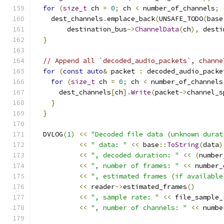
for
(
size_t
 ch 
=
0
;
 ch 
<
 number_of_channels
;
    dest_channels
.
emplace_back
(
UNSAFE_TODO
(
base
        destination_bus
->
ChannelData
(
ch
),
 desti
}
// Append all `decoded_audio_packets`, channe
for
(
const
auto
&
 packet 
:
 decoded_audio_packe
for
(
size_t
 ch 
=
0
;
 ch 
<
 number_of_channels
      dest_channels
[
ch
].
Write
(
packet
->
channel_s
}
}
  DVLOG
(
1
)
<<
"Decoded file data (unknown durat
<<
" data: "
<<
 base
::
ToString
(
data
)
<<
", decoded duration: "
<<
(
number
<<
", number of frames: "
<<
 number_
<<
", estimated frames (if available
<<
 reader
->
estimated_frames
()
<<
", sample rate: "
<<
 file_sample_
<<
", number of channels: "
<<
 numbe