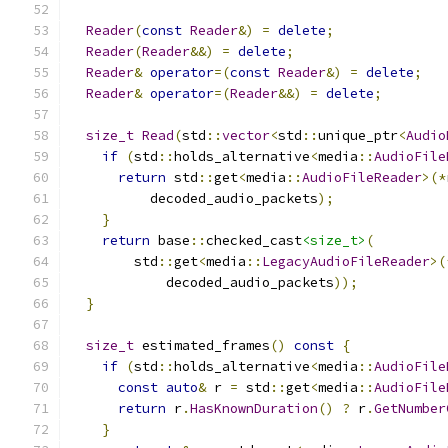
Reader
(
const
Reader
&)
=
delete
;
Reader
(
Reader
&&)
=
delete
;
Reader
&
operator
=(
const
Reader
&)
=
delete
;
Reader
&
operator
=(
Reader
&&)
=
delete
;
size_t
Read
(
std
::
vector
<
std
::
unique_ptr
<
Audio
if
(
std
::
holds_alternative
<
media
::
AudioFile
return
 std
::
get
<
media
::
AudioFileReader
>(*
          decoded_audio_packets
);
}
return
 base
::
checked_cast
<size_t>
(
        std
::
get
<
media
::
LegacyAudioFileReader
>(
            decoded_audio_packets
));
}
size_t
 estimated_frames
()
const
{
if
(
std
::
holds_alternative
<
media
::
AudioFile
const
auto
&
 r 
=
 std
::
get
<
media
::
AudioFile
return
 r
.
HasKnownDuration
()
?
 r
.
GetNumber
}