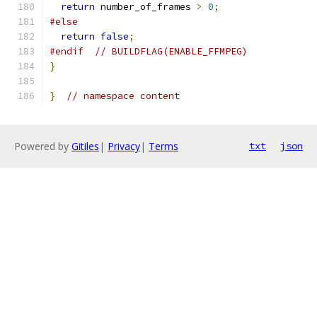
return
 number_of_frames 
>
0
;
#else
return
false
;
#endif
// BUILDFLAG(ENABLE_FFMPEG)
}
}
// namespace content
Powered by
Gitiles
|
Privacy
|
Terms
txt
json