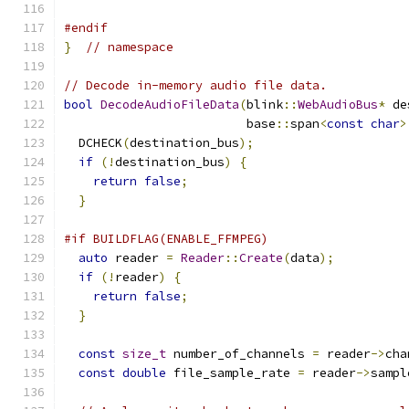
#endif
}
// namespace
// Decode in-memory audio file data.
bool
DecodeAudioFileData
(
blink
::
WebAudioBus
*
 de
                         base
::
span
<
const
char
>
  DCHECK
(
destination_bus
);
if
(!
destination_bus
)
{
return
false
;
}
#if BUILDFLAG(ENABLE_FFMPEG)
auto
 reader 
=
Reader
::
Create
(
data
);
if
(!
reader
)
{
return
false
;
}
const
size_t
 number_of_channels 
=
 reader
->
cha
const
double
 file_sample_rate 
=
 reader
->
sampl