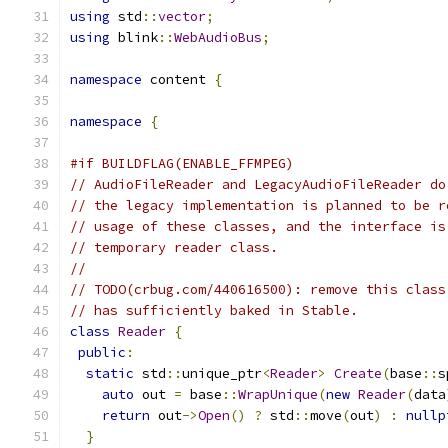
using
 std
::
vector
;
using
 blink
::
WebAudioBus
;
namespace
 content 
{
namespace
{
#if BUILDFLAG(ENABLE_FFMPEG)
// AudioFileReader and LegacyAudioFileReader do
// the legacy implementation is planned to be r
// usage of these classes, and the interface is
// temporary reader class.
//
// TODO(crbug.com/440616500): remove this class
// has sufficiently baked in Stable.
class
Reader
{
public
:
static
 std
::
unique_ptr
<
Reader
>
Create
(
base
::
s
auto
 out 
=
 base
::
WrapUnique
(
new
Reader
(
data
return
 out
->
Open
()
?
 std
::
move
(
out
)
:
nullp
}