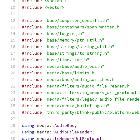
#include
<variant>
#include
<vector>
#include
"base/compiler_specific.h"
#include
"base/containers/span_writer.h"
#include
"base/logging.h"
#include
"base/memory/ptr_util.h"
#include
"base/strings/string_util.h"
#include
"base/strings/to_string.h"
#include
"base/time/time.h"
#include
"media/base/audio_bus.h"
#include
"media/base/limits.h"
#include
"media/base/media_switches.h"
#include
"media/filters/audio_file_reader.h"
#include
"media/filters/in_memory_url_protocol.
#include
"media/filters/legacy_audio_file_reade
#include
"media/media_buildflags.h"
#include
"third_party/blink/public/platform/web
using
 media
::
AudioBus
;
using
 media
::
AudioFileReader
;
using
 media
::
InMemoryUrlProtocol
;