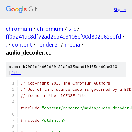
Sign in
chromium
/
chromium
/
src
/
ff0d241ac8df72ad2cb4d3105cf90d802b62cbfd
/
.
/
content
/
renderer
/
media
/
audio_decoder.cc
blob: b7981cf4d62d29f33a9b35aaad19405c4d0ae310
[
file
]
// Copyright 2013 The Chromium Authors
// Use of this source code is governed by a BSD
// found in the LICENSE file.
#include
"content/renderer/media/audio_decoder.
#include
<stdint.h>