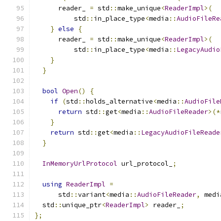
      reader_ 
=
 std
::
make_unique
<
ReaderImpl
>(
          std
::
in_place_type
<
media
::
AudioFileRe
}
else
{
      reader_ 
=
 std
::
make_unique
<
ReaderImpl
>(
          std
::
in_place_type
<
media
::
LegacyAudio
}
}
bool
Open
()
{
if
(
std
::
holds_alternative
<
media
::
AudioFile
return
 std
::
get
<
media
::
AudioFileReader
>(*
}
return
 std
::
get
<
media
::
LegacyAudioFileReade
}
InMemoryUrlProtocol
 url_protocol_
;
using
ReaderImpl
=
      std
::
variant
<
media
::
AudioFileReader
,
 medi
  std
::
unique_ptr
<
ReaderImpl
>
 reader_
;
};