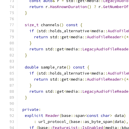
const
auto
&
 r 
=
 std
::
get
<
media
::
LegacyAudio
return
 r
.
HasKnownDuration
()
?
 r
.
GetNumberOf
}
size_t
 channels
()
const
{
if
(
std
::
holds_alternative
<
media
::
AudioFile
return
 std
::
get
<
media
::
AudioFileReader
>(*
}
return
 std
::
get
<
media
::
LegacyAudioFileReade
}
double
 sample_rate
()
const
{
if
(
std
::
holds_alternative
<
media
::
AudioFile
return
 std
::
get
<
media
::
AudioFileReader
>(*
}
return
 std
::
get
<
media
::
LegacyAudioFileReade
}
private
:
explicit
Reader
(
base
::
span
<
const
char
>
 data
)
:
 url_protocol_
(
base
::
as_byte_span
(
data
),
if
(
base
::
FeatureList
::
IsEnabled
(
media
::
kAu