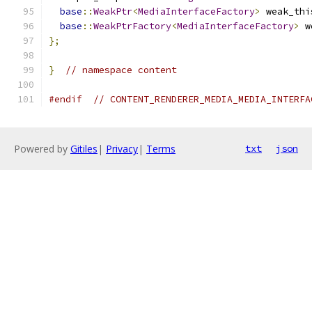
base
::
WeakPtr
<
MediaInterfaceFactory
>
 weak_thi
base
::
WeakPtrFactory
<
MediaInterfaceFactory
>
 w
};
}
// namespace content
#endif
// CONTENT_RENDERER_MEDIA_MEDIA_INTERFA
Powered by
Gitiles
|
Privacy
|
Terms
txt
json