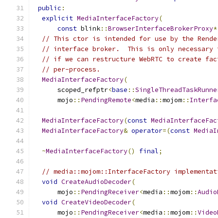
public
:
explicit
MediaInterfaceFactory
(
const
 blink
::
BrowserInterfaceBrokerProxy
*
// This ctor is intended for use by the Rende
// interface broker.  This is only necessary 
// if we can restructure WebRTC to create fac
// per-process.
MediaInterfaceFactory
(
      scoped_refptr
<
base
::
SingleThreadTaskRunne
      mojo
::
PendingRemote
<
media
::
mojom
::
Interfa
MediaInterfaceFactory
(
const
MediaInterfaceFac
MediaInterfaceFactory
&
operator
=(
const
MediaI
~
MediaInterfaceFactory
()
final
;
// media::mojom::InterfaceFactory implementat
void
CreateAudioDecoder
(
      mojo
::
PendingReceiver
<
media
::
mojom
::
Audio
void
CreateVideoDecoder
(
      mojo
::
PendingReceiver
<
media
::
mojom
::
Video