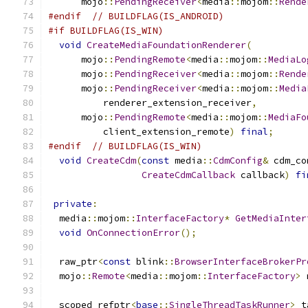
      mojo
::
PendingReceiver
<
media
::
mojom
::
Rende
#endif
// BUILDFLAG(IS_ANDROID)
#if BUILDFLAG(IS_WIN)
void
CreateMediaFoundationRenderer
(
      mojo
::
PendingRemote
<
media
::
mojom
::
MediaLo
      mojo
::
PendingReceiver
<
media
::
mojom
::
Rende
      mojo
::
PendingReceiver
<
media
::
mojom
::
Media
          renderer_extension_receiver
,
      mojo
::
PendingRemote
<
media
::
mojom
::
MediaFo
          client_extension_remote
)
final
;
#endif
// BUILDFLAG(IS_WIN)
void
CreateCdm
(
const
 media
::
CdmConfig
&
 cdm_co
CreateCdmCallback
 callback
)
fi
private
:
  media
::
mojom
::
InterfaceFactory
*
GetMediaInter
void
OnConnectionError
();
  raw_ptr
<
const
 blink
::
BrowserInterfaceBrokerPr
  mojo
::
Remote
<
media
::
mojom
::
InterfaceFactory
>
 
  scoped_refptr
<
base
::
SingleThreadTaskRunner
>
 t