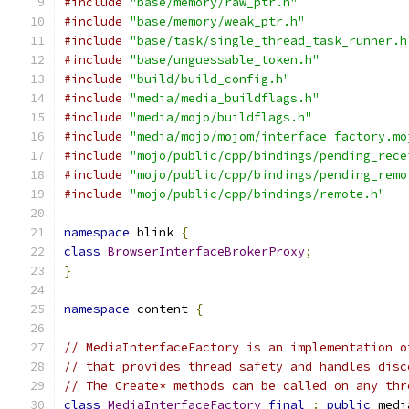
#include
"base/memory/raw_ptr.h"
#include
"base/memory/weak_ptr.h"
#include
"base/task/single_thread_task_runner.h
#include
"base/unguessable_token.h"
#include
"build/build_config.h"
#include
"media/media_buildflags.h"
#include
"media/mojo/buildflags.h"
#include
"media/mojo/mojom/interface_factory.mo
#include
"mojo/public/cpp/bindings/pending_rece
#include
"mojo/public/cpp/bindings/pending_remo
#include
"mojo/public/cpp/bindings/remote.h"
namespace
 blink 
{
class
BrowserInterfaceBrokerProxy
;
}
namespace
 content 
{
// MediaInterfaceFactory is an implementation o
// that provides thread safety and handles disc
// The Create* methods can be called on any thr
class
MediaInterfaceFactory
final
:
public
 medi