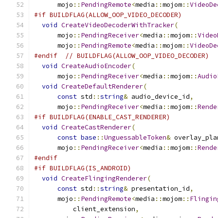
      mojo
::
PendingRemote
<
media
::
mojom
::
VideoDe
#if BUILDFLAG(ALLOW_OOP_VIDEO_DECODER)
void
CreateVideoDecoderWithTracker
(
      mojo
::
PendingReceiver
<
media
::
mojom
::
Video
      mojo
::
PendingRemote
<
media
::
mojom
::
VideoDe
#endif
// BUILDFLAG(ALLOW_OOP_VIDEO_DECODER)
void
CreateAudioEncoder
(
      mojo
::
PendingReceiver
<
media
::
mojom
::
Audio
void
CreateDefaultRenderer
(
const
 std
::
string
&
 audio_device_id
,
      mojo
::
PendingReceiver
<
media
::
mojom
::
Rende
#if BUILDFLAG(ENABLE_CAST_RENDERER)
void
CreateCastRenderer
(
const
base
::
UnguessableToken
&
 overlay_pla
      mojo
::
PendingReceiver
<
media
::
mojom
::
Rende
#endif
#if BUILDFLAG(IS_ANDROID)
void
CreateFlingingRenderer
(
const
 std
::
string
&
 presentation_id
,
      mojo
::
PendingRemote
<
media
::
mojom
::
Flingin
          client_extension
,