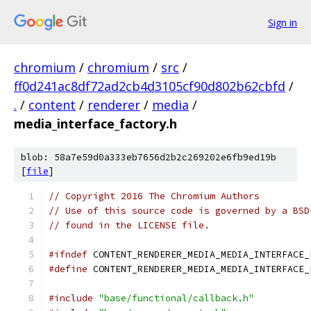
Sign in
chromium
/
chromium
/
src
/
ff0d241ac8df72ad2cb4d3105cf90d802b62cbfd
/
.
/
content
/
renderer
/
media
/
media_interface_factory.h
blob: 58a7e59d0a333eb7656d2b2c269202e6fb9ed19b
[
file
]
// Copyright 2016 The Chromium Authors
// Use of this source code is governed by a BSD
// found in the LICENSE file.
#ifndef
 CONTENT_RENDERER_MEDIA_MEDIA_INTERFACE_
#define
 CONTENT_RENDERER_MEDIA_MEDIA_INTERFACE_
#include
"base/functional/callback.h"