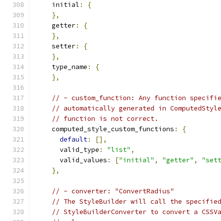
    initial
:
{
},
    getter
:
{
},
    setter
:
{
},
    type_name
:
{
},
// - custom_function: Any function specifi
// automatically generated in ComputedStyl
// function is not correct.
    computed_style_custom_functions
:
{
default
:
[],
      valid_type
:
"list"
,
      valid_values
:
[
"initial"
,
"getter"
,
"set
},
// - converter: "ConvertRadius"
// The StyleBuilder will call the specifie
// StyleBuilderConverter to convert a CSSV