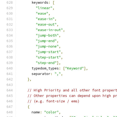
      keywords
:
[
"linear"
,
"ease"
,
"ease-in"
,
"ease-out"
,
"ease-in-out"
,
"jump-both"
,
"jump-end"
,
"jump-none"
,
"jump-start"
,
"step-start"
,
"step-end"
],
      typedom_types
:
[
"Keyword"
],
      separator
:
","
,
},
// High Priority and all other font proper
// Other properties can depend upon high p
// (e.g. font-size / ems)
{
      name
:
"color"
,