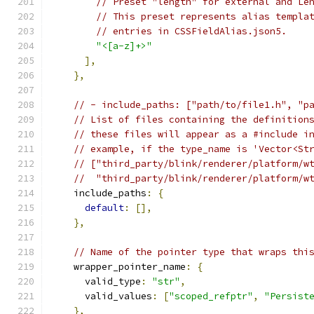
// Preset "length" for external and Le
// This preset represents alias templa
// entries in CSSFieldAlias.json5.
"<[a-z]+>"
],
},
// - include_paths: ["path/to/file1.h", "p
// List of files containing the definition
// these files will appear as a #include i
// example, if the type_name is 'Vector<St
// ["third_party/blink/renderer/platform/w
//  "third_party/blink/renderer/platform/w
    include_paths
:
{
default
:
[],
},
// Name of the pointer type that wraps thi
    wrapper_pointer_name
:
{
      valid_type
:
"str"
,
      valid_values
:
[
"scoped_refptr"
,
"Persist
},