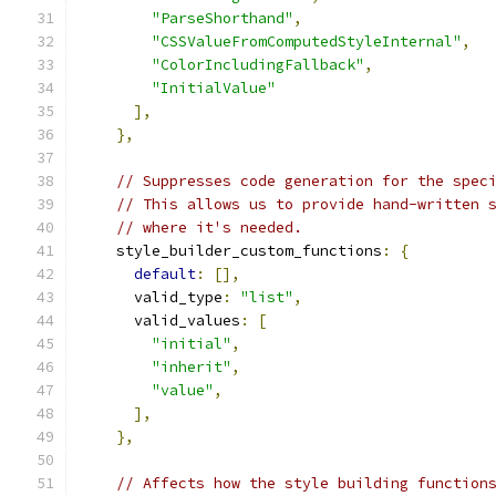
"ParseShorthand"
,
"CSSValueFromComputedStyleInternal"
,
"ColorIncludingFallback"
,
"InitialValue"
],
},
// Suppresses code generation for the spec
// This allows us to provide hand-written 
// where it's needed.
    style_builder_custom_functions
:
{
default
:
[],
      valid_type
:
"list"
,
      valid_values
:
[
"initial"
,
"inherit"
,
"value"
,
],
},
// Affects how the style building function