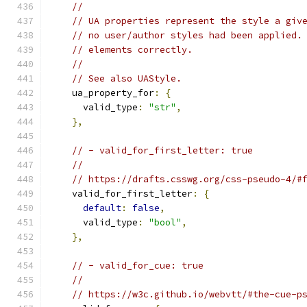
//
// UA properties represent the style a giv
// no user/author styles had been applied.
// elements correctly.
//
// See also UAStyle.
    ua_property_for
:
{
      valid_type
:
"str"
,
},
// - valid_for_first_letter: true
//
// https://drafts.csswg.org/css-pseudo-4/#
    valid_for_first_letter
:
{
default
:
false
,
      valid_type
:
"bool"
,
},
// - valid_for_cue: true
//
// https://w3c.github.io/webvtt/#the-cue-p