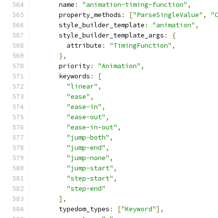
      name
:
"animation-timing-function"
,
      property_methods
:
[
"ParseSingleValue"
,
"
      style_builder_template
:
"animation"
,
      style_builder_template_args
:
{
        attribute
:
"TimingFunction"
,
},
      priority
:
"Animation"
,
      keywords
:
[
"linear"
,
"ease"
,
"ease-in"
,
"ease-out"
,
"ease-in-out"
,
"jump-both"
,
"jump-end"
,
"jump-none"
,
"jump-start"
,
"step-start"
,
"step-end"
],
      typedom_types
:
[
"Keyword"
],