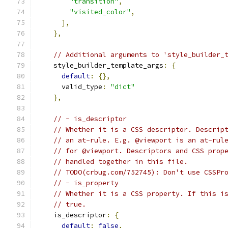
"transition"
,
"visited_color"
,
],
},
// Additional arguments to 'style_builder_
    style_builder_template_args
:
{
default
:
{},
      valid_type
:
"dict"
},
// - is_descriptor
// Whether it is a CSS descriptor. Descrip
// an at-rule. E.g. @viewport is an at-rul
// for @viewport. Descriptors and CSS prop
// handled together in this file.
// TODO(crbug.com/752745): Don't use CSSPr
// - is_property
// Whether it is a CSS property. If this i
// true.
    is_descriptor
:
{
default
:
false
,