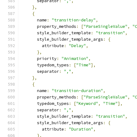
      separator
:
","
,
},
{
      name
:
"transition-delay"
,
      property_methods
:
[
"ParseSingleValue"
,
"
      style_builder_template
:
"transition"
,
      style_builder_template_args
:
{
        attribute
:
"Delay"
,
},
      priority
:
"Animation"
,
      typedom_types
:
[
"Time"
],
      separator
:
","
,
},
{
      name
:
"transition-duration"
,
      property_methods
:
[
"ParseSingleValue"
,
"
      typedom_types
:
[
"Keyword"
,
"Time"
],
      separator
:
","
,
      style_builder_template
:
"transition"
,
      style_builder_template_args
:
{
        attribute
:
"Duration"
,
},