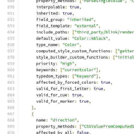
      property_methods
:
[
"ParseSingleValue"
,
"
      interpolable
:
true
,
      inherited
:
true
,
      field_group
:
"inherited"
,
      field_template
:
"external"
,
      include_paths
:
[
"third_party/blink/rende
      default_value
:
"Color::kBlack"
,
      type_name
:
"Color"
,
      computed_style_custom_functions
:
[
"gette
      style_builder_custom_functions
:
[
"initia
      priority
:
"High"
,
      keywords
:
[
"currentcolor"
],
      typedom_types
:
[
"Keyword"
],
      affected_by_forced_colors
:
true
,
      valid_for_first_letter
:
true
,
      valid_for_cue
:
true
,
      valid_for_marker
:
true
,
},
{
      name
:
"direction"
,
      property_methods
:
[
"CSSValueFromComputed
      affected_by_all
:
false
,