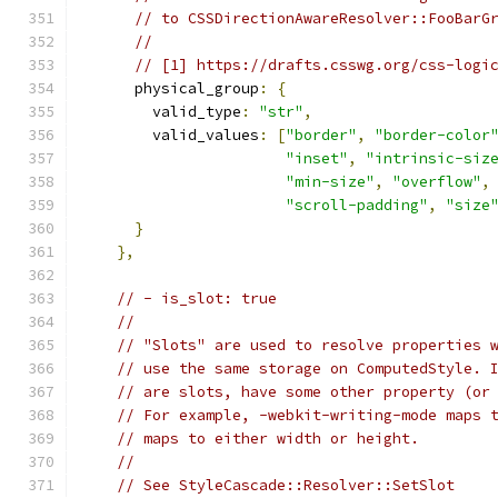
// to CSSDirectionAwareResolver::FooBarG
//
// [1] https://drafts.csswg.org/css-logi
      physical_group
:
{
        valid_type
:
"str"
,
        valid_values
:
[
"border"
,
"border-color
"inset"
,
"intrinsic-siz
"min-size"
,
"overflow"
,
"scroll-padding"
,
"size
}
},
// - is_slot: true
//
// "Slots" are used to resolve properties 
// use the same storage on ComputedStyle. 
// are slots, have some other property (or
// For example, -webkit-writing-mode maps 
// maps to either width or height.
//
// See StyleCascade::Resolver::SetSlot