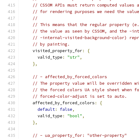
// CSSOM APIs must return computed values 
// for rendering purposes we need the valu
//
// This means that the regular property (e
// the value as seen by CSSOM, and the -in
// -internal-visited-background-color) rep
// by painting.
    visited_property_for
:
{
      valid_type
:
"str"
,
},
// - affected_by_forced_colors
// The property value will be overridden w
// the forced colors UA style sheet when f
// forced-color-adjust is set to auto.
    affected_by_forced_colors
:
{
default
:
false
,
      valid_type
:
"bool"
,
},
// - ua_property_for: "other-property"