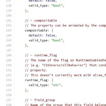
default
:
false
,
      valid_type
:
"bool"
,
},
// - compositable
// The property can be animated by the com
    compositable
:
{
default
:
false
,
      valid_type
:
"bool"
,
},
// - runtime_flag
// The name of the flag on RuntimeEnabledF
// (e.g. "CSSOverscrollBehavior") that con
// property.
// This doesn't currently work with alias_
    runtime_flag
:
{
      valid_type
:
"str"
,
},
// - field_group
// Name of the group that this field belon