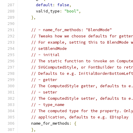
default
:
false
,
      valid_type
:
"bool"
,
},
// - name_for_methods: "BlendMode"
// Tweaks how we choose defaults for gette
// For example, setting this to BlendMode 
// setBlendMode
// - initial
// The static function to invoke on Comput
// SVGComputedStyle, or FontBuilder to ret
// Defaults to e.g. InitialBorderBottomLef
// - getter
// The ComputedStyle getter, defaults to e
// - setter
// The ComputedStyle setter, defaults to e
// - type_name
// The computed type for the property. Onl
// application, defaults to e.g. EDisplay
    name_for_methods
:
{
},