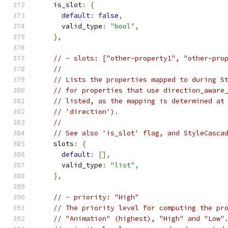
    is_slot
:
{
default
:
false
,
      valid_type
:
"bool"
,
},
// - slots: ["other-property1", "other-pro
//
// Lists the properties mapped to during S
// for properties that use direction_aware
// listed, as the mapping is determined at
// 'direction').
//
// See also 'is_slot' flag, and StyleCasca
    slots
:
{
default
:
[],
      valid_type
:
"list"
,
},
// - priority: "High"
// The priority level for computing the pr
// "Animation" (highest), "High" and "Low"