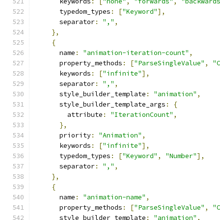
      keywords
:
[
"none"
,
"forwards"
,
"backward
      typedom_types
:
[
"Keyword"
],
      separator
:
","
,
},
{
      name
:
"animation-iteration-count"
,
      property_methods
:
[
"ParseSingleValue"
,
"
      keywords
:
[
"infinite"
],
      separator
:
","
,
      style_builder_template
:
"animation"
,
      style_builder_template_args
:
{
        attribute
:
"IterationCount"
,
},
      priority
:
"Animation"
,
      keywords
:
[
"infinite"
],
      typedom_types
:
[
"Keyword"
,
"Number"
],
      separator
:
","
,
},
{
      name
:
"animation-name"
,
      property_methods
:
[
"ParseSingleValue"
,
"
      style_builder_template
:
"animation"
,