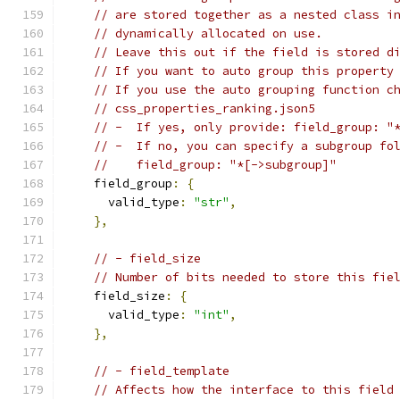
// are stored together as a nested class i
// dynamically allocated on use.
// Leave this out if the field is stored d
// If you want to auto group this property
// If you use the auto grouping function c
// css_properties_ranking.json5
// -  If yes, only provide: field_group: "
// -  If no, you can specify a subgroup fo
//    field_group: "*[->subgroup]"
    field_group
:
{
      valid_type
:
"str"
,
},
// - field_size
// Number of bits needed to store this fie
    field_size
:
{
      valid_type
:
"int"
,
},
// - field_template
// Affects how the interface to this field