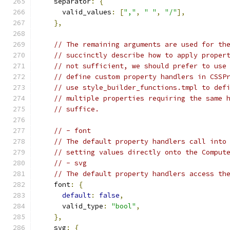
    separator
:
{
      valid_values
:
[
","
,
" "
,
"/"
],
},
// The remaining arguments are used for th
// succinctly describe how to apply proper
// not sufficient, we should prefer to use
// define custom property handlers in CSSP
// use style_builder_functions.tmpl to def
// multiple properties requiring the same 
// suffice.
// - font
// The default property handlers call into
// setting values directly onto the Comput
// - svg
// The default property handlers access th
    font
:
{
default
:
false
,
      valid_type
:
"bool"
,
},
    svg
:
{