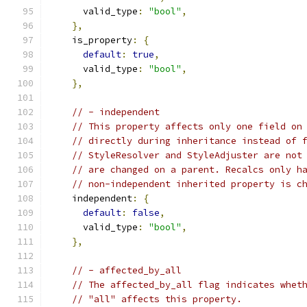
      valid_type
:
"bool"
,
},
    is_property
:
{
default
:
true
,
      valid_type
:
"bool"
,
},
// - independent
// This property affects only one field on
// directly during inheritance instead of 
// StyleResolver and StyleAdjuster are not
// are changed on a parent. Recalcs only h
// non-independent inherited property is c
    independent
:
{
default
:
false
,
      valid_type
:
"bool"
,
},
// - affected_by_all
// The affected_by_all flag indicates whet
// "all" affects this property.