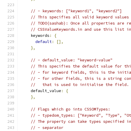
// - keywords: ["keyword1", "keyword2"]
// This specifies all valid keyword values
// TODO(sashab): Once all properties are r
// CSSValueKeywords.in and use this list i
    keywords
:
{
default
:
[],
},
// - default_value: "keyword-value"
// This specifies the default value for th
// - for keyword fields, this is the initi
// - for other fields, this is a string co
//   that is used to initialise the field.
    default_value
:
{
},
// Flags which go into CSSOMTypes:
// - typedom_types: ["Keyword", "Type", "O
// The property can take types specified i
// - separator