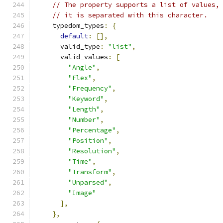
// The property supports a list of values,
// it is separated with this character.
    typedom_types
:
{
default
:
[],
      valid_type
:
"list"
,
      valid_values
:
[
"Angle"
,
"Flex"
,
"Frequency"
,
"Keyword"
,
"Length"
,
"Number"
,
"Percentage"
,
"Position"
,
"Resolution"
,
"Time"
,
"Transform"
,
"Unparsed"
,
"Image"
],
},