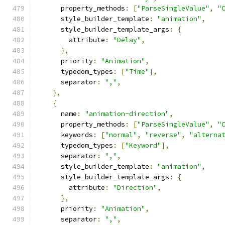
      property_methods
:
[
"ParseSingleValue"
,
"
      style_builder_template
:
"animation"
,
      style_builder_template_args
:
{
        attribute
:
"Delay"
,
},
      priority
:
"Animation"
,
      typedom_types
:
[
"Time"
],
      separator
:
","
,
},
{
      name
:
"animation-direction"
,
      property_methods
:
[
"ParseSingleValue"
,
"
      keywords
:
[
"normal"
,
"reverse"
,
"alterna
      typedom_types
:
[
"Keyword"
],
      separator
:
","
,
      style_builder_template
:
"animation"
,
      style_builder_template_args
:
{
        attribute
:
"Direction"
,
},
      priority
:
"Animation"
,
      separator
:
","
,