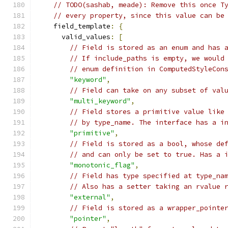
// TODO(sashab, meade): Remove this once T
// every property, since this value can be
    field_template
:
{
      valid_values
:
[
// Field is stored as an enum and has 
// If include_paths is empty, we would
// enum definition in ComputedStyleCon
"keyword"
,
// Field can take on any subset of val
"multi_keyword"
,
// Field stores a primitive value like
// by type_name. The interface has a i
"primitive"
,
// Field is stored as a bool, whose de
// and can only be set to true. Has a 
"monotonic_flag"
,
// Field has type specified at type_na
// Also has a setter taking an rvalue 
"external"
,
// Field is stored as a wrapper_pointe
"pointer"
,