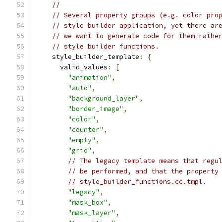
//
// Several property groups (e.g. color pro
// style builder application, yet there ar
// we want to generate code for them rathe
// style builder functions.
    style_builder_template
:
{
      valid_values
:
[
"animation"
,
"auto"
,
"background_layer"
,
"border_image"
,
"color"
,
"counter"
,
"empty"
,
"grid"
,
// The legacy template means that regu
// be performed, and that the property
// style_builder_functions.cc.tmpl.
"legacy"
,
"mask_box"
,
"mask_layer"
,