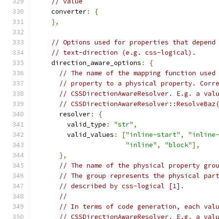
// value
    converter
:
{
},
// Options used for properties that depend
// text-direction (e.g. css-logical).
    direction_aware_options
:
{
// The name of the mapping function used
// property to a physical property. Corr
// CSSDirectionAwareResolver. E.g. a val
// CSSDirectionAwareResolver::ResolveBaz
      resolver
:
{
        valid_type
:
"str"
,
        valid_values
:
[
"inline-start"
,
"inline
"inline"
,
"block"
],
},
// The name of the physical property gro
// The group represents the physical par
// described by css-logical [1].
//
// In terms of code generation, each val
// CSSDirectionAwareResolver. E.g. a val