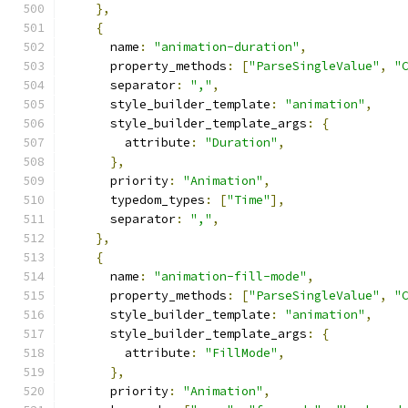
},
{
      name
:
"animation-duration"
,
      property_methods
:
[
"ParseSingleValue"
,
"
      separator
:
","
,
      style_builder_template
:
"animation"
,
      style_builder_template_args
:
{
        attribute
:
"Duration"
,
},
      priority
:
"Animation"
,
      typedom_types
:
[
"Time"
],
      separator
:
","
,
},
{
      name
:
"animation-fill-mode"
,
      property_methods
:
[
"ParseSingleValue"
,
"
      style_builder_template
:
"animation"
,
      style_builder_template_args
:
{
        attribute
:
"FillMode"
,
},
      priority
:
"Animation"
,