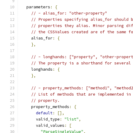
  parameters
:
{
// - alias_for: "other-property"
// Properties specifying alias_for should 
// properties they alias. Minor parsing di
// the CSSValues created are of the same f
    alias_for
:
{
},
// - longhands: ["property", "other-proper
// The property is a shorthand for several
    longhands
:
{
},
// - property_methods: ["method1", "method
// List of methods that are implemented in
// property.
    property_methods
:
{
default
:
[],
      valid_type
:
"list"
,
      valid_values
:
[
"ParseSingleValue"
,