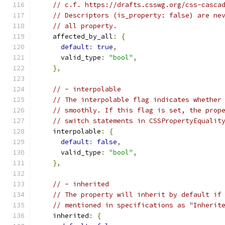
// c.f. https://drafts.csswg.org/css-casca
// Descriptors (is_property: false) are ne
// all property.
    affected_by_all
:
{
default
:
true
,
      valid_type
:
"bool"
,
},
// - interpolable
// The interpolable flag indicates whether
// smoothly. If this flag is set, the prop
// switch statements in CSSPropertyEqualit
    interpolable
:
{
default
:
false
,
      valid_type
:
"bool"
,
},
// - inherited
// The property will inherit by default if
// mentioned in specifications as "Inherit
    inherited
:
{