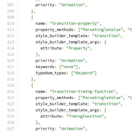
      priority
:
"Animation"
,
},
{
      name
:
"transition-property"
,
      property_methods
:
[
"ParseSingleValue"
,
"
      style_builder_template
:
"transition"
,
      style_builder_template_args
:
{
        attribute
:
"Property"
,
},
      priority
:
"Animation"
,
      keywords
:
[
"none"
],
      typedom_types
:
[
"Keyword"
]
},
{
      name
:
"transition-timing-function"
,
      property_methods
:
[
"ParseSingleValue"
,
"
      style_builder_template
:
"transition"
,
      style_builder_template_args
:
{
        attribute
:
"TimingFunction"
,
},
      priority
:
"Animation"
,