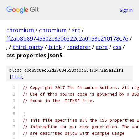
Sign in
chromium
/
chromium
/
src
/
ff2ab8b89745602c8300322c2a0158e210178c7e
/
.
/
third_party
/
blink
/
renderer
/
core
/
css
/
css_properties.json5
blob: d0c89c8ec52d23884558bd0c66430472a9a121f1
[
file
]
// Copyright 2017 The Chromium Authors. All ri
// Use of this source code is governed by a BS
// found in the LICENSE file.
{
// This file specifies all the CSS properties 
// information for our code generation. The va
// are described below with example usage