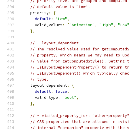
// priority level are grouped and computed
// default value is "Low".
    priority
:
{
default
:
"Low"
,
      valid_values
:
[
"Animation"
,
"High"
,
"Low
},
// - layout_dependent
// The resolved value used for getComputed
// property, which means we may need to up
// value from getComputedStyle(). Setting 
// IsLayoutDependentProperty() to return t
// IsLayoutDependent() which typically che
// type.
    layout_dependent
:
{
default
:
false
,
      valid_type
:
"bool"
,
},
// - visited_property_for: "other-property
// CSS properties that are allowed in :vis
// internal "companion" property with the 