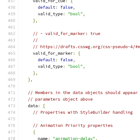
    valid_for_cue
:
{
default
:
false
,
      valid_type
:
"bool"
,
},
// - valid_for_marker: true
//
// https://drafts.csswg.org/css-pseudo-4/#
    valid_for_marker
:
{
default
:
false
,
      valid_type
:
"bool"
,
},
},
// Members in the data objects should appear
// parameters object above
  data
:
[
// Properties with StyleBuilder handling
// Animation Priority properties
{
      name
:
"animation-delay"
,