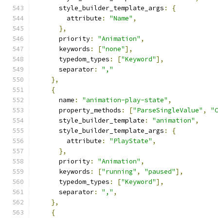
      style_builder_template_args
:
{
        attribute
:
"Name"
,
},
      priority
:
"Animation"
,
      keywords
:
[
"none"
],
      typedom_types
:
[
"Keyword"
],
      separator
:
","
},
{
      name
:
"animation-play-state"
,
      property_methods
:
[
"ParseSingleValue"
,
"
      style_builder_template
:
"animation"
,
      style_builder_template_args
:
{
        attribute
:
"PlayState"
,
},
      priority
:
"Animation"
,
      keywords
:
[
"running"
,
"paused"
],
      typedom_types
:
[
"Keyword"
],
      separator
:
","
,
},
{