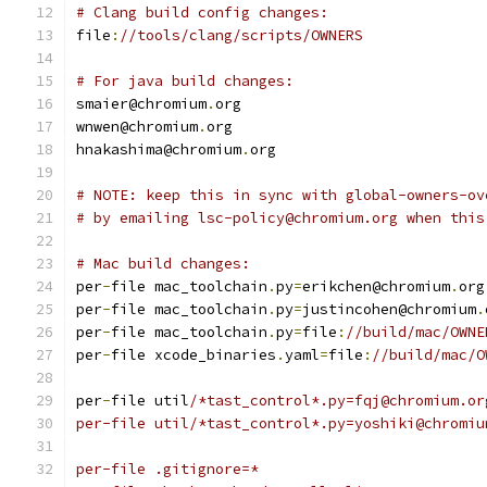
# Clang build config changes:
file
:
//tools/clang/scripts/OWNERS
# For java build changes:
smaier@chromium
.
org
wnwen@chromium
.
org
hnakashima@chromium
.
org
# NOTE: keep this in sync with global-owners-ov
# by emailing lsc-policy@chromium.org when this
# Mac build changes:
per
-
file mac_toolchain
.
py
=
erikchen@chromium
.
org
per
-
file mac_toolchain
.
py
=
justincohen@chromium
.
per
-
file mac_toolchain
.
py
=
file
:
//build/mac/OWNE
per
-
file xcode_binaries
.
yaml
=
file
:
//build/mac/O
per
-
file util
/*tast_control*.py=fqj@chromium.or
per-file util/*tast_control*.py=yoshiki@chromiu
per-file .gitignore=*