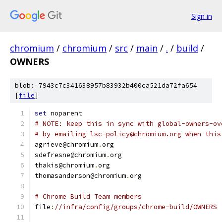
Sign in
chromium
/
chromium
/
src
/
main
/
.
/
build
/
OWNERS
blob: 7943c7c341638957b83932b400ca521da72fa654
[
file
]
set
 noparent
# NOTE: keep this in sync with global-owners-ov
# by emailing lsc-policy@chromium.org when this
agrieve@chromium
.
org
sdefresne@chromium
.
org
thakis@chromium
.
org
thomasanderson@chromium
.
org
# Chrome Build Team members
file
:
//infra/config/groups/chrome-build/OWNERS