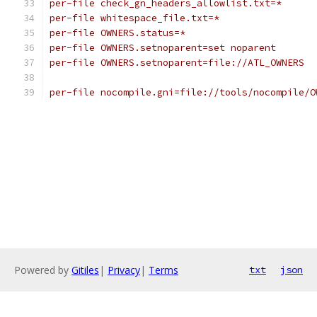
per-file check_gn_headers_allowlist.txt=*
per-file whitespace_file.txt=*
per-file OWNERS.status=*
per-file OWNERS.setnoparent=set noparent
per-file OWNERS.setnoparent=file://ATL_OWNERS
per-file nocompile.gni=file://tools/nocompile/O
Powered by
Gitiles
|
Privacy
|
Terms
txt
json