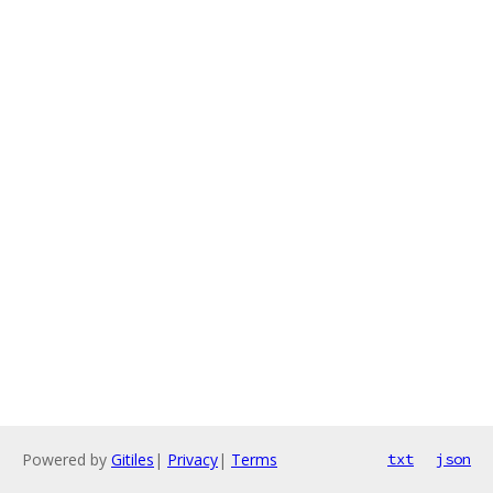
Powered by
Gitiles
|
Privacy
|
Terms
txt
json