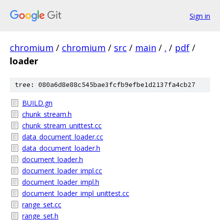
Sign in
chromium
/
chromium
/
src
/
main
/
.
/
pdf
/
loader
tree: 080a6d8e88c545bae3fcfb9efbe1d2137fa4cb27
BUILD.gn
chunk_stream.h
chunk_stream_unittest.cc
data_document_loader.cc
data_document_loader.h
document_loader.h
document_loader_impl.cc
document_loader_impl.h
document_loader_impl_unittest.cc
range_set.cc
range_set.h