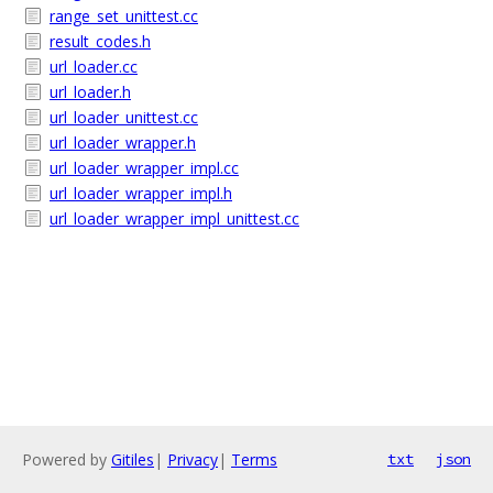
range_set_unittest.cc
result_codes.h
url_loader.cc
url_loader.h
url_loader_unittest.cc
url_loader_wrapper.h
url_loader_wrapper_impl.cc
url_loader_wrapper_impl.h
url_loader_wrapper_impl_unittest.cc
Powered by
Gitiles
|
Privacy
|
Terms
txt
json