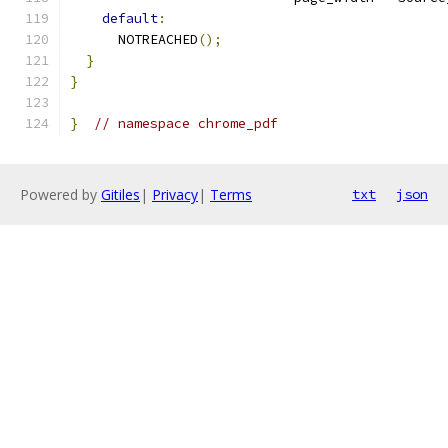
default
:
      NOTREACHED
();
}
}
}
// namespace chrome_pdf
Powered by
Gitiles
|
Privacy
|
Terms
txt
json