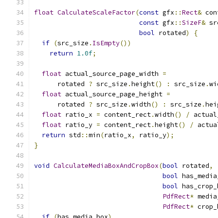
float
CalculateScaleFactor
(
const
 gfx
::
Rect
&
 con
const
 gfx
::
SizeF
&
 sr
bool
 rotated
)
{
if
(
src_size
.
IsEmpty
())
return
1.0f
;
float
 actual_source_page_width 
=
      rotated 
?
 src_size
.
height
()
:
 src_size
.
wi
float
 actual_source_page_height 
=
      rotated 
?
 src_size
.
width
()
:
 src_size
.
hei
float
 ratio_x 
=
 content_rect
.
width
()
/
 actual
float
 ratio_y 
=
 content_rect
.
height
()
/
 actua
return
 std
::
min
(
ratio_x
,
 ratio_y
);
}
void
CalculateMediaBoxAndCropBox
(
bool
 rotated
,
bool
 has_media
bool
 has_crop_
PdfRect
*
 media
PdfRect
*
 crop_
if
(
has_media_box
)