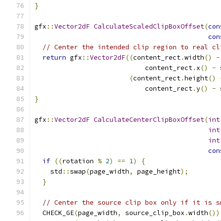
}
gfx
::
Vector2dF
CalculateScaledClipBoxOffset
(
con
con
// Center the intended clip region to real cl
return
 gfx
::
Vector2dF
((
content_rect
.
width
()
-
                            content_rect
.
x
()
-
 
(
content_rect
.
height
()
                            content_rect
.
y
()
-
 
}
gfx
::
Vector2dF
CalculateCenterClipBoxOffset
(
int
int
int
con
if
((
rotation 
%
2
)
==
1
)
{
    std
::
swap
(
page_width
,
 page_height
);
}
// Center the source clip box only if it is s
  CHECK_GE
(
page_width
,
 source_clip_box
.
width
())