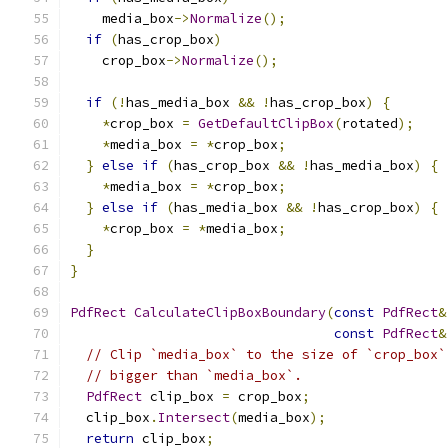
    media_box
->
Normalize
();
if
(
has_crop_box
)
    crop_box
->
Normalize
();
if
(!
has_media_box 
&&
!
has_crop_box
)
{
*
crop_box 
=
GetDefaultClipBox
(
rotated
);
*
media_box 
=
*
crop_box
;
}
else
if
(
has_crop_box 
&&
!
has_media_box
)
{
*
media_box 
=
*
crop_box
;
}
else
if
(
has_media_box 
&&
!
has_crop_box
)
{
*
crop_box 
=
*
media_box
;
}
}
PdfRect
CalculateClipBoxBoundary
(
const
PdfRect
&
const
PdfRect
&
// Clip `media_box` to the size of `crop_box`
// bigger than `media_box`.
PdfRect
 clip_box 
=
 crop_box
;
  clip_box
.
Intersect
(
media_box
);
return
 clip_box
;