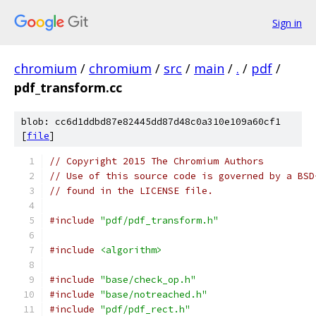
Sign in
chromium
/
chromium
/
src
/
main
/
.
/
pdf
/
pdf_transform.cc
blob: cc6d1ddbd87e82445dd87d48c0a310e109a60cf1
[
file
]
// Copyright 2015 The Chromium Authors
// Use of this source code is governed by a BSD
// found in the LICENSE file.
#include
"pdf/pdf_transform.h"
#include
<algorithm>
#include
"base/check_op.h"
#include
"base/notreached.h"
#include
"pdf/pdf_rect.h"