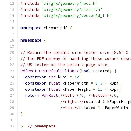
#include
"ui/gfx/geometry/rect.h"
#include
"ui/gfx/geometry/size_f.h"
#include
"ui/gfx/geometry/vector2d_f.h"
namespace
 chrome_pdf 
{
namespace
{
// Return the default size letter size (8.5" X 
// the PDFium way of handling these corner case
// US-Letter as the default page size.
PdfRect
GetDefaultClipBox
(
bool
 rotated
)
{
constexpr
int
 kDpi 
=
72
;
constexpr
float
 kPaperWidth 
=
8.5
*
 kDpi
;
constexpr
float
 kPaperHeight 
=
11
*
 kDpi
;
return
PdfRect
(
/*left=*/
0
,
/*bottom=*/
0
,
/*right=*/
rotated 
?
 kPaperHeig
/*top=*/
rotated 
?
 kPaperWidth 
}
}
// namespace