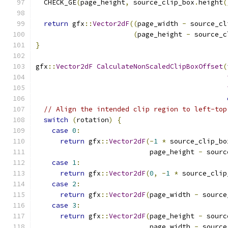
  CHECK_GE
(
page_height
,
 source_clip_box
.
height
(
return
 gfx
::
Vector2dF
((
page_width 
-
 source_cl
(
page_height 
-
 source_c
}
gfx
::
Vector2dF
CalculateNonScaledClipBoxOffset
(
// Align the intended clip region to left-top
switch
(
rotation
)
{
case
0
:
return
 gfx
::
Vector2dF
(-
1
*
 source_clip_bo
                            page_height 
-
 sourc
case
1
:
return
 gfx
::
Vector2dF
(
0
,
-
1
*
 source_clip
case
2
:
return
 gfx
::
Vector2dF
(
page_width 
-
 source
case
3
:
return
 gfx
::
Vector2dF
(
page_height 
-
 sourc
                            page_width 
-
 source