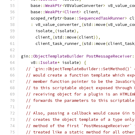
    base
::
WeakPtr
<
V8ValueConverter
>
 v8_value_co
    base
::
WeakPtr
<
Client
>
 client
,
    scoped_refptr
<
base
::
SequencedTaskRunner
>
 cl
:
 v8_value_converter_
(
std
::
move
(
v8_value_co
      isolate_
(
isolate
),
      client_
(
std
::
move
(
client
)),
      client_task_runner_
(
std
::
move
(
client_task
gin
::
ObjectTemplateBuilder
PostMessageReceiver
:
    v8
::
Isolate
*
 isolate
)
{
// `gin::ObjectTemplateBuilder::SetMethod()` 
// would create a function template which exp
// member function pointer to be the JavaScri
// to this scriptable object exposed through 
// receiving object for a plugin is an HTMLEm
// forwards the parameters to this scriptable
//
// Also, passing a callback would cause Gin t
// creates the object template of a type only
// method of the first `PostMessageReceiver` 
// treated like a static method for all other