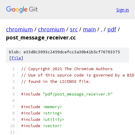
Sign in
chromium
/
chromium
/
src
/
main
/
.
/
pdf
/
post_message_receiver.cc
blob: e33d8c3093c2459dcefcc3a30b41b5cf76703375
[
file
]
// Copyright 2021 The Chromium Authors
// Use of this source code is governed by a BSD
// found in the LICENSE file.
#include
"pdf/post_message_receiver.h"
#include
<memory>
#include
<string>
#include
<utility>
#include
<vector>