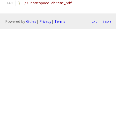
}
// namespace chrome_pdf
Powered by
Gitiles
|
Privacy
|
Terms
txt
json