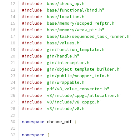
#include
"base/check_op.h"
#include
"base/functional/bind.h"
#include
"base/location.h"
#include
"base/memory/scoped_refptr.h"
#include
"base/memory/weak_ptr.h"
#include
"base/task/sequenced_task_runner.h"
#include
"base/values.h"
#include
"gin/function_template.h"
#include
"gin/handle.h"
#include
"gin/interceptor.h"
#include
"gin/object_template_builder.h"
#include
"gin/public/wrapper_info.h"
#include
"gin/wrappable.h"
#include
"pdf/v8_value_converter.h"
#include
"v8/include/cppgc/allocation.h"
#include
"v8/include/v8-cppgc.h"
#include
"v8/include/v8.h"
namespace
 chrome_pdf 
{
namespace
{