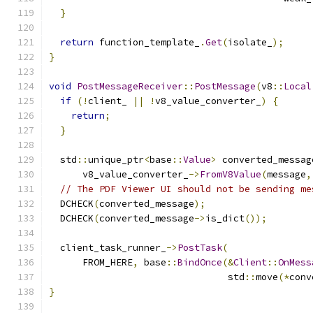
}
return
 function_template_
.
Get
(
isolate_
);
}
void
PostMessageReceiver
::
PostMessage
(
v8
::
Local
if
(!
client_ 
||
!
v8_value_converter_
)
{
return
;
}
  std
::
unique_ptr
<
base
::
Value
>
 converted_messag
      v8_value_converter_
->
FromV8Value
(
message
,
// The PDF Viewer UI should not be sending me
  DCHECK
(
converted_message
);
  DCHECK
(
converted_message
->
is_dict
());
  client_task_runner_
->
PostTask
(
      FROM_HERE
,
 base
::
BindOnce
(&
Client
::
OnMess
                                std
::
move
(*
conv
}