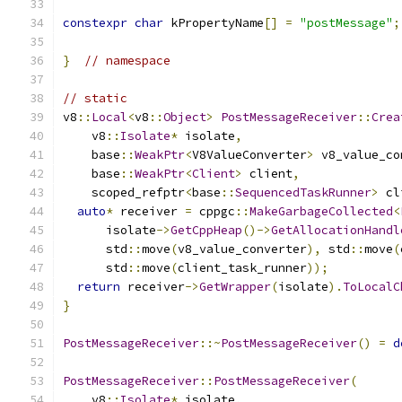
constexpr
char
 kPropertyName
[]
=
"postMessage"
;
}
// namespace
// static
v8
::
Local
<
v8
::
Object
>
PostMessageReceiver
::
Crea
    v8
::
Isolate
*
 isolate
,
    base
::
WeakPtr
<
V8ValueConverter
>
 v8_value_co
    base
::
WeakPtr
<
Client
>
 client
,
    scoped_refptr
<
base
::
SequencedTaskRunner
>
 cl
auto
*
 receiver 
=
 cppgc
::
MakeGarbageCollected
<
      isolate
->
GetCppHeap
()->
GetAllocationHandl
      std
::
move
(
v8_value_converter
),
 std
::
move
(
      std
::
move
(
client_task_runner
));
return
 receiver
->
GetWrapper
(
isolate
).
ToLocalC
}
PostMessageReceiver
::~
PostMessageReceiver
()
=
d
PostMessageReceiver
::
PostMessageReceiver
(
    v8
::
Isolate
*
 isolate
,