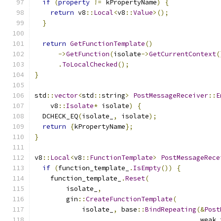
if
(
property
!=
 kPropertyName
)
{
return
 v8
::
Local
<
v8
::
Value
>();
}
return
GetFunctionTemplate
()
->
GetFunction
(
isolate
->
GetCurrentContext
(
.
ToLocalChecked
();
}
std
::
vector
<
std
::
string
>
PostMessageReceiver
::
E
    v8
::
Isolate
*
 isolate
)
{
  DCHECK_EQ
(
isolate_
,
 isolate
);
return
{
kPropertyName
};
}
v8
::
Local
<
v8
::
FunctionTemplate
>
PostMessageRece
if
(
function_template_
.
IsEmpty
())
{
    function_template_
.
Reset
(
        isolate_
,
        gin
::
CreateFunctionTemplate
(
            isolate_
,
 base
::
BindRepeating
(&
Post
                                          weak_