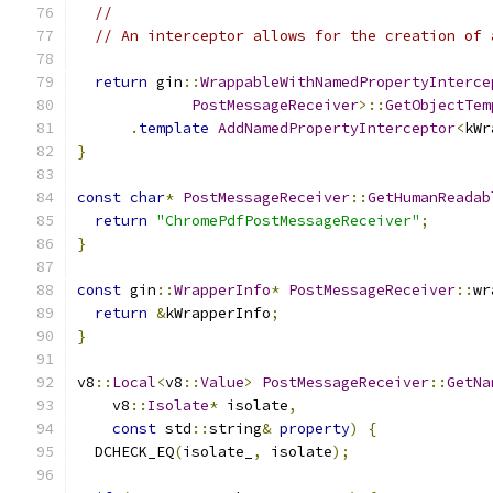
//
// An interceptor allows for the creation of 
return
 gin
::
WrappableWithNamedPropertyInterce
PostMessageReceiver
>::
GetObjectTem
.
template
AddNamedPropertyInterceptor
<
kWr
}
const
char
*
PostMessageReceiver
::
GetHumanReadab
return
"ChromePdfPostMessageReceiver"
;
}
const
 gin
::
WrapperInfo
*
PostMessageReceiver
::
wr
return
&
kWrapperInfo
;
}
v8
::
Local
<
v8
::
Value
>
PostMessageReceiver
::
GetNa
    v8
::
Isolate
*
 isolate
,
const
 std
::
string
&
property
)
{
  DCHECK_EQ
(
isolate_
,
 isolate
);