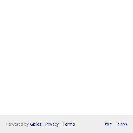
Powered by
Gitiles
|
Privacy
|
Terms
txt
json