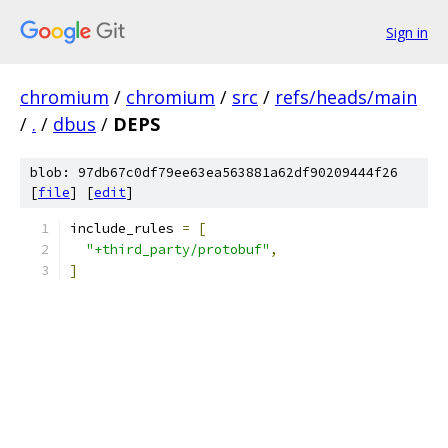
Sign in
chromium
/
chromium
/
src
/
refs/heads/main
/
.
/
dbus
/
DEPS
blob: 97db67c0df79ee63ea563881a62df90209444f26
[
file
] [
edit
]
include_rules 
=
[
"+third_party/protobuf"
,
]