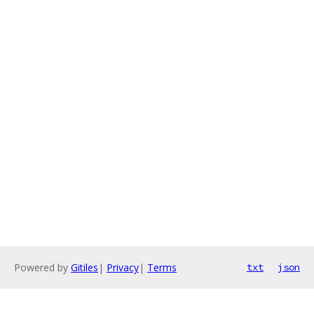
Powered by
Gitiles
|
Privacy
|
Terms
txt
json