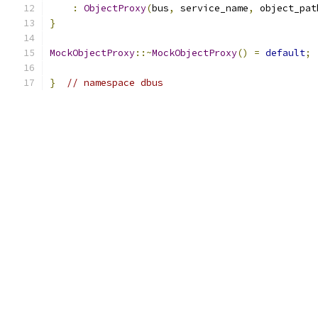
:
ObjectProxy
(
bus
,
 service_name
,
 object_pat
}
MockObjectProxy
::~
MockObjectProxy
()
=
default
;
}
// namespace dbus