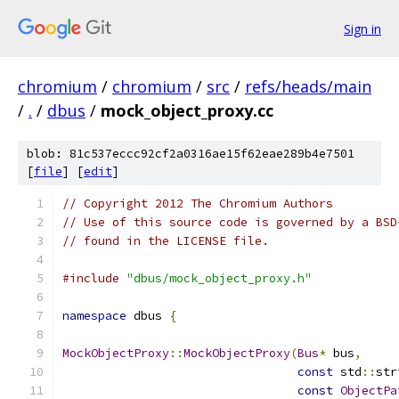
Sign in
chromium
/
chromium
/
src
/
refs/heads/main
/
.
/
dbus
/
mock_object_proxy.cc
blob: 81c537eccc92cf2a0316ae15f62eae289b4e7501
[
file
] [
edit
]
// Copyright 2012 The Chromium Authors
// Use of this source code is governed by a BSD
// found in the LICENSE file.
#include
"dbus/mock_object_proxy.h"
namespace
 dbus 
{
MockObjectProxy
::
MockObjectProxy
(
Bus
*
 bus
,
const
 std
::
str
const
ObjectPa